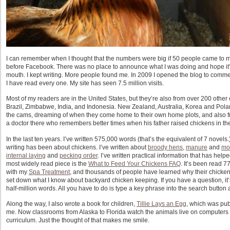
I can remember when I thought that the numbers were big if 50 people came to m
before Facebook. There was no place to announce what I was doing and hope it’
mouth. I kept writing. More people found me. In 2009 I opened the blog to comme
I have read every one. My site has seen 7.5 million visits.
Most of my readers are in the United States, but they’re also from over 200 ot
Brazil, Zimbabwe, India, and Indonesia. New Zealand, Australia, Korea and Pola
the cams, dreaming of when they come home to their own home plots, and also 
a doctor there who remembers better times when his father raised chickens in the
In the last ten years. I’ve written 575,000 words (that’s the equivalent of 7 novels.
writing has been about chickens. I’ve written about
broody hens
,
manure
and
mo
internal laying
and
pecking order
. I’ve written practical information that has hel
most widely read piece is the
What to Feed Your Chickens FAQ
. It’s been read 
with my
Spa Treatment
, and thousands of people have learned why their chicke
set down what I know about backyard chicken keeping. If you have a question, 
half-million words. All you have to do is type a key phrase into the search button 
Along the way, I also wrote a book for children,
Tillie Lays an Egg
, which was pub
me. Now classrooms from Alaska to Florida watch the animals live on computers
curriculum. Just the thought of that makes me smile.