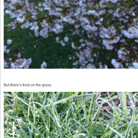
But there’s frost on the grass.