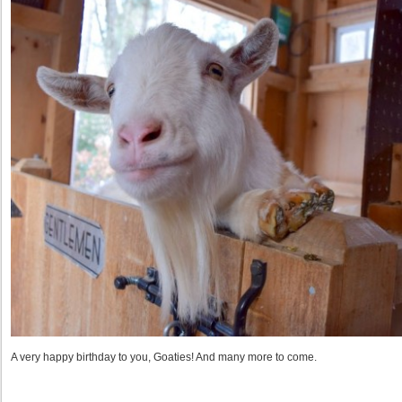
A very happy birthday to you, Goaties! And many more to come.