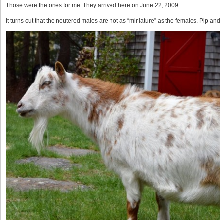
Those were the ones for me. They arrived here on June 22, 2009.
It turns out that the neutered males are not as “miniature” as the females. Pip a