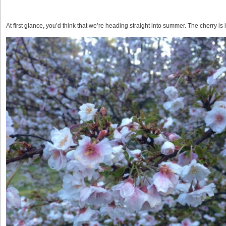
At first glance, you’d think that we’re heading straight into summer. The cherry is