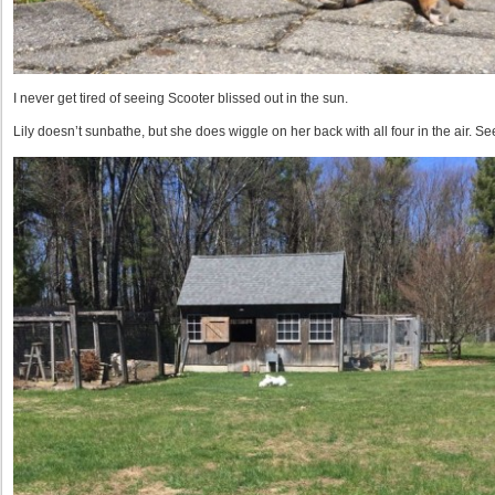
I never get tired of seeing Scooter blissed out in the sun.
Lily doesn’t sunbathe, but she does wiggle on her back with all four in the air. S