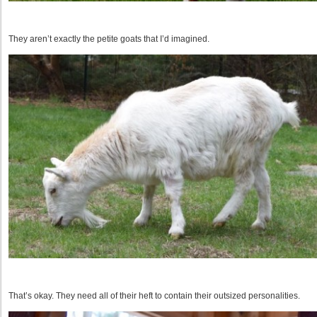
They aren’t exactly the petite goats that I’d imagined.
That’s okay. They need all of their heft to contain their outsized personalities.