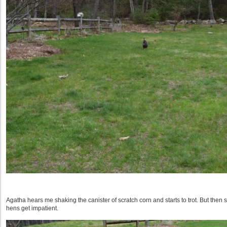
Agatha hears me shaking the canister of scratch corn and starts to trot. But then s
hens get impatient.