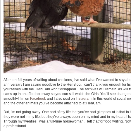
After ten full years of writing about chickens, I’ve said what I’ve wanted to say a
anniversary I am saying goodbye to the HenBlog. I can’t thank you enough for l
yourselves with me. HenCam won’t disappear. The archives will remain, as will t
cams up in an affordable way so you can still watch the Girls. You’ll see changes i
smoothly! I’m on
Facebook
and I also post on
Instagram
. In this world of social m
and the other animals you’ve become attached to at HenCam.
But, I’m not going away! One part of my life that you’ve had glimpses of is that In 
they were not in my life, but they’ve always been on my mind and in my heart. I h
Through my twenties I was a full-time horsewoman. I left that for food writing. No
a professional.