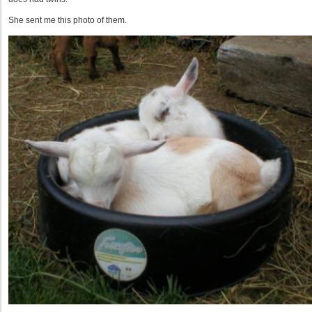
She sent me this photo of them.