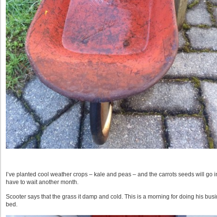
I’ve planted cool weather crops – kale and peas – and the carrots seeds will go 
have to wait another month.
Scooter says that the grass it damp and cold. This is a morning for doing his bus
bed.