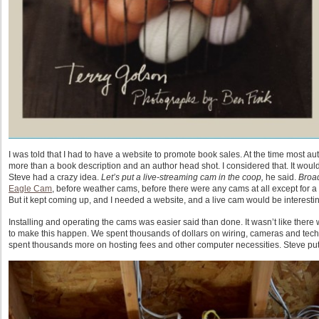
I was told that I had to have a website to promote book sales. At the time most aut
more than a book description and an author head shot. I considered that. It would
Steve had a crazy idea.
Let’s put a live-streaming cam in the coop,
he said.
Broad
Eagle Cam
, before weather cams, before there were any cams at all except for a 
But it kept coming up, and I needed a website, and a live cam would be interestin
Installing and operating the cams was easier said than done. It wasn’t like there 
to make this happen. We spent thousands of dollars on wiring, cameras and techn
spent thousands more on hosting fees and other computer necessities. Steve put