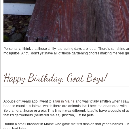
Personally, I think that these chilly late-spring days are ideal. There’s sunshine an
mosquitos.
And
, I don’t yet have all of those gardening chores making me feel gui
Happy Birthday, Goat Boys!
About eight years ago I went to a
fair in Maine
and was totally smitten when I saw a
been to countless fairs at which there are animals that I become enamored with. B
Belgian draft horse or a pig. This time it was different. I
had
to have a couple of go
that I’d get wethers (neutered males), just two, just for pets.
I found a small breeder in Maine who gave me first dibs on that year’s babies. On
does had twins.