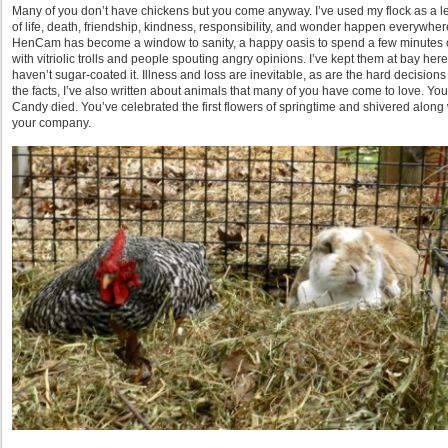
Many of you don’t have chickens but you come anyway. I’ve used my flock as a 
of life, death, friendship, kindness, responsibility, and wonder happen everywher
HenCam has become a window to sanity, a happy oasis to spend a few minutes of
with vitriolic trolls and people spouting angry opinions. I’ve kept them at bay he
haven’t sugar-coated it. Illness and loss are inevitable, as are the hard decisions
the facts, I’ve also written about animals that many of you have come to love. Y
Candy died. You’ve celebrated the first flowers of springtime and shivered along
your company.