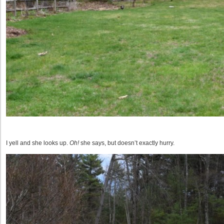
I yell and she looks up.
Oh!
she says, but doesn’t exactly hurry.