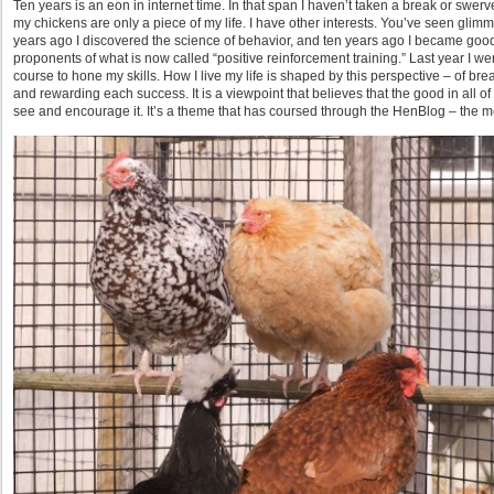
Ten years is an eon in internet time. In that span I haven’t taken a break or swer
my chickens are only a piece of my life. I have other interests. You’ve seen gli
years ago I discovered the science of behavior, and ten years ago I became good
proponents of what is now called “positive reinforcement training.” Last year I we
course to hone my skills. How I live my life is shaped by this perspective – of b
and rewarding each success. It is a viewpoint that believes that the good in all 
see and encourage it. It’s a theme that has coursed through the HenBlog – the m