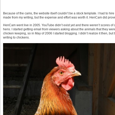
Because of the cams, the website itself couldn’t be a stock template. I had to hi
made from my writing, but the expense and effort was worth it. HenCam did prove
HenCam went live in 2005. YouTube didn’t exist yet and there weren’t scores of c
hens. I started getting email from viewers asking about the animals that they we
chicken keeping, so in May of 2006 I started blogging. I didn’t realize it then, but 
writing to chickens.