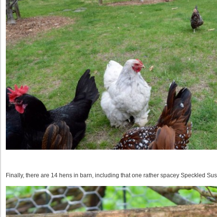
Finally, there are 14 hens in barn, including that one rather spacey Speckled Su