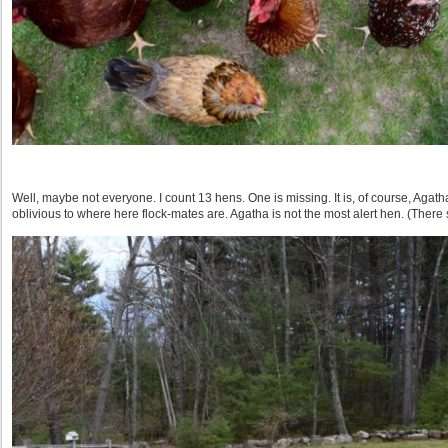
Well, maybe not everyone. I count 13 hens. One is missing. It is, of course, Agat
oblivious to where here flock-mates are. Agatha is not the most alert hen. (There s