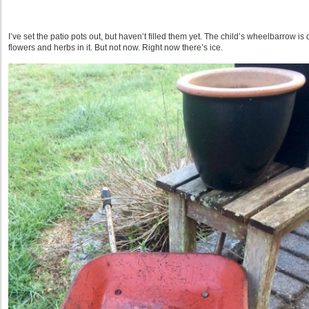
I’ve set the patio pots out, but haven’t filled them yet. The child’s wheelbarrow is
flowers and herbs in it. But not now. Right now there’s ice.