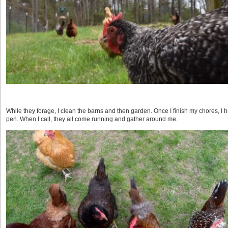
While they forage, I clean the barns and then garden. Once I finish my chores, I ha
pen. When I call, they all come running and gather around me.