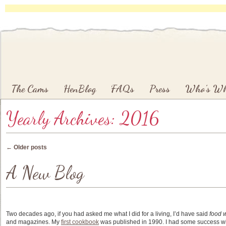
Main menu
Skip to primary content
Skip to secondary content
The Cams
HenBlog
FAQs
Press
Who’s W
Yearly Archives:
2016
Post navigation
←
Older posts
A New Blog
Two decades ago, if you had asked me what I did for a living, I’d have said
food w
and magazines. My
first cookbook
was published in 1990. I had some success wi