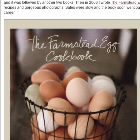
and it was followed by another two books. Then in 2006 I wrote
The Farmstead 
recipes and gorgeous photographs. Sales were slow and the book soon went out of
career.