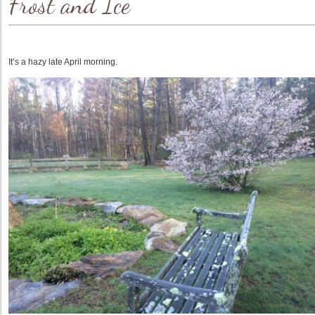
Frost and Ice
It’s a hazy late April morning.