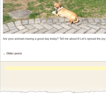
Are your animals having a good day today? Tell me about it! Let’s spread the joy.
Post navigation
←
Older posts