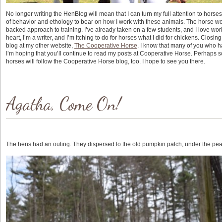
No longer writing the HenBlog will mean that I can turn my full attention to hors
of behavior and ethology to bear on how I work with these animals. The horse wo
backed approach to training. I’ve already taken on a few students, and I love work
heart, I’m a writer, and I’m itching to do for horses what I did for chickens. Clos
blog at my other website,
The Cooperative Horse
. I know that many of you who 
I’m hoping that you’ll continue to read my posts at Cooperative Horse. Perhaps 
horses will follow the Cooperative Horse blog, too. I hope to see you there.
Agatha, Come On!
The hens had an outing. They dispersed to the old pumpkin patch, under the pea