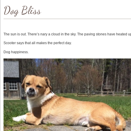
Dog Bliss
The sun is out. There’s nary a cloud in the sky. The paving stones have heated u
Scooter says that all makes the perfect day.
Dog happiness.