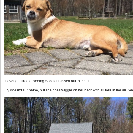
I never get tired of seeing Scooter blissed out in the sun.
Lily doesn’t sunbathe, but she does wiggle on her back with all four in the air. S