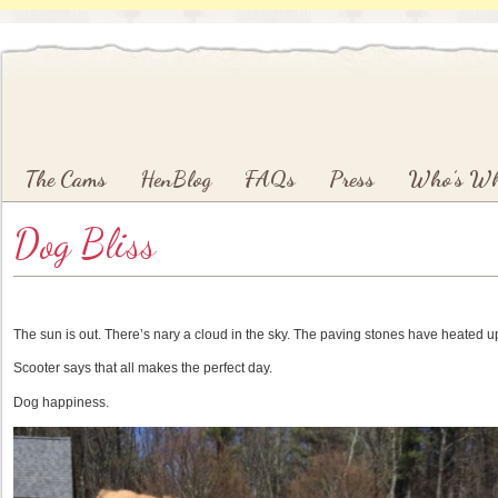
Main menu
Skip to primary content
Skip to secondary content
The Cams
HenBlog
FAQs
Press
Who’s W
Dog Bliss
The sun is out. There’s nary a cloud in the sky. The paving stones have heated u
Scooter says that all makes the perfect day.
Dog happiness.