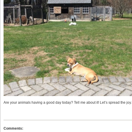
Are your animals having a good day today? Tell me about it! Let’s spread the joy.
Comments: