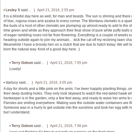
•
Lesley S
said… |
April 21, 2016, 2:55 pm
It is a blissful day here as well, for man and beasts. The sun is shining and there 
of lilac, rugosa roses and azalea to every corner. The Montana clematis is a spar
the buds of a host of other clematis are plumping up almost ready to add to the 
lime green and white as they approach their final show of pure white puffy balls
of eager rambling roses not far from flowering. Everything is a couple of weeks ear
heading outside again to join my animals… kick the cat off my reclining lawn chair,
Meanwhile I have a broody hen on a clutch that are due to hatch today. We will bot
born the natural way. Kind of a good day here. :)
•
Terry Golson
said… |
April 21, 2016, 7:05 pm
Lovely!
•
starlucy
said… |
April 21, 2016, 3:05 pm
A day for shorts and a little pink on the arms. I’ve been happily planting things.
their deep dusting holes. They only look skyward to watch the red-tailed hawk w
henkeeper is in the garden, only a few feet away, and ready to wave her arms to m
Pansies are smiling everywhere. Making sure the outside water containers are fille
Someone was in a hurry to get outside into the sunshine and took her egg with her
but I understand.
•
Terry Golson
said… |
April 21, 2016, 7:06 pm
I was just thinking it’s time to put pots on pansies on the front steps.