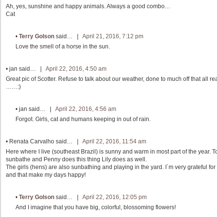
Ah, yes, sunshine and happy animals. Always a good combo…
Cat
•
Terry Golson
said… |
April 21, 2016, 7:12 pm
Love the smell of a horse in the sun.
•
jan
said… |
April 22, 2016, 4:50 am
Great pic of Scotter. Refuse to talk about our weather, done to much off that all rea
……:)
•
jan
said… |
April 22, 2016, 4:56 am
Forgot. Girls, cat and humans keeping in out of rain.
•
Renata Carvalho
said… |
April 22, 2016, 11:54 am
Here where I live (southeast Brazil) is sunny and warm in most part of the year. T
sunbathe and Penny does this thing Lily does as well.
The girls (hens) are also sunbathing and playing in the yard. I´m very grateful for 
and that make my days happy!
•
Terry Golson
said… |
April 22, 2016, 12:05 pm
And I imagine that you have big, colorful, blossoming flowers!