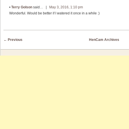
•
Terry Golson
said… |
May 3, 2016, 1:10 pm
Wonderful. Would be better if I watered it once in a while :)
Post navigation
←
Previous
HenCam Archives