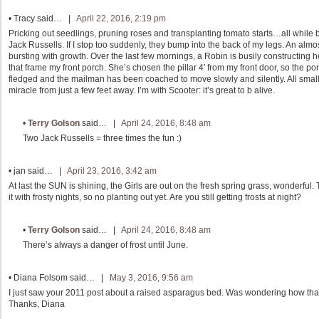
•
Tracy
said… |
April 22, 2016, 2:19 pm
Pricking out seedlings, pruning roses and transplanting tomato starts…all while bei
Jack Russells. If I stop too suddenly, they bump into the back of my legs. An almos
bursting with growth. Over the last few mornings, a Robin is busily constructing h
that frame my front porch. She’s chosen the pillar 4′ from my front door, so the por
fledged and the mailman has been coached to move slowly and silently. All small 
miracle from just a few feet away. I’m with Scooter: it’s great to b alive.
•
Terry Golson
said… |
April 24, 2016, 8:48 am
Two Jack Russells = three times the fun :)
•
jan
said… |
April 23, 2016, 3:42 am
At last the SUN is shining, the Girls are out on the fresh spring grass, wonderful.
it with frosty nights, so no planting out yet. Are you still getting frosts at night?
•
Terry Golson
said… |
April 24, 2016, 8:48 am
There’s always a danger of frost until June.
•
Diana Folsom
said… |
May 3, 2016, 9:56 am
I just saw your 2011 post about a raised asparagus bed. Was wondering how that
Thanks, Diana