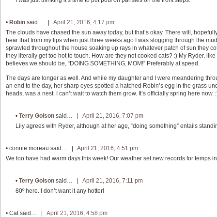
•
Robin
said… |
April 21, 2016, 4:17 pm
The clouds have chased the sun away today, but that’s okay. There will, hopefully
hear that from my lips when just three weeks ago I was slogging through the mud!
sprawled throughout the house soaking up rays in whatever patch of sun they coul
they literally get too hot to touch. How are they not cooked cats? :) My Ryder, like L
believes we should be, “DOING SOMETHING, MOM!” Preferably at speed.
The days are longer as well. And while my daughter and I were meandering throug
an end to the day, her sharp eyes spotted a hatched Robin’s egg in the grass unde
heads, was a nest. I can’t wait to watch them grow. It’s officially spring here now. :
•
Terry Golson
said… |
April 21, 2016, 7:07 pm
Lily agrees with Ryder, although at her age, “doing something” entails standing
•
connie moreau
said… |
April 21, 2016, 4:51 pm
We too have had warm days this week! Our weather set new records for temps in A
•
Terry Golson
said… |
April 21, 2016, 7:11 pm
80º here. I don’t want it any hotter!
•
Cat
said… |
April 21, 2016, 4:58 pm