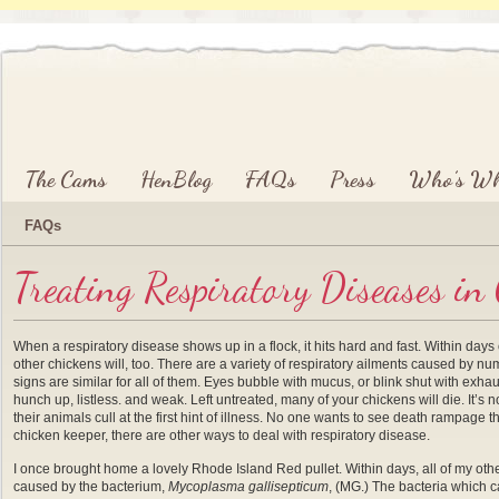
Main menu
Skip to primary content
Skip to secondary content
The Cams
HenBlog
FAQs
Press
Who’s W
FAQs
Treating Respiratory Diseases in
When a respiratory disease shows up in a flock, it hits hard and fast. Within d
other chickens will, too. There are a variety of respiratory ailments caused by num
signs are similar for all of them. Eyes bubble with mucus, or blink shut with exha
hunch up, listless. and weak. Left untreated, many of your chickens will die. It’s
their animals cull at the first hint of illness. No one wants to see death rampage 
chicken keeper, there are other ways to deal with respiratory disease.
I once brought home a lovely Rhode Island Red pullet. Within days, all of my ot
caused by the bacterium,
Mycoplasma gallisepticum
, (MG.) The bacteria which ca