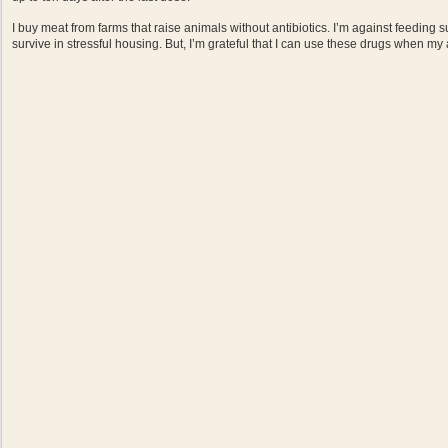
I buy meat from farms that raise animals without antibiotics. I’m against feeding 
survive in stressful housing. But, I’m grateful that I can use these drugs when my a