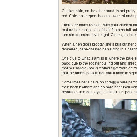
Chicken skin, on the other hand, is not pretty. 
red. Chicken keepers become worried and up
There are many reasons why your chicken migh
mature hen molts – all of their feathers fall
turn almost naked over night. Others just loo
When a hen goes broody, she’ll pull out her bre
tempered, bare-chested hen sitting in a nestin
One clue to what is amiss is where the bare sp
back, due to the rooster pulling out and shr
that her saddle (back) feathers get worn off, wh
that the others peck at her, you’ll have to separ
Sometimes hens develop scraggly bare patches.
their neck feathers and go bare near their vent
resources into egg laying instead. It is perfect