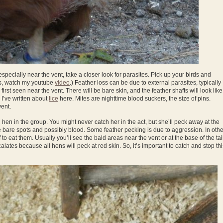
 especially near the vent, take a closer look for parasites. Pick up your birds and
is, watch my youtube
video
.) Feather loss can be due to external parasites, typically
 first seen near the vent. There will be bare skin, and the feather shafts will look like
 I’ve written about
lice
here. Mites are nighttime blood suckers, the size of pins.
vent.
g hen in the group. You might never catch her in the act, but she’ll peck away at the
ce bare spots and possibly blood. Some feather pecking is due to aggression. In othe
 to eat them. Usually you’ll see the bald areas near the vent or at the base of the tail
lates because all hens will peck at red skin. So, it’s important to catch and stop thi