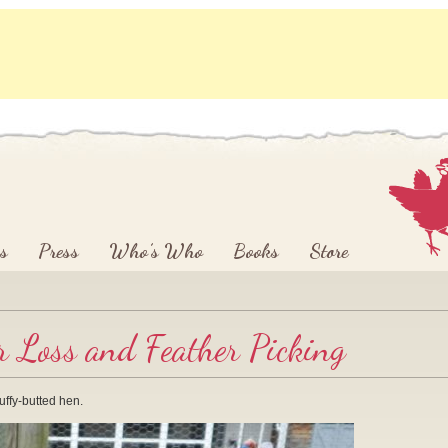
s
Press
Who’s Who
Books
Store
r Loss and Feather Picking
luffy-butted hen.