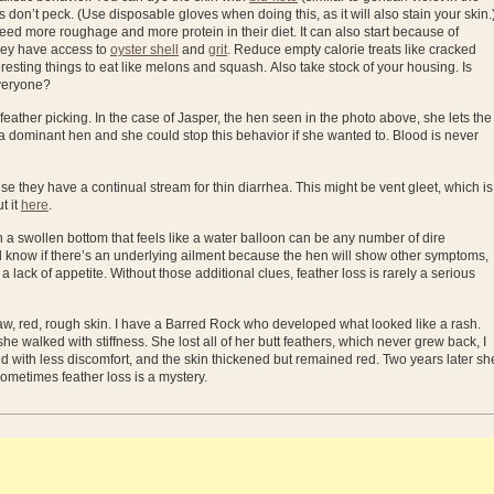
s don’t peck. (Use disposable gloves when doing this, as it will also stain your skin.
ed more roughage and more protein in their diet. It can also start because of
hey have access to
oyster shell
and
grit
. Reduce empty calorie treats like cracked
resting things to eat like melons and squash. Also take stock of your housing. Is
everyone?
l feather picking. In the case of Jasper, the hen seen in the photo above, she lets the
is a dominant hen and she could stop this behavior if she wanted to. Blood is never
e they have a continual stream for thin diarrhea. This might be vent gleet, which is
t it
here
.
 a swollen bottom that feels like a water balloon can be any number of dire
ll know if there’s an underlying ailment because the hen will show other symptoms,
a lack of appetite. Without those additional clues, feather loss is rarely a serious
, red, rough skin. I have a Barred Rock who developed what looked like a rash.
he walked with stiffness. She lost all of her butt feathers, which never grew back, I
with less discomfort, and the skin thickened but remained red. Two years later sh
 Sometimes feather loss is a mystery.