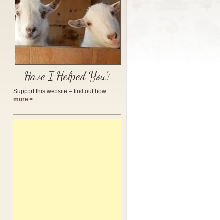
Have I Helped You?
Support this website – find out how...
more >