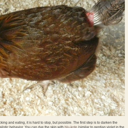
ing and eating, it is hard to stop, but possible. The first step is to darken the
alistic behavior. You can dye the skin with
blu-kote
(similar to gentian violet in the