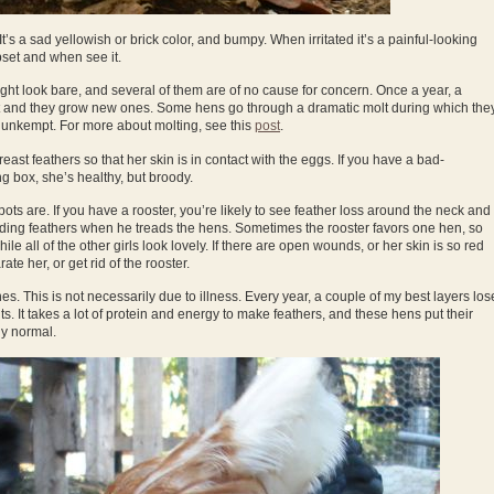
It’s a sad yellowish or brick color, and bumpy. When irritated it’s a painful-looking
set and when see it.
t look bare, and several of them are of no cause for concern. Once a year, a
 out and they grow new ones. Some hens go through a dramatic molt during which the
k unkempt. For more about molting, see this
post
.
ast feathers so that her skin is in contact with the eggs. If you have a bad-
g box, she’s healthy, but broody.
ots are. If you have a rooster, you’re likely to see feather loss around the neck and
edding feathers when he treads the hens. Sometimes the rooster favors one hen, so
ile all of the other girls look lovely. If there are open wounds, or her skin is so red
ate her, or get rid of the rooster.
 This is not necessarily due to illness. Every year, a couple of my best layers los
s. It takes a lot of protein and energy to make feathers, and these hens put their
ly normal.