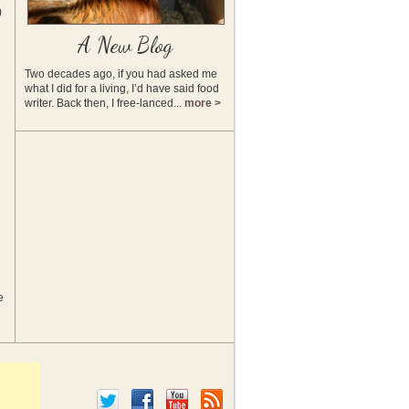
)
A New Blog
Two decades ago, if you had asked me
what I did for a living, I’d have said food
writer. Back then, I free-lanced...
more >
e