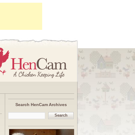
Search HenCam Archives
Search