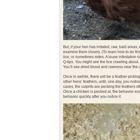
But, if your hen has irritated, raw, bald areas,
examine them closely. (To learn how to do th
lice, or sometimes mites. A louse infestation is
Q-tips. You might see the lice crawling about.
You’ll see dried blood and rawness near the 
Once in awhile, there will be a feather-pickin
other hens’ feathers, until, one day, you noti
cases, the culprits are pecking the feathers off
Once a chicken is pecked at, the behavior esca
behavior quickly after you notice it.