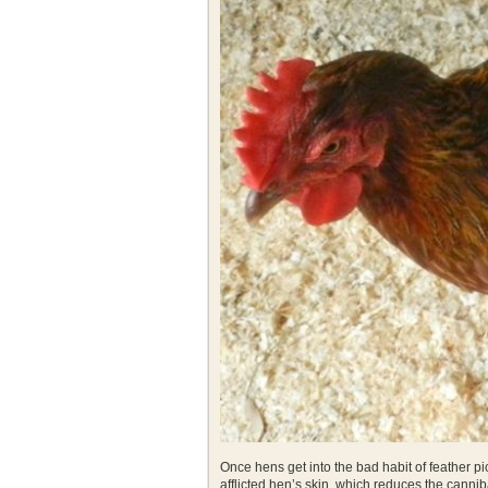
Once hens get into the bad habit of feather pick
afflicted hen’s skin, which reduces the cannib