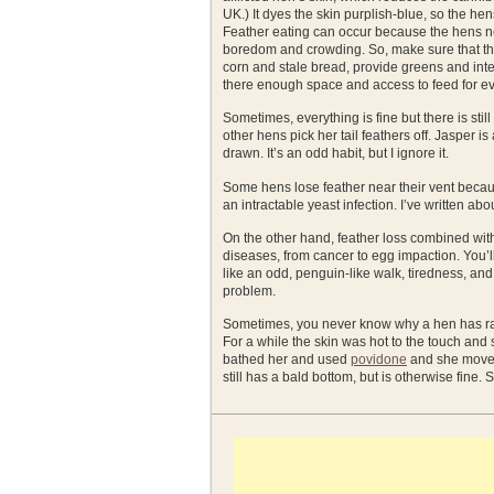
UK.) It dyes the skin purplish-blue, so the hen
Feather eating can occur because the hens ne
boredom and crowding. So, make sure that t
corn and stale bread, provide greens and inte
there enough space and access to feed for 
Sometimes, everything is fine but there is stil
other hens pick her tail feathers off. Jasper 
drawn. It’s an odd habit, but I ignore it.
Some hens lose feather near their vent becaus
an intractable yeast infection. I’ve written abou
On the other hand, feather loss combined with
diseases, from cancer to egg impaction. You’
like an odd, penguin-like walk, tiredness, and 
problem.
Sometimes, you never know why a hen has raw
For a while the skin was hot to the touch and s
bathed her and used
povidone
and she moved 
still has a bald bottom, but is otherwise fine.