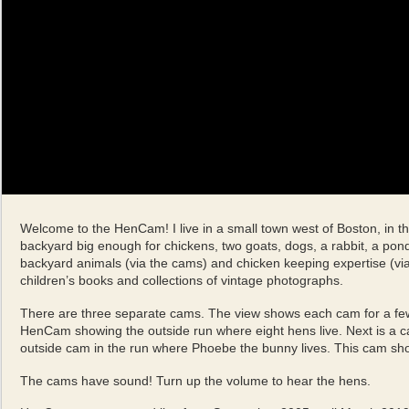
Welcome to the HenCam! I live in a small town west of Boston, in the
backyard big enough for chickens, two goats, dogs, a rabbit, a pond
backyard animals (via the cams) and chicken keeping expertise (vi
children’s books and collections of vintage photographs.
There are three separate cams. The view shows each cam for a few m
HenCam showing the outside run where eight hens live. Next is a ca
outside cam in the run where Phoebe the bunny lives. This cam sho
The cams have sound! Turn up the volume to hear the hens.