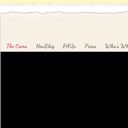
Main menu
Skip to primary content
Skip to secondary content
The Cams
HenBlog
FAQs
Press
Who’s W