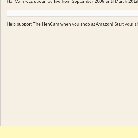
HenCam was streamed live from September 2005 until March 2019.
Help support The HenCam when you shop at Amazon! Start your sh