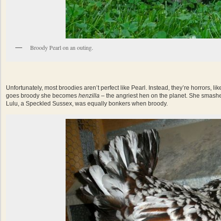
Broody Pearl on an outing.
Unfortunately, most broodies aren’t perfect like Pearl. Instead, they’re horrors, 
goes broody she becomes
henzilla
– the angriest hen on the planet. She smashe
Lulu, a Speckled Sussex, was equally bonkers when broody.