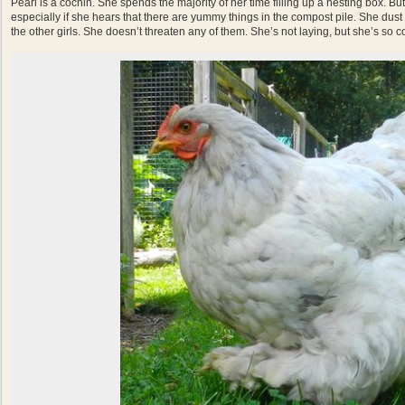
Pearl is a cochin. She spends the majority of her time filling up a nesting box. Bu
especially if she hears that there are yummy things in the compost pile. She dust
the other girls. She doesn’t threaten any of them. She’s not laying, but she’s so con