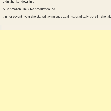
didn’t hunker down in a
Auto Amazon Links: No products found.
. In her seventh year she started laying eggs again (sporadically, but still, she la