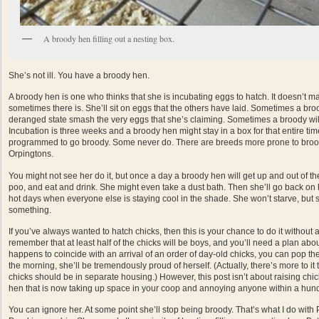
A broody hen filling out a nesting box.
She’s not ill. You have a broody hen.
A broody hen is one who thinks that she is incubating eggs to hatch. It doesn’t ma
sometimes there is. She’ll sit on eggs that the others have laid. Sometimes a broo
deranged state smash the very eggs that she’s claiming. Sometimes a broody will e
Incubation is three weeks and a broody hen might stay in a box for that entire ti
programmed to go broody. Some never do. There are breeds more prone to broodi
Orpingtons.
You might not see her do it, but once a day a broody hen will get up and out of th
poo, and eat and drink. She might even take a dust bath. Then she’ll go back on h
hot days when everyone else is staying cool in the shade. She won’t starve, but sh
something.
If you’ve always wanted to hatch chicks, then this is your chance to do it without a
remember that at least half of the chicks will be boys, and you’ll need a plan abou
happens to coincide with an arrival of an order of day-old chicks, you can pop 
the morning, she’ll be tremendously proud of herself. (Actually, there’s more to it t
chicks should be in separate housing.) However, this post isn’t about raising chic
hen that is now taking up space in your coop and annoying anyone within a hund
You can ignore her. At some point she’ll stop being broody. That’s what I do with 