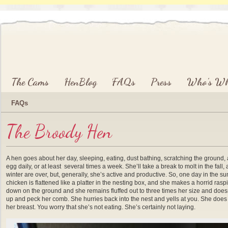
Main menu
Skip to primary content
Skip to secondary content
The Cams
HenBlog
FAQs
Press
Who’s W
FAQs
The Broody Hen
A hen goes about her day, sleeping, eating, dust bathing, scratching the ground, 
egg daily, or at least several times a week. She’ll take a break to molt in the fall,
winter are over, but, generally, she’s active and productive. So, one day in the 
chicken is flattened like a platter in the nesting box, and she makes a horrid ras
down on the ground and she remains fluffed out to three times her size and does
up and peck her comb. She hurries back into the nest and yells at you. She does th
her breast. You worry that she’s not eating. She’s certainly not laying.