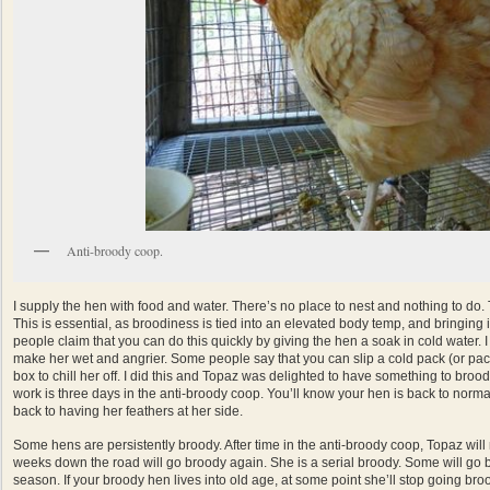
Anti-broody coop.
I supply the hen with food and water. There’s no place to nest and nothing to do. T
This is essential, as broodiness is tied into an elevated body temp, and bringing
people claim that you can do this quickly by giving the hen a soak in cold water. 
make her wet and angrier. Some people say that you can slip a cold pack (or pac
box to chill her off. I did this and Topaz was delighted to have something to brood
work is three days in the anti-broody coop. You’ll know your hen is back to norm
back to having her feathers at her side.
Some hens are persistently broody. After time in the anti-broody coop, Topaz will
weeks down the road will go broody again. She is a serial broody. Some will go br
season. If your broody hen lives into old age, at some point she’ll stop going broo