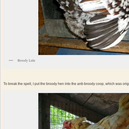
Broody Lulu
To break the spell, I put the broody hen into the anti-broody coop, which was origi