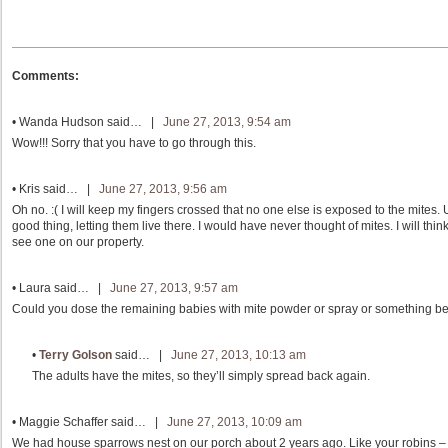
Comments:
•
Wanda Hudson
said… |
June 27, 2013, 9:54 am
Wow!!! Sorry that you have to go through this.
•
Kris
said… |
June 27, 2013, 9:56 am
Oh no. :( I will keep my fingers crossed that no one else is exposed to the mite
good thing, letting them live there. I would have never thought of mites. I will thin
see one on our property.
•
Laura
said… |
June 27, 2013, 9:57 am
Could you dose the remaining babies with mite powder or spray or something be
•
Terry Golson
said… |
June 27, 2013, 10:13 am
The adults have the mites, so they’ll simply spread back again.
•
Maggie Schaffer
said… |
June 27, 2013, 10:09 am
We had house sparrows nest on our porch about 2 years ago. Like your robins – 