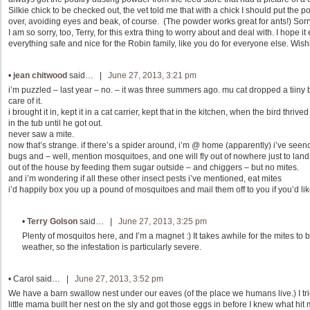
Silkie chick to be checked out, the vet told me that with a chick I should put the p
over, avoiding eyes and beak, of course. (The powder works great for ants!) Sorr
I am so sorry, too, Terry, for this extra thing to worry about and deal with. I hope i
everything safe and nice for the Robin family, like you do for everyone else. Wishi
•
jean chitwood
said… |
June 27, 2013, 3:21 pm
i’m puzzled – last year – no. – it was three summers ago. mu cat dropped a tiiny 
care of it.
i brought it in, kept it in a cat carrier, kept that in the kitchen, when the bird thr
in the tub until he got out.
never saw a mite.
now that’s strange. if there’s a spider around, i’m @ home (apparently) i’ve se
bugs and – well, mention mosquitoes, and one will fly out of nowhere just to lan
out of the house by feeding them sugar outside – and chiggers – but no mites.
and i’m wondering if all these other insect pests i’ve mentioned, eat mites
i’d happily box you up a pound of mosquitoes and mail them off to you if you’d lik
•
Terry Golson
said… |
June 27, 2013, 3:25 pm
Plenty of mosquitos here, and I’m a magnet :) It takes awhile for the mites 
weather, so the infestation is particularly severe.
•
Carol
said… |
June 27, 2013, 3:52 pm
We have a barn swallow nest under our eaves (of the place we humans live.) I tr
little mama built her nest on the sly and got those eggs in before I knew what hit 