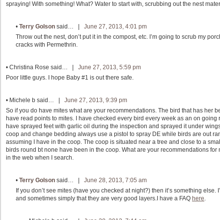
spraying! With something! What? Water to start with, scrubbing out the nest mater
•
Terry Golson
said… |
June 27, 2013, 4:01 pm
Throw out the nest, don’t put it in the compost, etc. I’m going to scrub my porc
cracks with Permethrin.
•
Christina Rose
said… |
June 27, 2013, 5:59 pm
Poor little guys. I hope Baby #1 is out there safe.
•
Michele b
said… |
June 27, 2013, 9:39 pm
So if you do have mites what are your recommendations. The bird that has her bel
have read points to mites. I have checked every bird every week as an on going ri
have sprayed feet with garlic oil during the inspection and sprayed it under wing
coop and change bedding always use a pistol to spray DE while birds are out ran
assuming I have in the coop. The coop is situated near a tree and close to a small
birds round bt none have been in the coop. What are your recommendations for mi
in the web when I search.
•
Terry Golson
said… |
June 28, 2013, 7:05 am
If you don’t see mites (have you checked at night?) then it’s something else.
and sometimes simply that they are very good layers.I have a FAQ
here
.