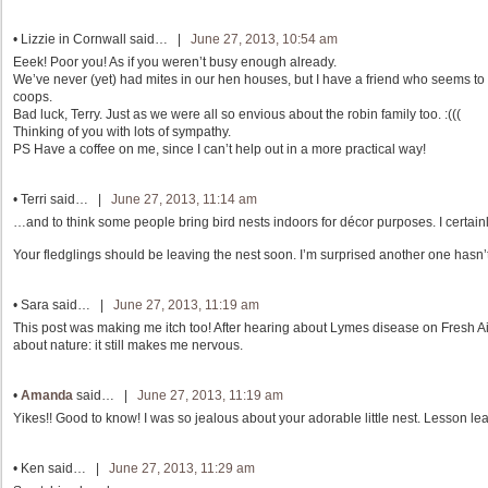
•
Lizzie in Cornwall
said… |
June 27, 2013, 10:54 am
Eeek! Poor you! As if you weren’t busy enough already.
We’ve never (yet) had mites in our hen houses, but I have a friend who seems to
coops.
Bad luck, Terry. Just as we were all so envious about the robin family too. :(((
Thinking of you with lots of sympathy.
PS Have a coffee on me, since I can’t help out in a more practical way!
•
Terri
said… |
June 27, 2013, 11:14 am
…and to think some people bring bird nests indoors for décor purposes. I certainl
Your fledglings should be leaving the nest soon. I’m surprised another one hasn’t
•
Sara
said… |
June 27, 2013, 11:19 am
This post was making me itch too! After hearing about Lymes disease on Fresh Air
about nature: it still makes me nervous.
•
Amanda
said… |
June 27, 2013, 11:19 am
Yikes!! Good to know! I was so jealous about your adorable little nest. Lesson le
•
Ken
said… |
June 27, 2013, 11:29 am