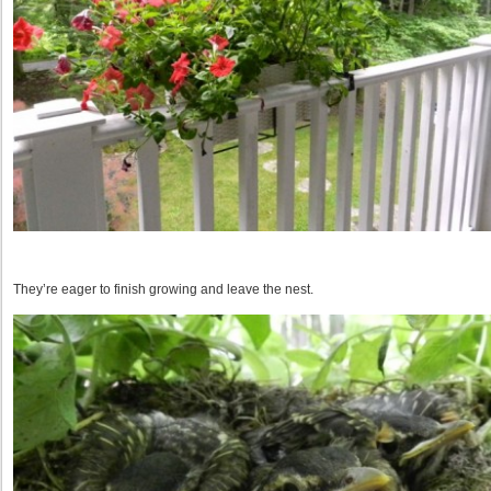
They’re eager to finish growing and leave the nest.