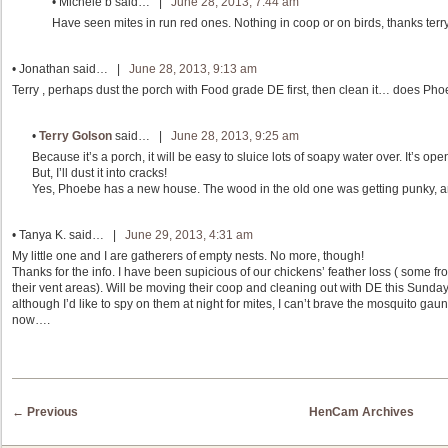
•
Michele b
said… |
June 28, 2013, 7:44 am
Have seen mites in run red ones. Nothing in coop or on birds, thanks terry
•
Jonathan
said… |
June 28, 2013, 9:13 am
Terry , perhaps dust the porch with Food grade DE first, then clean it… does Ph
•
Terry Golson
said… |
June 28, 2013, 9:25 am
Because it’s a porch, it will be easy to sluice lots of soapy water over. It’s ope
But, I’ll dust it into cracks!
Yes, Phoebe has a new house. The wood in the old one was getting punky, a
•
Tanya K.
said… |
June 29, 2013, 4:31 am
My little one and I are gatherers of empty nests. No more, though!
Thanks for the info. I have been supicious of our chickens’ feather loss ( some 
their vent areas). Will be moving their coop and cleaning out with DE this Sunday.
although I’d like to spy on them at night for mites, I can’t brave the mosquito gaun
now….
Post navigation
←
Previous
HenCam Archives