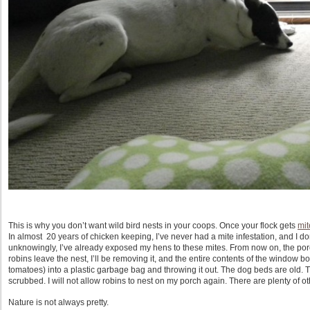
This is why you don’t want wild bird nests in your coops. Once your flock gets
mit
In almost 20 years of chicken keeping, I’ve never had a mite infestation, and I don’
unknowingly, I’ve already exposed my hens to these mites. From now on, the por
robins leave the nest, I’ll be removing it, and the entire contents of the window bo
tomatoes) into a plastic garbage bag and throwing it out. The dog beds are old. T
scrubbed. I will not allow robins to nest on my porch again. There are plenty of oth
Nature is not always pretty.