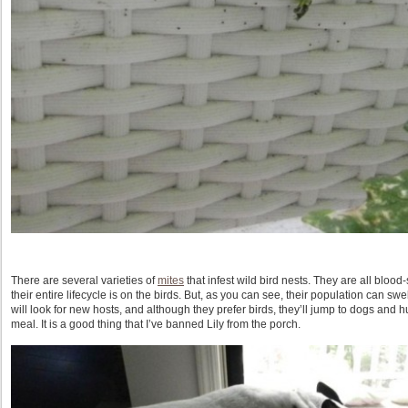
There are several varieties of
mites
that infest wild bird nests. They are all bloo
their entire lifecycle is on the birds. But, as you can see, their population can s
will look for new hosts, and although they prefer birds, they’ll jump to dogs and 
meal. It is a good thing that I’ve banned Lily from the porch.