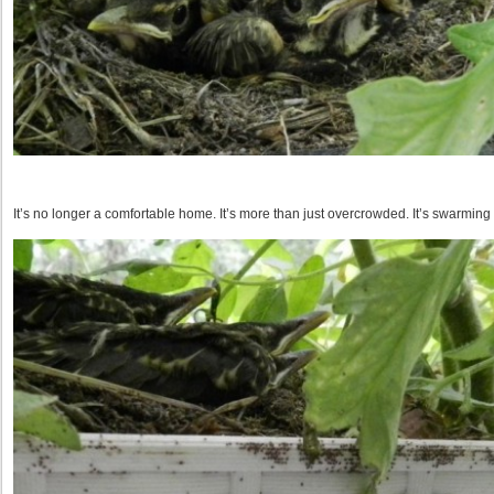
It’s no longer a comfortable home. It’s more than just overcrowded. It’s swarming 