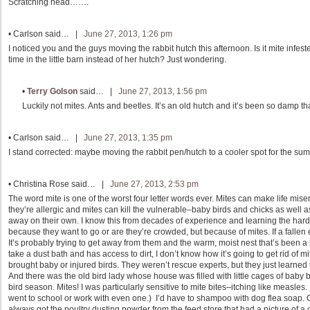
Scratching head…….
•
Carlson
said… |
June 27, 2013, 1:26 pm
I noticed you and the guys moving the rabbit hutch this afternoon. Is it mite in
time in the little barn instead of her hutch? Just wondering.
•
Terry Golson
said… |
June 27, 2013, 1:56 pm
Luckily not mites. Ants and beetles. It’s an old hutch and it’s been so damp tha
•
Carlson
said… |
June 27, 2013, 1:35 pm
I stand corrected: maybe moving the rabbit pen/hutch to a cooler spot for the s
•
Christina Rose
said… |
June 27, 2013, 2:53 pm
The word mite is one of the worst four letter words ever. Mites can make life mis
they’re allergic and mites can kill the vulnerable–baby birds and chicks as well as
away on their own. I know this from decades of experience and learning the hard
because they want to go or are they’re crowded, but because of mites. If a fallen 
It’s probably trying to get away from them and the warm, moist nest that’s been 
take a dust bath and has access to dirt, I don’t know how it’s going to get rid of 
brought baby or injured birds. They weren’t rescue experts, but they just learned
And there was the old bird lady whose house was filled with little cages of baby
bird season. Mites! I was particularly sensitive to mite bites–itching like measles. 
went to school or work with even one.) I’d have to shampoo with dog flea soap.
always got the poultry dusting powder from the feed store that had a picture of a c