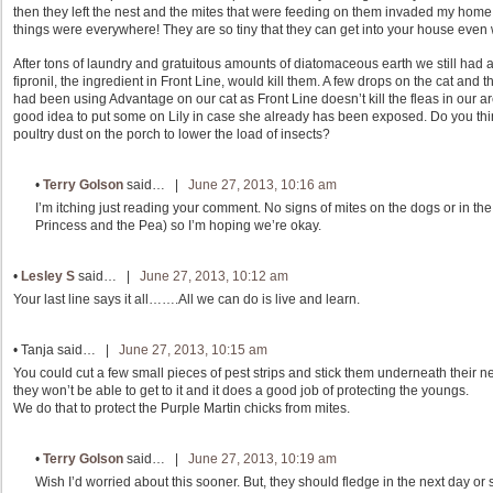
then they left the nest and the mites that were feeding on them invaded my home. It
things were everywhere! They are so tiny that they can get into your house even
After tons of laundry and gratuitous amounts of diatomaceous earth we still had 
fipronil, the ingredient in Front Line, would kill them. A few drops on the cat and 
had been using Advantage on our cat as Front Line doesn’t kill the fleas in our a
good idea to put some on Lily in case she already has been exposed. Do you think
poultry dust on the porch to lower the load of insects?
•
Terry Golson
said… |
June 27, 2013, 10:16 am
I’m itching just reading your comment. No signs of mites on the dogs or in the 
Princess and the Pea) so I’m hoping we’re okay.
•
Lesley S
said… |
June 27, 2013, 10:12 am
Your last line says it all…….All we can do is live and learn.
•
Tanja
said… |
June 27, 2013, 10:15 am
You could cut a few small pieces of pest strips and stick them underneath their ne
they won’t be able to get to it and it does a good job of protecting the youngs.
We do that to protect the Purple Martin chicks from mites.
•
Terry Golson
said… |
June 27, 2013, 10:19 am
Wish I’d worried about this sooner. But, they should fledge in the next day or 