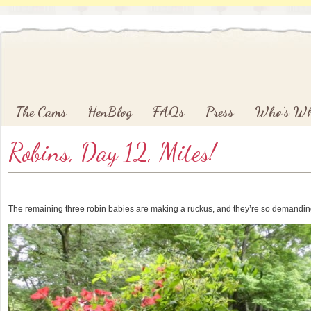
Main menu
Skip to primary content
Skip to secondary content
The Cams
HenBlog
FAQs
Press
Who’s W
Robins, Day 12, Mites!
The remaining three robin babies are making a ruckus, and they’re so demanding