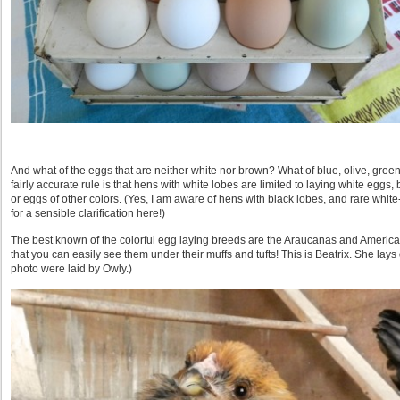
And what of the eggs that are neither white nor brown? What of blue, olive, gre
fairly accurate rule is that hens with white lobes are limited to laying white eggs
or eggs of other colors. (Yes, I am aware of hens with black lobes, and rare white
for a sensible clarification here!)
The best known of the colorful egg laying breeds are the Araucanas and Americ
that you can easily see them under their muffs and tufts! This is Beatrix. She la
photo were laid by Owly.)