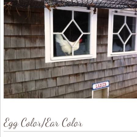
Egg Color/Ear Color