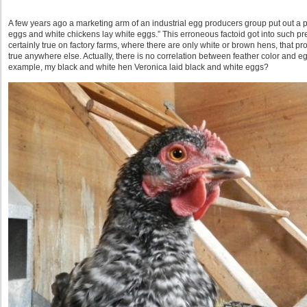
A few years ago a marketing arm of an industrial egg producers group put out a 
eggs and white chickens lay white eggs.” This erroneous factoid got into such 
certainly true on factory farms, where there are only white or brown hens, that pro
true anywhere else. Actually, there is no correlation between feather color and egg 
example, my black and white hen Veronica laid black and white eggs?