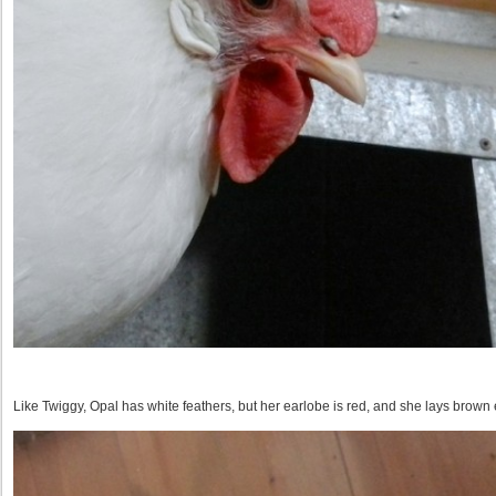
Like Twiggy, Opal has white feathers, but her earlobe is red, and she lays brown