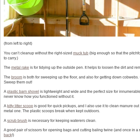
(from left to right)
You can’t cleanup without the right-sized
muck tub
(big enough so that the pitchfor
to carry.)
The
metal rake
is for tidying up the outside pen. It helps to loosen the dirt and 
The
broom
is both for sweeping up the floor, and also for getting down cobwebs.
Sweep them out!
A
plastic barn shovel
is lightweight and wide and the perfect size for innumerabl
never know how you functioned without it.
A
kitty litter scoop
is good for quick pickups, and I also use it to clean manure out
metal one. The plastic scoops break when kept outdoors.
A
scrub brush
is necessary for keeping waterers clean.
A good pair of scissors for opening bags and cutting baling twine (and once in a 
back
!)