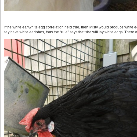
If the white ear/white egg correlation held true, then Misty would produce white
say have white earlobes, thus the “rule” says that she will lay white eggs. There 