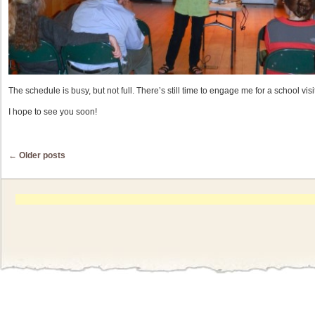
The schedule is busy, but not full. There’s still time to engage me for a school visi
I hope to see you soon!
Post navigation
←
Older posts