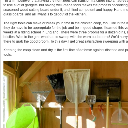
I’m a firm believer that having the right tools can transform a chore into an agreeab
to use a lot of gadgets, but having well-made tools makes the process of cooking
seasoned wood cutting board under it, and I feel competent and happy. Hand me a
glass boards, and all I want is to get out of the kitchen.
The right tools can make or break your time in the chicken coop, too. Like in the ki
they do have to be appropriate for the job and be in good shape. I learned this ve
weeks at a riding school in England. There were three brooms for a dozen girls, a
bristles. Woe to the girls who had to sweep with the worn out brooms! We’d hurry t
there to grab the good broom. To this day, I get great satisfaction sweeping with
Keeping the coop clean and dry is the first line of defense against disease and 
tools: