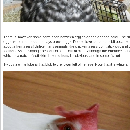
There is, however, some correlation between egg color and earlobe color. The rul
eggs, while red-lobed hen lays brown eggs. People love to hear this bit because
about a hen’s ears! Unlike many animals, the chicken’s ears don’t stick out, and
feathers. As the saying goes, out of sight, out of mind. Although the entrance to t
which is a patch of soft skin. In some hens it’s obvious, and in some it’s not.
Twiggy’s white lobe is that blob to the lower left of her eye. Note that it is white