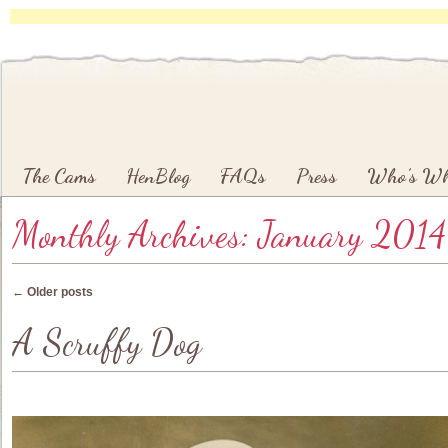
Main menu
Skip to primary content
Skip to secondary content
The Cams
HenBlog
FAQs
Press
Who’s W
Monthly Archives:
January 2014
Post navigation
←
Older posts
A Scruffy Dog