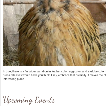
In true, there is a far wider variation in feather color, egg color, and earlobe col
press releases would have you think. I say, embrace that diversity. It makes the
interesting place.
Upcoming Events