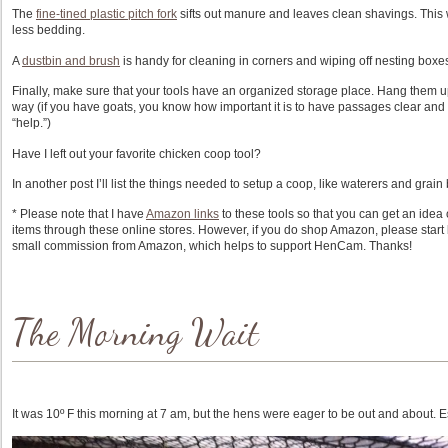
The
fine-tined plastic pitch fork
sifts out manure and leaves clean shavings. This w
less bedding.
A
dustbin and brush
is handy for cleaning in corners and wiping off nesting boxe
Finally, make sure that your tools have an organized storage place. Hang them u
way (if you have goats, you know how important it is to have passages clear and
“help.”)
Have I left out your favorite chicken coop tool?
In another post I’ll list the things needed to setup a coop, like waterers and grain 
* Please note that I have
Amazon links
to these tools so that you can get an idea 
items through these online stores. However, if you do shop Amazon, please start by 
small commission from Amazon, which helps to support HenCam. Thanks!
The Morning Wait
It was 10º F this morning at 7 am, but the hens were eager to be out and about. E