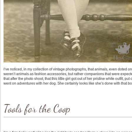
I’ve noticed, in my collection of vintage photographs, that animals, even doted on
weren’t animals as fashion accessories, but rather companions that were expected
that after the photo shoot, that this little girl got out of her pristine white outfit
went on adventures with her dog. She certainly looks like she’s done with that 
Tools for the Coop