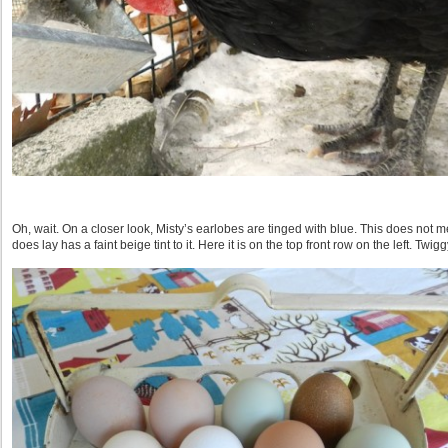
Oh, wait. On a closer look, Misty’s earlobes are tinged with blue. This does not 
does lay has a faint beige tint to it. Here it is on the top front row on the left. Twigg