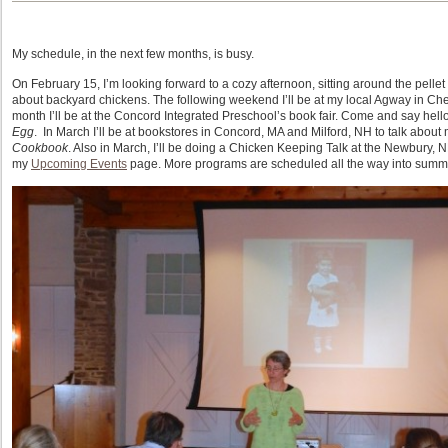
My schedule, in the next few months, is busy.
On February 15, I’m looking forward to a cozy afternoon, sitting around the pellet
about backyard chickens. The following weekend I’ll be at my local Agway in Chelm
month I’ll be at the Concord Integrated Preschool’s book fair. Come and say hell
Egg
. In March I’ll be at bookstores in Concord, MA and Milford, NH to talk about m
Cookbook
. Also in March, I’ll be doing a Chicken Keeping Talk at the Newbury, 
my
Upcoming Events
page. More programs are scheduled all the way into summer