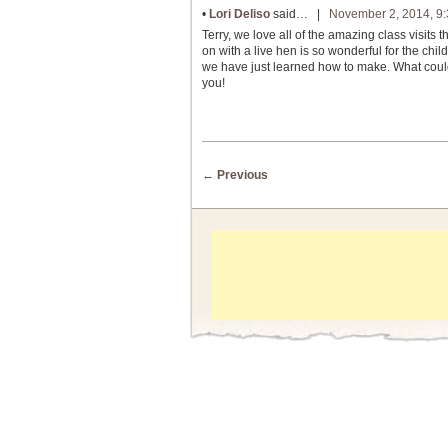
•
Lori Deliso
said… |
November 2, 2014, 9
Terry, we love all of the amazing class visit
on with a live hen is so wonderful for the ch
we have just learned how to make. What could
you!
Post navigation
←
Previous