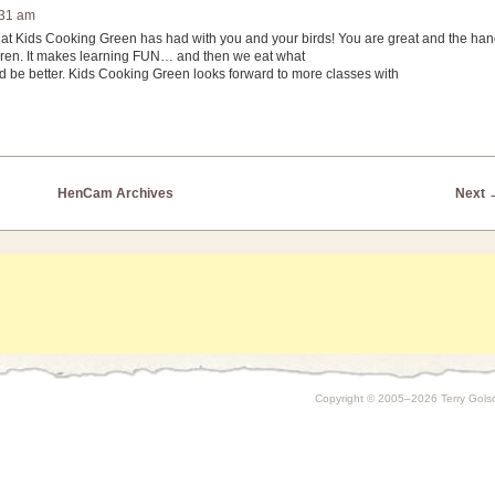
:31 am
s that Kids Cooking Green has had with you and your birds! You are great and the ha
ildren. It makes learning FUN… and then we eat what
 be better. Kids Cooking Green looks forward to more classes with
HenCam Archives
Next
Copyright © 2005–2026 Terry Golson