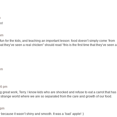
m
en!
 pm
- fun for the kids, and teaching an important lesson: food doesn’t simply come ‘from
e that they’ve seen a real chicken” should read “this is the first time that they’ve seen a
pm
56 pm
g great work, Terry. I know kids who are shocked and refuse to eat a carrot that has
s a strange world where we are so separated from the care and growth of our food.
 pm
y because it wasn’t shiny and smooth. It was a ‘bad’ apple! :)