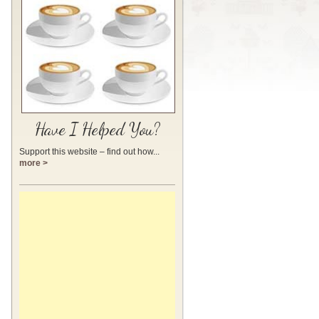
Have I Helped You?
Support this website – find out how...
more >