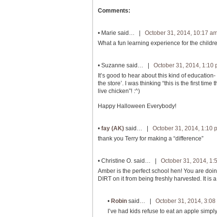
Comments:
•
Marie
said… |
October 31, 2014, 10:17 a
What a fun learning experience for the childr
•
Suzanne
said… |
October 31, 2014, 1:10
It’s good to hear about this kind of education
the store’. I was thinking “this is the first tim
live chicken”! :^)
Happy Halloween Everybody!
•
fay (AK)
said… |
October 31, 2014, 1:10 
thank you Terry for making a “difference”
•
Christine O.
said… |
October 31, 2014, 1:
Amber is the perfect school hen! You are doin
DIRT on it from being freshly harvested. It i
•
Robin
said… |
October 31, 2014, 3:08
I’ve had kids refuse to eat an apple simpl