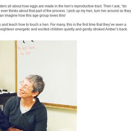
raders all about how eggs are made in the hen’s reproductive tract. Then I ask, “do
r thinks about that part of the process. I pick up my hen, turn her around so they
an imagine how this age group loves this!
s and teach how to touch a hen. For many, this is the first time that they’ve seen a
y eighteen energetic and excited children quietly and gently stroked Amber’s back.