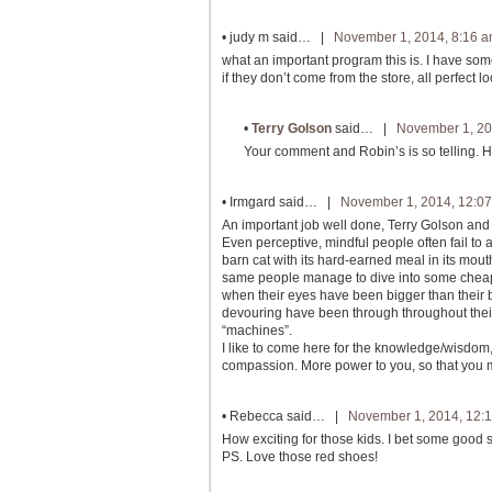
•
judy m
said… |
November 1, 2014, 8:16 
what an important program this is. I have som
if they don’t come from the store, all perfect l
•
Terry Golson
said… |
November 1, 20
Your comment and Robin’s is so telling. 
•
Irmgard
said… |
November 1, 2014, 12:0
An important job well done, Terry Golson and
Even perceptive, mindful people often fail to 
barn cat with its hard-earned meal in its mou
same people manage to dive into some cheapo
when their eyes have been bigger than their b
devouring have been through throughout their
“machines”.
I like to come here for the knowledge/wisdom
compassion. More power to you, so that you
•
Rebecca
said… |
November 1, 2014, 12:
How exciting for those kids. I bet some good s
PS. Love those red shoes!