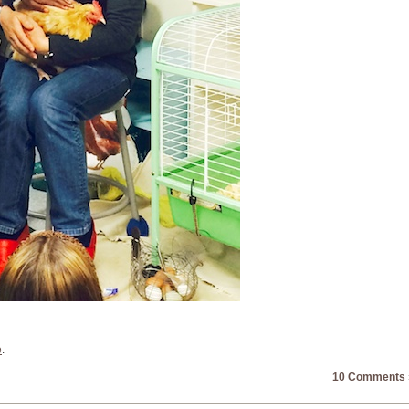
e
.
10 Comments 