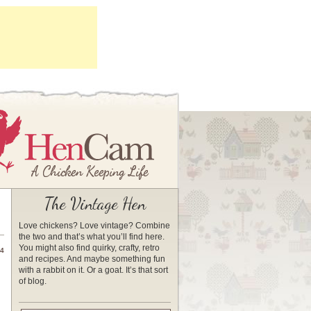
The Vintage Hen
Love chickens? Love vintage? Combine
the two and that’s what you’ll find here.
You might also find quirky, crafty, retro
14
and recipes. And maybe something fun
with a rabbit on it. Or a goat. It’s that sort
of blog.