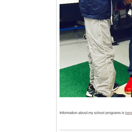
Information about my school programs is
her