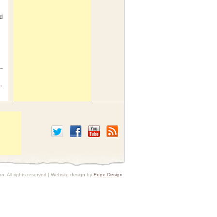
nd
→
HenCam Search
. All rights reserved | Website design by
Edge Design
I’ve written about most of the issues that
arise in backyard flocks. I’ve written
FAQs
to answer the most commonly
asked questions. If the answer you seek
isn’t in a
FAQ
, there’s a wealth of useful