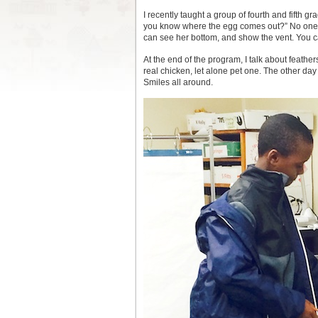
I recently taught a group of fourth and fifth g
you know where the egg comes out?” No one eve
can see her bottom, and show the vent. You c
At the end of the program, I talk about feather
real chicken, let alone pet one. The other da
Smiles all around.