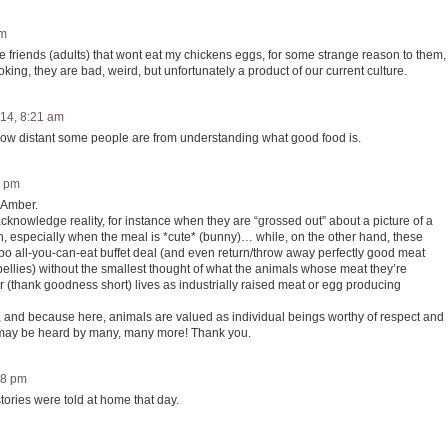
am
e friends (adults) that wont eat my chickens eggs, for some strange reason to them,
ooking, they are bad, weird, but unfortunately a product of our current culture.
14, 8:21 am
How distant some people are from understanding what good food is.
7 pm
 Amber.
acknowledge reality, for instance when they are “grossed out” about a picture of a
th, especially when the meal is *cute* (bunny)… while, on the other hand, these
 all-you-can-eat buffet deal (and even return/throw away perfectly good meat
ellies) without the smallest thought of what the animals whose meat they’re
 (thank goodness short) lives as industrially raised meat or egg producing
, and because here, animals are valued as individual beings worthy of respect and
 may be heard by many, many more! Thank you.
18 pm
tories were told at home that day.