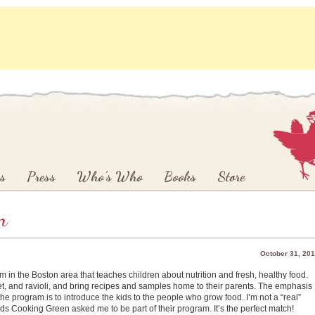
s
Press
Who’s Who
Books
Store
n
October 31, 20
m in the Boston area that teaches children about nutrition and fresh, healthy food.
et, and ravioli, and bring recipes and samples home to their parents. The emphasis
the program is to introduce the kids to the people who grow food. I’m not a “real”
ids Cooking Green asked me to be part of their program. It’s the perfect match!