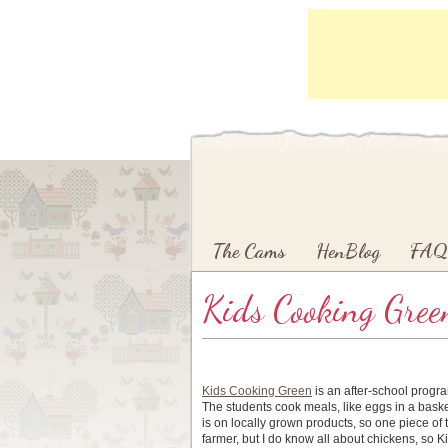
Main menu
Skip to primary content
Skip to secondary content
The Cams
HenBlog
FAQ
Kids Cooking Gree
Kids Cooking Green
is an after-school progra
The students cook meals, like eggs in a bask
is on locally grown products, so one piece of 
farmer, but I do know all about chickens, so K