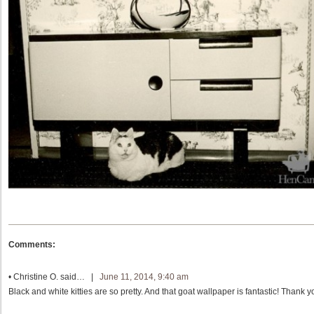
Comments:
•
Christine O.
said… |
June 11, 2014, 9:40 am
Black and white kitties are so pretty. And that goat wallpaper is fantastic! Thank y