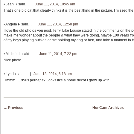
•
Jean R
said… |
June 11, 2014, 10:45 am
That’s one big cat that clearly thinks it is the best thing in the picture. I missed
•
Angela P
said… |
June 11, 2014, 12:58 pm
I love the old photos you post, Terry. Like Louise stated in the comments on the 
make me wonder about the people & what they were doing. Maybe 100 years fr
of my boys playing outside or me holding my dog or hen, and take a moment to th
•
Michele b
said… |
June 11, 2014, 7:22 pm
Nice photo
•
Lynda
said… |
June 13, 2014, 6:18 am
Hmmm…1950s perhaps? Looks like a home decor I grew up with!
Post navigation
←
Previous
HenCam Archives