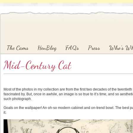
Main menu
Skip to primary content
Skip to secondary content
The Cams
HenBlog
FAQs
Press
Who’s W
Mid-Century Cat
Most of the photos in my collection are from the first two decades of the twentieth 
fascinated by. But, once in awhile, an image is so true to it’s time, and so aesthetic
such photograph.
Goats on the wallpaper! An oh-so modern cabinet and on-trend bowl. The best par
it.