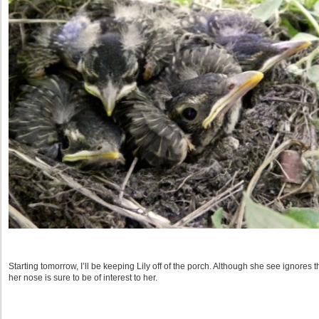
Starting tomorrow, I’ll be keeping Lily off of the porch. Although she see ignores th
her nose is sure to be of interest to her.