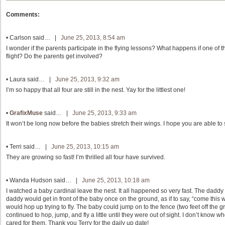
Comments:
•
Carlson
said… |
June 25, 2013, 8:54 am
I wonder if the parents participate in the flying lessons? What happens if one of th
flight? Do the parents get involved?
•
Laura
said… |
June 25, 2013, 9:32 am
I’m so happy that all four are still in the nest. Yay for the littlest one!
•
GrafixMuse
said… |
June 25, 2013, 9:33 am
It won’t be long now before the babies stretch their wings. I hope you are able to
•
Terri
said… |
June 25, 2013, 10:15 am
They are growing so fast! I’m thrilled all four have survived.
•
Wanda Hudson
said… |
June 25, 2013, 10:18 am
I watched a baby cardinal leave the nest. It all happened so very fast. The daddy 
daddy would get in front of the baby once on the ground, as if to say, “come this w
would hop up trying to fly. The baby could jump on to the fence (two feet off the
continued to hop, jump, and fly a little until they were out of sight. I don’t kn
cared for them. Thank you Terry for the daily up date!