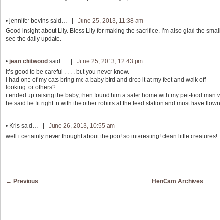
•
jennifer bevins
said… |
June 25, 2013, 11:38 am
Good insight about Lily. Bless Lily for making the sacrifice. I’m also glad the smalle
see the daily update.
•
jean chitwood
said… |
June 25, 2013, 12:43 pm
it’s good to be careful . . . . but you never know.
i had one of my cats bring me a baby bird and drop it at my feet and walk off
looking for others?
i ended up raising the baby, then found him a safer home with my pet-food man 
he said he fit right in with the other robins at the feed station and must have flown 
•
Kris
said… |
June 26, 2013, 10:55 am
well i certainly never thought about the poo! so interesting! clean little creatures!
Post navigation
←
Previous
HenCam Archives