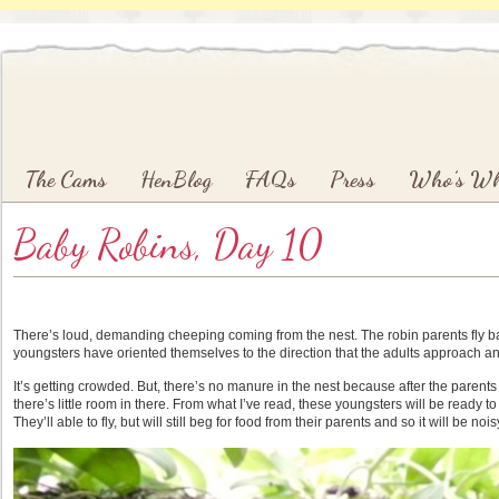
Main menu
Skip to primary content
Skip to secondary content
The Cams
HenBlog
FAQs
Press
Who’s W
Baby Robins, Day 10
There’s loud, demanding cheeping coming from the nest. The robin parents fly bac
youngsters have oriented themselves to the direction that the adults approach an
It’s getting crowded. But, there’s no manure in the nest because after the parents fe
there’s little room in there. From what I’ve read, these youngsters will be ready t
They’ll able to fly, but will still beg for food from their parents and so it will be n