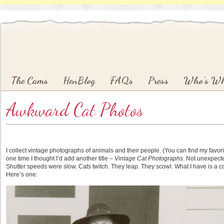
Main menu
Skip to primary content
Skip to secondary content
The Cams
HenBlog
FAQs
Press
Who’s W
Awkward Cat Photos
I collect vintage photographs of animals and their people. (You can find my favo
one time I thought I’d add another title –
Vintage Cat Photographs
. Not unexpected
Shutter speeds were slow. Cats twitch. They leap. They scowl. What I have is a co
Here’s one: