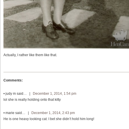
Actually, I rather like them like that.
Comments:
•
judy m
said… |
December 1, 2014, 1:54 pm
lol she is really holding onto that kitty
•
marie
said… |
December 1, 2014, 2:43 pm
He is one heavy looking cat. I bet she didn’t hold him long!