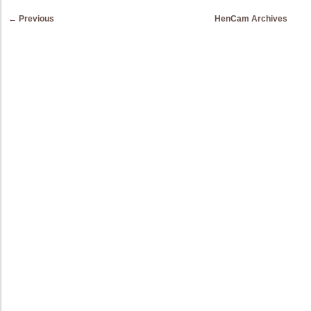
Post navigation
←
Previous
HenCam Archives