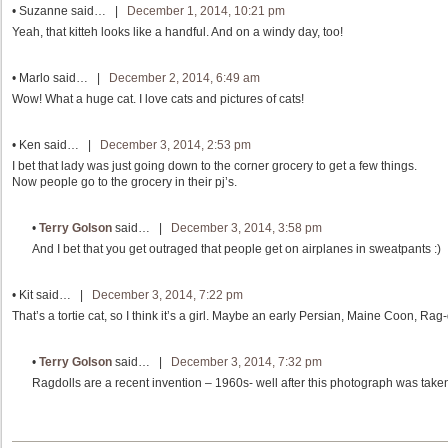
•
Suzanne
said… |
December 1, 2014, 10:21 pm
Yeah, that kitteh looks like a handful. And on a windy day, too!
•
Marlo
said… |
December 2, 2014, 6:49 am
Wow! What a huge cat. I love cats and pictures of cats!
•
Ken
said… |
December 3, 2014, 2:53 pm
I bet that lady was just going down to the corner grocery to get a few things.
Now people go to the grocery in their pj’s.
•
Terry Golson
said… |
December 3, 2014, 3:58 pm
And I bet that you get outraged that people get on airplanes in sweatpants :)
•
Kit
said… |
December 3, 2014, 7:22 pm
That’s a tortie cat, so I think it’s a girl. Maybe an early Persian, Maine Coon, Rag-d
•
Terry Golson
said… |
December 3, 2014, 7:32 pm
Ragdolls are a recent invention – 1960s- well after this photograph was taken