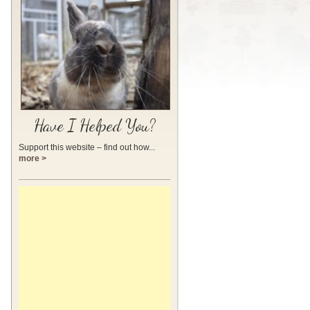
Have I Helped You?
Support this website – find out how...
more >