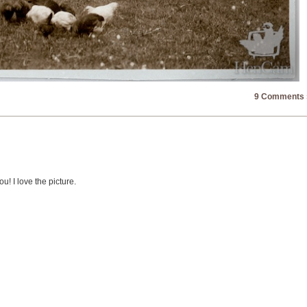
9 Comments 
! I love the picture.