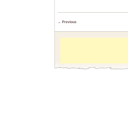
Post navigation
←
Previous