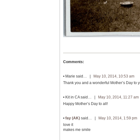
Comments:
•
Marie
said… |
May 10, 2014, 10:53 am
Thank you and a wonderful Mother’s Day to you
•
Kit in CA
said… |
May 10, 2014, 11:27 am
Happy Mother’s Day to all!
•
fay (AK)
said… |
May 10, 2014, 1:59 pm
love it
makes me smile