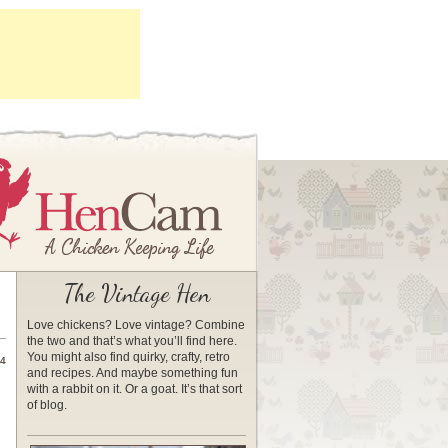
The Vintage Hen
Love chickens? Love vintage? Combine
the two and that’s what you’ll find here.
You might also find quirky, crafty, retro
14
and recipes. And maybe something fun
with a rabbit on it. Or a goat. It’s that sort
of blog.