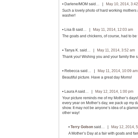
•
Darlene/MOM
said… |
May 10, 2014, 3:4
Such a lovely photo of hard working mothers an
washer!
•
Lisa B
said… |
May 11, 2014, 12:03 am
The goats and chickens, of course, had to be 
•
Tanya K.
said… |
May 11, 2014, 3:52 am
Thank you! Wishing you and your family the 
•
Rebecca
said… |
May 11, 2014, 10:09 am
Beautiful picture. Have a great day Moms!
•
Laura A
said… |
May 12, 2014, 1:00 pm
Your picture reminds me of my Mother’s days! 
every year on Mother’s day, we pack up my daug
show. It may not be anyone’s idea of a glamoro
other way!
•
Terry Golson
said… |
May 12, 2014, 
A Mother’s Day at a fair with goats and fam