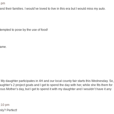
2 pm
d their families. I would’ve loved to live in this era but I would miss my auto.
tempted to pose by the use of food!
same.
My daughter participates in 4H and our local county fair starts this Wednesday. So,
hter’s 2 project goats and I get to spend the day with her, while she fits them for
us Mother’s day, but I get to spend it with my daughter and I wouldn’t have it any
5:10 pm
ily? Perfect!