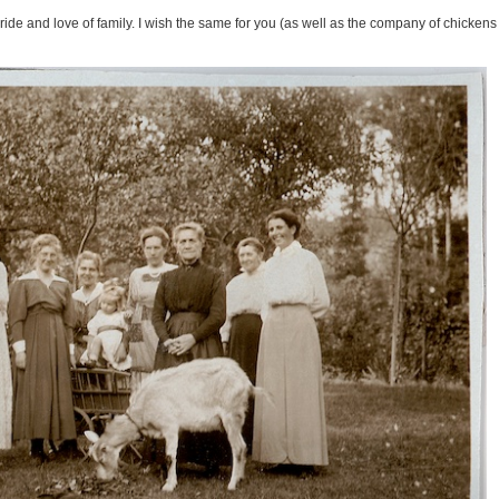
 pride and love of family. I wish the same for you (as well as the company of chickens