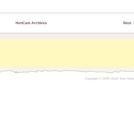
HenCam Archives
Next
Copyright © 2005–2026 Terry Golson