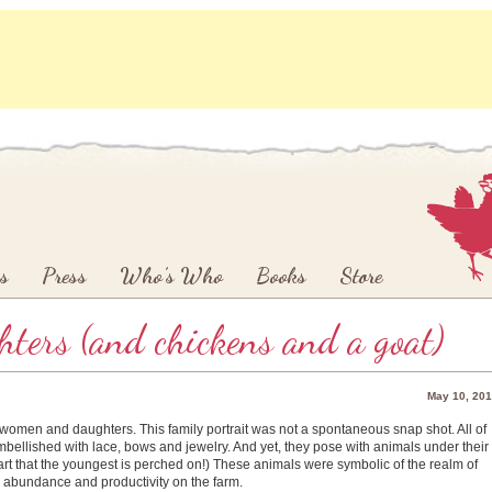
s
Press
Who’s Who
Books
Store
ters (and chickens and a goat)
May 10, 20
f women and daughters. This family portrait was not a spontaneous snap shot. All of
mbellished with lace, bows and jewelry. And yet, they pose with animals under their
art that the youngest is perched on!) These animals were symbolic of the realm of
 abundance and productivity on the farm.