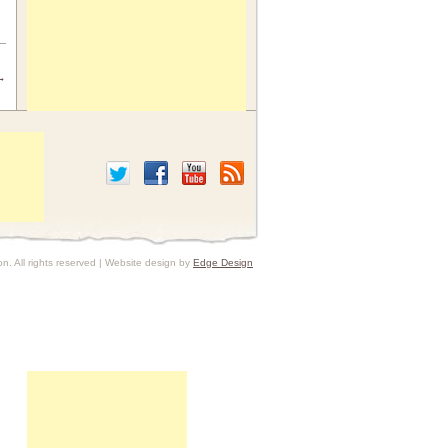
→
. All rights reserved | Website design by
Edge Design