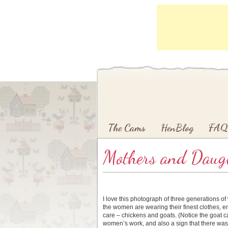
Main menu
Skip to primary content
Skip to secondary content
The Cams
HenBlog
FAQ
Mothers and Daugh
I love this photograph of three generations o
the women are wearing their finest clothes, e
care – chickens and goats. (Notice the goat c
women’s work, and also a sign that there was