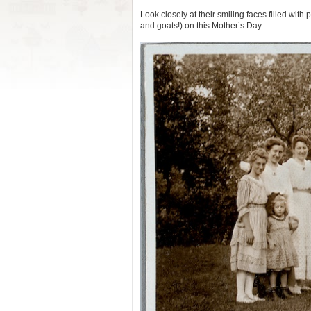
Look closely at their smiling faces filled with
and goats!) on this Mother’s Day.