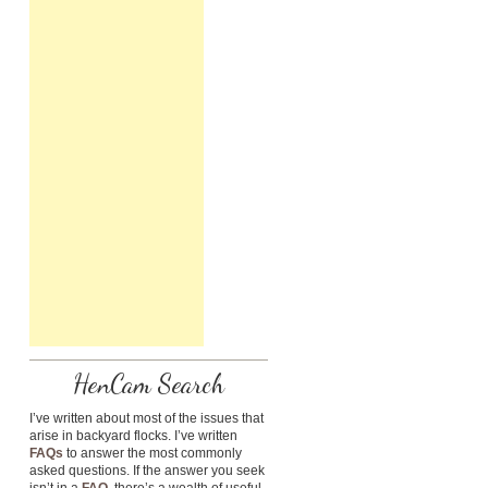
HenCam Search
I’ve written about most of the issues that
arise in backyard flocks. I’ve written
FAQs
to answer the most commonly
asked questions. If the answer you seek
isn’t in a
FAQ
, there’s a wealth of useful