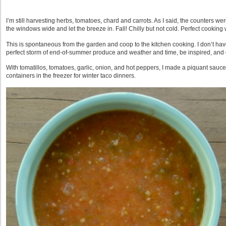
I’m still harvesting herbs, tomatoes, chard and carrots. As I said, the counters we
the windows wide and let the breeze in. Fall! Chilly but not cold. Perfect cooking 
This is spontaneous from the garden and coop to the kitchen cooking. I don’t have
perfect storm of end-of-summer produce and weather and time, be inspired, and ge
With tomatillos, tomatoes, garlic, onion, and hot peppers, I made a piquant sauce.
containers in the freezer for winter taco dinners.