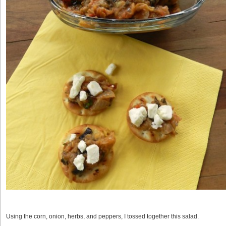
Using the corn, onion, herbs, and peppers, I tossed together this salad.