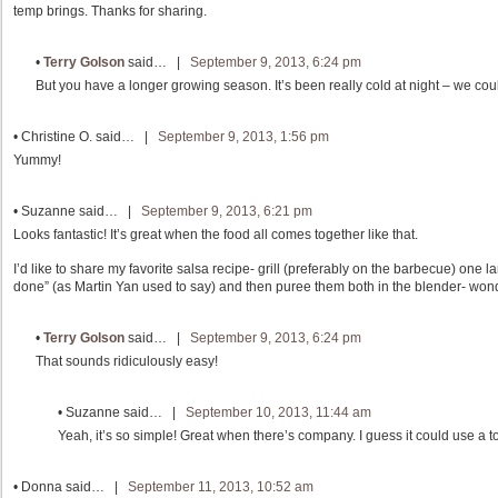
temp brings. Thanks for sharing.
•
Terry Golson
said… |
September 9, 2013, 6:24 pm
But you have a longer growing season. It’s been really cold at night – we coul
•
Christine O.
said… |
September 9, 2013, 1:56 pm
Yummy!
•
Suzanne
said… |
September 9, 2013, 6:21 pm
Looks fantastic! It’s great when the food all comes together like that.
I’d like to share my favorite salsa recipe- grill (preferably on the barbecue) one 
done” (as Martin Yan used to say) and then puree them both in the blender- wond
•
Terry Golson
said… |
September 9, 2013, 6:24 pm
That sounds ridiculously easy!
•
Suzanne
said… |
September 10, 2013, 11:44 am
Yeah, it’s so simple! Great when there’s company. I guess it could use a tou
•
Donna
said… |
September 11, 2013, 10:52 am