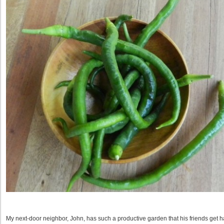
My next-door neighbor, John, has such a productive garden that his friends get h