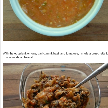
With the eggplant, onions, garlic, mint, basil and tomatoes, I made a bruschetta to
ricotta insalata cheese!