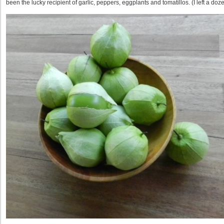
been the lucky recipient of garlic, peppers, eggplants and tomatillos. (I left a do