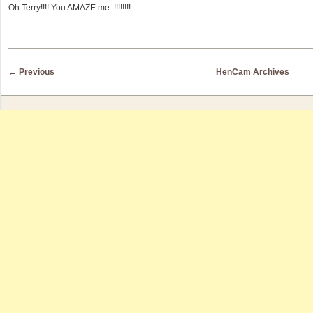
Oh Terry!!!! You AMAZE me..!!!!!!!!
Post navigation
←
Previous
HenCam Archives