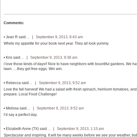
Comments:
•
Jean R
said… |
September 9, 2013, 8:43 am
Whets my appetite for your book next year. They all look yummy.
•
Kris
said… |
September 9, 2013, 9:38 am
I love those kinds of days!! Nice to have neighbors with bountiful gardens. We ha
lawn…..they get free eggs. Win win.
•
Rebecca
said… |
September 9, 2013, 9:52 am
Love the fall harvest! We had a salad with fresh spinach, heirloom tomatoes, and
prepare. Local Food Challenge!
•
Melissa
said… |
September 9, 2013, 9:52 am
I’d say a perfect day.
•
Elizabeth Anne (TX)
said… |
September 9, 2013, 1:15 pm
Spectacular and inspiring. It will be many weeks before we see your weather, but I