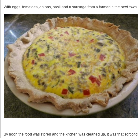
With eggs, tomatoes, onions, basil and a sausage from a farmer in the next town 
By noon the food was stored and the kitchen was cleaned up. It was that sort of d