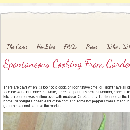
Main menu
Skip to primary content
Skip to secondary content
The Cams
HenBlog
FAQs
Press
Who’s W
Spontaneous Cooking From Garden
There are days when it’s too hot to cook, or I don’t have time, or I don’t have all of
face the work. But, once in awhile, there’s a “perfect storm” of weather, harvest,
kitchen counter was spilling over with produce. On Saturday, I’d shopped at the t
home. I’d bought a dozen ears of the corn and some hot peppers from a friend i
garden at a small table at the market.