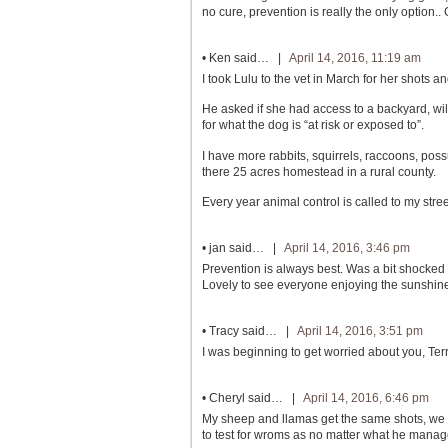
no cure, prevention is really the only option.. Gl
•
Ken
said… |
April 14, 2016, 11:19 am
I took Lulu to the vet in March for her shots an
He asked if she had access to a backyard, wil
for what the dog is “at risk or exposed to”.
I have more rabbits, squirrels, raccoons, 
there 25 acres homestead in a rural county.
Every year animal control is called to my stre
•
jan
said… |
April 14, 2016, 3:46 pm
Prevention is always best. Was a bit shocked
Lovely to see everyone enjoying the sunshine.
•
Tracy
said… |
April 14, 2016, 3:51 pm
I was beginning to get worried about you, Terr
•
Cheryl
said… |
April 14, 2016, 6:46 pm
My sheep and llamas get the same shots, we 
to test for wroms as no matter what he manage