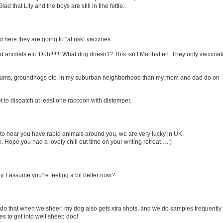
ad that Lily and the boys are still in fine fettle..
d here they are going to “at risk” vaccines.
d animals etc. Duh!!!!!!! What dog doesn’t? This isn’t Manhatten. They only vaccinat
possums, groundhogs etc. in my suburban neighborhood than my mom and dad do on
et to dispatch at least one raccoon with distemper.
 to hear you have rabid animals around you, we are very lucky in UK.
 Hope you had a lovely chill out time on your writing retreat….:)
y. I assume you’re feeling a bit better now?
do that when we sheer! my dog also gets xtra shots, and we do samples frequently
s to get into well sheep doo!