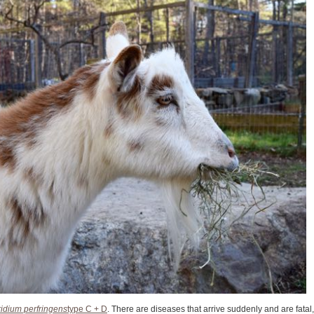
ridium perfringens
type C + D
. There are diseases that arrive suddenly and are fatal,