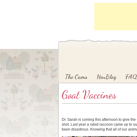
Main menu
Skip to primary content
Skip to secondary content
The Cams
HenBlog
FAQ
Goat Vaccines
Dr. Sarah is coming this afternoon to give th
shot. Last year a rabid raccoon came up to ou
been disastrous. Knowing that all of our anima