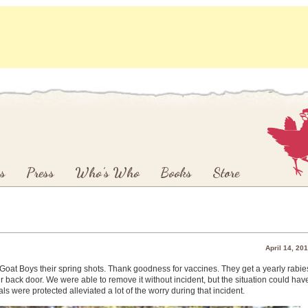
s
Press
Who’s Who
Books
Store
April 14, 20
e Goat Boys their spring shots. Thank goodness for vaccines. They get a yearly rabie
r back door. We were able to remove it without incident, but the situation could hav
ls were protected alleviated a lot of the worry during that incident.