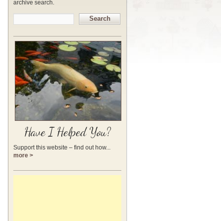
archive search.
Search
Have I Helped You?
Support this website – find out how...
more >