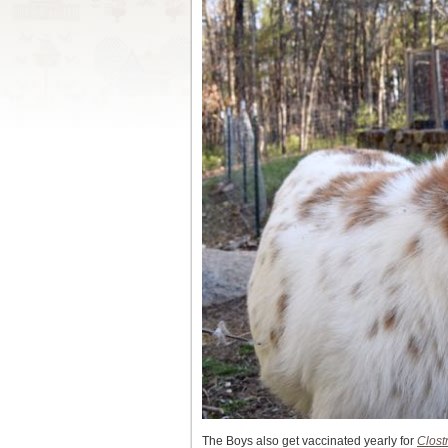
The Boys also get vaccinated yearly for
Clost