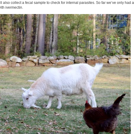
l also collect a fecal sample to check for internal parasites. So far we’ve only had a
ith ivermectin.