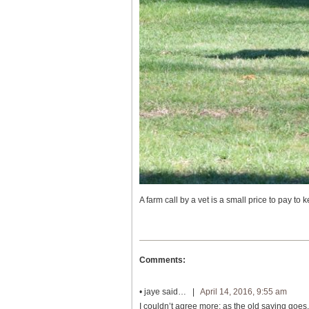
A farm call by a vet is a small price to pay to 
Comments:
•
jaye
said… |
April 14, 2016, 9:55 am
I couldn’t agree more: as the old saying goes