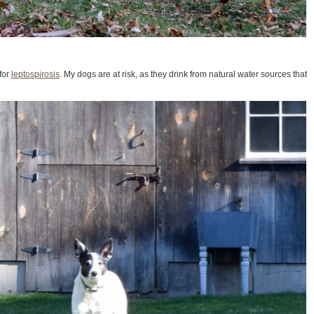
for
leptospirosis
. My dogs are at risk, as they drink from natural water sources that