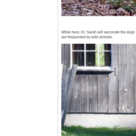
While here, Dr. Sarah will vaccinate the dogs 
are frequented by wild animals.