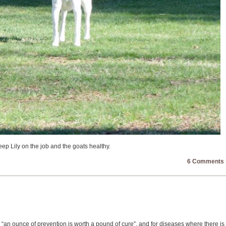
keep Lily on the job and the goats healthy.
6 Comments 
, “an ounce of prevention is worth a pound of cure”, and for diseases where there is