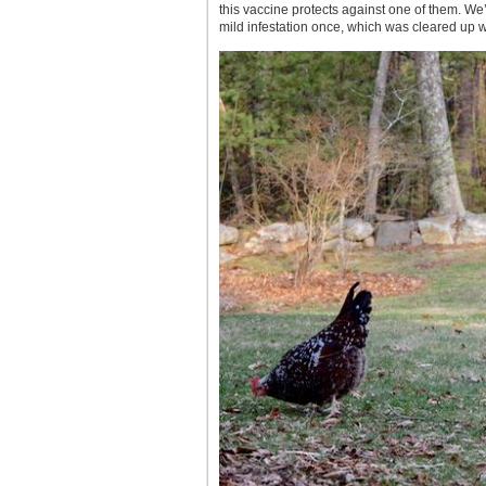
this vaccine protects against one of them. We’l
mild infestation once, which was cleared up w