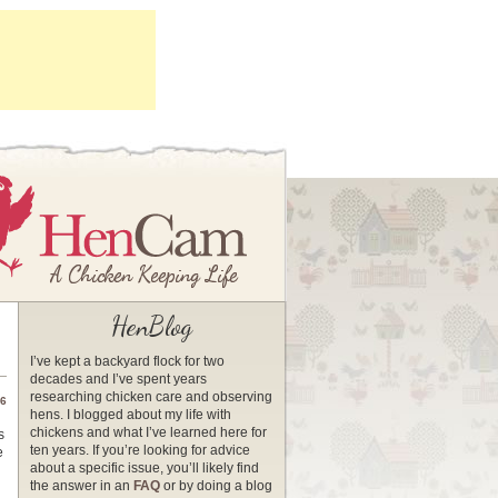
HenBlog
I’ve kept a backyard flock for two
decades and I’ve spent years
researching chicken care and observing
16
hens. I blogged about my life with
chickens and what I’ve learned here for
s
ten years. If you’re looking for advice
e
about a specific issue, you’ll likely find
the answer in an
FAQ
or by doing a blog