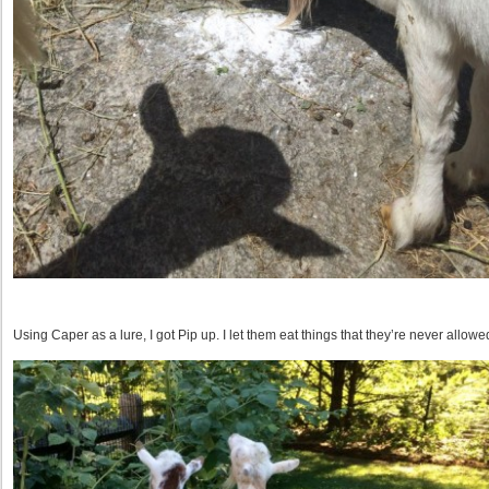
Using Caper as a lure, I got Pip up. I let them eat things that they’re never allowed