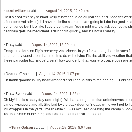
•
carol williams
said… |
August 14, 2015, 12:49 pm
I lost a goat recently to bloat. Very frustrating to do all you can and it doesn’t wo
after some vet advice), if I have a similar situation I am going to tube the goat inste
done it once but I feel like I could do it again. You might want to ask your vet to s
definitely gets the medicine/fluids right in quickly, and it’s not as messy.
•
Tracy
said… |
August 14, 2015, 12:50 pm
Congratulations on Pip’s recovery. And cheers to you for keeping them in such fin
and healthy constitution had much to do with giving Pip the ability to weather th
these particular toxins do? Liver? How wonderful that your two goatie boys are so
•
Deanne G
said… |
August 14, 2015, 1:07 pm
Oh thank goodness. My heart dropped and I had to skip to the ending…..Lots of h
•
Tracy Byers
said… |
August 14, 2015, 1:22 pm
Oh My! that is a scary day (and night)! We had a dog once that unbeknownst to u
candy- wrappers and all. She laid by the back door for 3 days while we tried to 
foil wrappers in the yard…meanwhile *I* was accused of eating the candy :) Took
Too bad some of the things that are bad for them still get eaten!
•
Terry Golson
said… |
August 15, 2015, 8:07 am