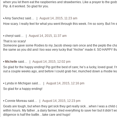
when you let them eat the raspberries and strawberries. Like a prayer to the gods,
Pip. & it worked. So glad for you.
•
Amy Sanchez
said… |
August 14, 2015, 11:23 am
How scary. I really feel for what you went through this week. I’m so sorry. But I’m
•
cheryl
said… |
August 14, 2015, 11:37 am
That is so scary!
Someone gave some Rodies to my Jacob sheep ram once and the pepto the charcoal
the same as you did and I too was very lucky that “Archie” made it. SO HAPPY that
•
Michelle
said… |
August 14, 2015, 12:02 pm
So glad for the happy ending! Pip got the best of care; he’s a lucky, loved goat.
out a couple weeks ago, and before I could grab her, munched down a rhodie leaf. I
•
Lynda in Michigan
said… |
August 14, 2015, 12:16 pm
So glad for a happy ending!
•
Connie Moreau
said… |
August 14, 2015, 12:23 pm
Goats are tough, but when they get sick they get really sick…when I was a child
within hours. My father , a dairy farmer, tried everything to save her but it didn’t 
diligence is half the battle…take care and hugs!