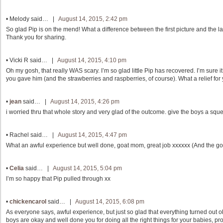
•
Melody
said… |
August 14, 2015, 2:42 pm
So glad Pip is on the mend! What a difference between the first picture and the la
Thank you for sharing.
•
Vicki R
said… |
August 14, 2015, 4:10 pm
Oh my gosh, that really WAS scary. I’m so glad little Pip has recovered. I’m sure it 
you gave him (and the strawberries and raspberries, of course). What a relief for 
•
jean
said… |
August 14, 2015, 4:26 pm
i worried thru that whole story and very glad of the outcome. give the boys a squ
•
Rachel
said… |
August 14, 2015, 4:47 pm
What an awful experience but well done, goat mom, great job xxxxxx (And the go
•
Celia
said… |
August 14, 2015, 5:04 pm
I’m so happy that Pip pulled through xx
•
chickencarol
said… |
August 14, 2015, 6:08 pm
As everyone says, awful experience, but just so glad that everything turned out o
boys are okay and well done you for doing all the right things for your babies, pro