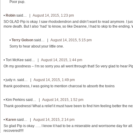
Poor pup.
•
Robin
said… |
August 14, 2015, 1:23 pm
SO GLAD Pip is okay. I saw rhododendron and didn’t want to read anymore. I jus
more death. But I also ‘had’ to know, so like Deanne, I had to skip to the ending
•
Terry Golson
said… |
August 14, 2015, 5:15 pm
Sorry to hear about your little one.
•
Tori McKee
said… |
August 14, 2015, 1:44 pm
Oh my goodness – I’m so sorry you all went through that! So very glad to hear Pi
•
judy n.
said… |
August 14, 2015, 1:49 pm
thank goodness, I was going to mention charcoal to absorb the toxins
•
Kim Perkins
said… |
August 14, 2015, 1:52 pm
Thank goodness! What a relief it must have been to find him feeling better the ne
•
Karen
said… |
August 14, 2015, 2:14 pm
So glad Pip is okay ….. I know it had to be a miserable and worrisome day for a
recovered!!!!