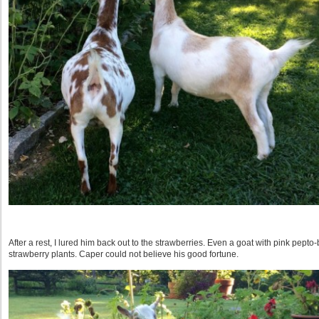
After a rest, I lured him back out to the strawberries. Even a goat with pink pepto-b
strawberry plants. Caper could not believe his good fortune.