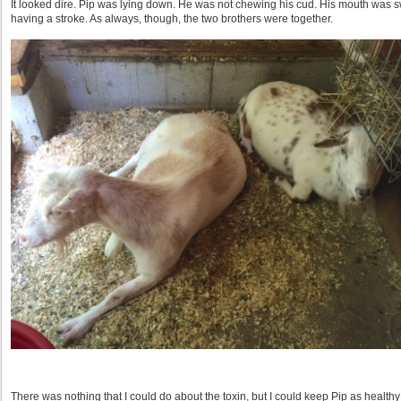
It looked dire. Pip was lying down. He was not chewing his cud. His mouth was 
having a stroke. As always, though, the two brothers were together.
There was nothing that I could do about the toxin, but I could keep Pip as healthy