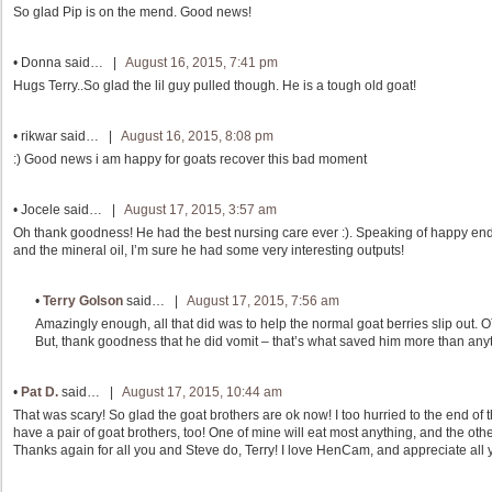
So glad Pip is on the mend. Good news!
•
Donna
said… |
August 16, 2015, 7:41 pm
Hugs Terry..So glad the lil guy pulled though. He is a tough old goat!
•
rikwar
said… |
August 16, 2015, 8:08 pm
:) Good news i am happy for goats recover this bad moment
•
Jocele
said… |
August 17, 2015, 3:57 am
Oh thank goodness! He had the best nursing care ever :). Speaking of happy end
and the mineral oil, I’m sure he had some very interesting outputs!
•
Terry Golson
said… |
August 17, 2015, 7:56 am
Amazingly enough, all that did was to help the normal goat berries slip out. 
But, thank goodness that he did vomit – that’s what saved him more than any
•
Pat D.
said… |
August 17, 2015, 10:44 am
That was scary! So glad the goat brothers are ok now! I too hurried to the end of th
have a pair of goat brothers, too! One of mine will eat most anything, and the othe
Thanks again for all you and Steve do, Terry! I love HenCam, and appreciate all