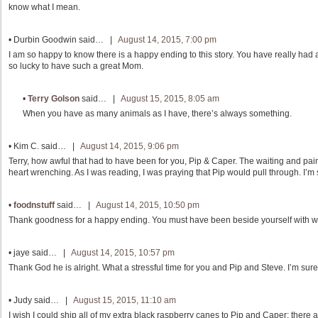
know what I mean.
•
Durbin Goodwin
said… |
August 14, 2015, 7:00 pm
I am so happy to know there is a happy ending to this story. You have really had a
so lucky to have such a great Mom.
•
Terry Golson
said… |
August 15, 2015, 8:05 am
When you have as many animals as I have, there’s always something.
•
Kim C.
said… |
August 14, 2015, 9:06 pm
Terry, how awful that had to have been for you, Pip & Caper. The waiting and pain 
heart wrenching. As I was reading, I was praying that Pip would pull through. I’m 
•
foodnstuff
said… |
August 14, 2015, 10:50 pm
Thank goodness for a happy ending. You must have been beside yourself with w
•
jaye
said… |
August 14, 2015, 10:57 pm
Thank God he is alright. What a stressful time for you and Pip and Steve. I’m sur
•
Judy
said… |
August 15, 2015, 11:10 am
I wish I could ship all of my extra black raspberry canes to Pip and Caper; there a