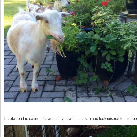
In between the eating, Pip would lay down in the sun and look miserable. I rubb