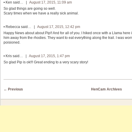
•
Ken
said… |
August 17, 2015, 11:09 am
So glad things are going so well.
Scary times when we have a really sick animal.
•
Rebecca
said… |
August 17, 2015, 12:42 pm
Happy News about about Pip!! And for all of you. I hiked once with a Llama here i
him away from the rhodies. They want to eat everything along the trail. I was worn
poisioned.
•
Kris
said… |
August 17, 2015, 1:47 pm
So glad Pip is ok!!! Great ending to a very scary story!
Post navigation
←
Previous
HenCam Archives