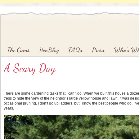
Main menu
Skip to primary content
Skip to secondary content
The Cams
HenBlog
FAQs
Press
Who’s W
A Scary Day
There are some gardening tasks that I can’t do. When we built this house a doz
tress to hide the view of the neighbor’s large yellow house and lawn. It was designe
occasional pruning. I don’t go up ladders, but I know the best people who do. I’v
years.