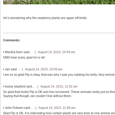
He’s wondering why the raspberry plants are again off-limits.
Comments:
•
Marsha Kern
said… |
August 14, 2015, 10:59 am
OMG how scary, glad he is ok!
•
Jan
said… |
August 14, 2015, 10:59 am
I am so so glad Pip is okay, that was why I saw you rubbing his belly. Very worry
•
louise stopford
said… |
August 14, 2015, 11:02 am
So glad that lovely Pip is OK and has recovered. These animals really put us t
Saying that though, we couldn’t live without them.
•
John Putnam
said… |
August 14, 2015, 11:09 am
Glad Pip is OK. It is interesting how certain plants are very toxic to one animal and