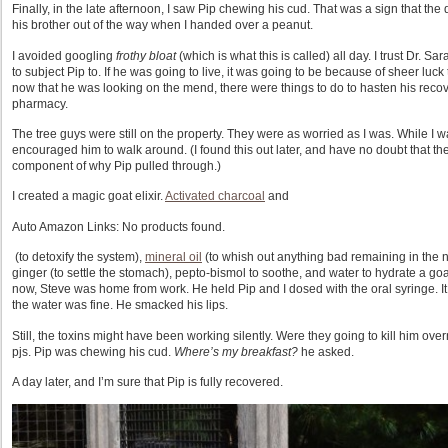
Finally, in the late afternoon, I saw Pip chewing his cud. That was a sign that th
his brother out of the way when I handed over a peanut.
I avoided googling
frothy bloat
(which is what this is called) all day. I trust Dr. Sa
to subject Pip to. If he was going to live, it was going to be because of sheer luck 
now that he was looking on the mend, there were things to do to hasten his recover
pharmacy.
The tree guys were still on the property. They were as worried as I was. While I
encouraged him to walk around. (I found this out later, and have no doubt that th
component of why Pip pulled through.)
I created a magic goat elixir.
Activated charcoal
and
Auto Amazon Links: No products found.
(to detoxify the system),
mineral oil
(to whish out anything bad remaining in the n
ginger (to settle the stomach), pepto-bismol to soothe, and water to hydrate a goa
now, Steve was home from work. He held Pip and I dosed with the oral syringe. It was
the water was fine. He smacked his lips.
Still, the toxins might have been working silently. Were they going to kill him ove
pjs. Pip was chewing his cud.
Where’s my breakfast?
he asked.
A day later, and I’m sure that Pip is fully recovered.