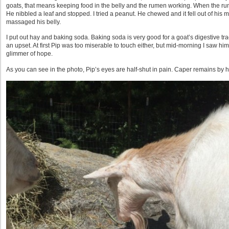
goats, that means keeping food in the belly and the rumen working. When the rum
He nibbled a leaf and stopped. I tried a peanut. He chewed and it fell out of his m
massaged his belly.
I put out hay and baking soda. Baking soda is very good for a goat’s digestive tra
an upset. At first Pip was too miserable to touch either, but mid-morning I saw hi
glimmer of hope.
As you can see in the photo, Pip’s eyes are half-shut in pain. Caper remains by h