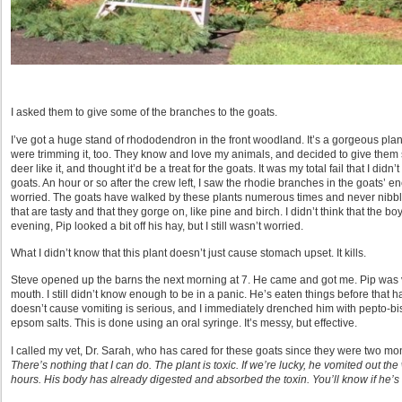
I asked them to give some of the branches to the goats.
I’ve got a huge stand of rhododendron in the front woodland. It’s a gorgeous pla
were trimming it, too. They know and love my animals, and decided to give the
deer like it, and thought it’d be a treat for the goats. It was my total fail that I didn
goats. An hour or so after the crew left, I saw the rhodie branches in the goats’ e
worried. The goats have walked by these plants numerous times and never nibbl
that are tasty and that they gorge on, like pine and birch. I didn’t think that the
evening, Pip looked a bit off his hay, but I still wasn’t worried.
What I didn’t know that this plant doesn’t just cause stomach upset. It kills.
Steve opened up the barns the next morning at 7. He came and got me. Pip was v
mouth. I still didn’t know enough to be in a panic. He’s eaten things before that
doesn’t cause vomiting is serious, and I immediately drenched him with pepto-bi
epsom salts. This is done using an oral syringe. It’s messy, but effective.
I called my vet, Dr. Sarah, who has cared for these goats since they were two mo
There’s nothing that I can do. The plant is toxic. If we’re lucky, he vomited out the w
hours. His body has already digested and absorbed the toxin. You’ll know if he’s