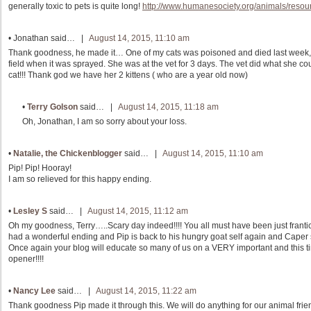
generally toxic to pets is quite long!
http://www.humanesociety.org/animals/resou
•
Jonathan
said… |
August 14, 2015, 11:10 am
Thank goodness, he made it… One of my cats was poisoned and died last week, I
field when it was sprayed. She was at the vet for 3 days. The vet did what she coul
cat!!! Thank god we have her 2 kittens ( who are a year old now)
•
Terry Golson
said… |
August 14, 2015, 11:18 am
Oh, Jonathan, I am so sorry about your loss.
•
Natalie, the Chickenblogger
said… |
August 14, 2015, 11:10 am
Pip! Pip! Hooray!
I am so relieved for this happy ending.
•
Lesley S
said… |
August 14, 2015, 11:12 am
Oh my goodness, Terry…..Scary day indeed!!!! You all must have been just frantic 
had a wonderful ending and Pip is back to his hungry goat self again and Caper st
Once again your blog will educate so many of us on a VERY important and this t
opener!!!!
•
Nancy Lee
said… |
August 14, 2015, 11:22 am
Thank goodness Pip made it through this. We will do anything for our animal fri