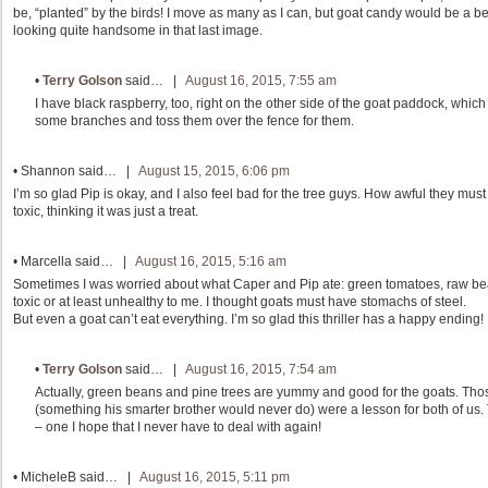
be, “planted” by the birds! I move as many as I can, but goat candy would be a bet
looking quite handsome in that last image.
•
Terry Golson
said… |
August 16, 2015, 7:55 am
I have black raspberry, too, right on the other side of the goat paddock, which
some branches and toss them over the fence for them.
•
Shannon
said… |
August 15, 2015, 6:06 pm
I’m so glad Pip is okay, and I also feel bad for the tree guys. How awful they mu
toxic, thinking it was just a treat.
•
Marcella
said… |
August 16, 2015, 5:16 am
Sometimes I was worried about what Caper and Pip ate: green tomatoes, raw bean
toxic or at least unhealthy to me. I thought goats must have stomachs of steel.
But even a goat can’t eat everything. I’m so glad this thriller has a happy ending!
•
Terry Golson
said… |
August 16, 2015, 7:54 am
Actually, green beans and pine trees are yummy and good for the goats. Tho
(something his smarter brother would never do) were a lesson for both of us. T
– one I hope that I never have to deal with again!
•
MicheleB
said… |
August 16, 2015, 5:11 pm