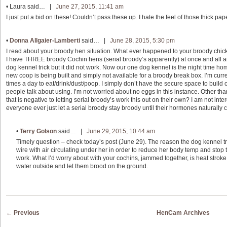
•
Laura
said… |
June 27, 2015, 11:41 am
I just put a bid on these! Couldn’t pass these up. I hate the feel of those thick pap
•
Donna Allgaier-Lamberti
said… |
June 28, 2015, 5:30 pm
I read about your broody hen situation. What ever happened to your broody chick
I have THREE broody Cochin hens (serial broody’s apparently) at once and all are
dog kennel trick but it did not work. Now our one dog kennel is the night time home
new coop is being built and simply not available for a broody break box. I’m curre
times a day to eat/drink/dust/poop. I simply don’t have the secure space to build 
people talk about using. I’m not worried about no eggs in this instance. Other t
that is negative to letting serial broody’s work this out on their own? I am not in
everyone ever just let a serial broody stay broody until their hormones naturally
•
Terry Golson
said… |
June 29, 2015, 10:44 am
Timely question – check today’s post (June 29). The reason the dog kennel tri
wire with air circulating under her in order to reduce her body temp and stop
work. What I’d worry about with your cochins, jammed together, is heat stroke.
water outside and let them brood on the ground.
Post navigation
←
Previous
HenCam Archives