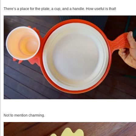
There’s a place for the plate, a cup, and a handle. How useful is that!
Not to mention charming.