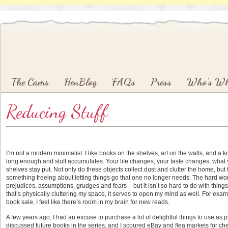
Main menu
Skip to primary content
Skip to secondary content
The Cams
HenBlog
FAQs
Press
Who’s W
Reducing Stuff
I’m not a modern minimalist. I like books on the shelves, art on the walls, and a k
long enough and stuff accumulates. Your life changes, your taste changes, what
shelves stay put. Not only do these objects collect dust and clutter the home, but 
something freeing about letting things go that one no longer needs. The hard work o
prejudices, assumptions, grudges and fears – but it isn’t so hard to do with things. 
that’s physically cluttering my space, it serves to open my mind as well. For exam
book sale, I feel like there’s room in my brain for new reads.
A few years ago, I had an excuse to purchase a lot of delightful things to use as 
discussed future books in the series, and I scoured eBay and flea markets for ch