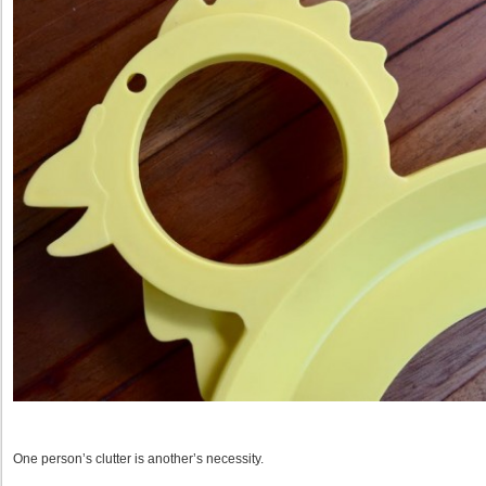
One person’s clutter is another’s necessity.