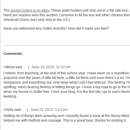
The
auction listing is on eBay
. These plate holders will ship out in a flat rate box,
HenCam readers wins this auction, I promise to fill the box will other chicken-the
checkout! (Sorry, but I only ship to the US.)
Have you jettisoned any clutter recently? How did it make you feel?
Comments:
•
Mona
said… |
June 23, 2015, 11:53 am
I retired, from teaching, at the end of this school year. I have been on a marath
acquired over the years. A little bit here, a little bit there and soon there’s a lot.
reorganize, pull everything out, only keep what I can’t live without. The feeling l
uplifting, mind clearing feeling of letting things go. I have a big load to go to th
when my house is clutter free. I love your blog. It is the first site I go to each mo
keeping.
•
Kelly
said… |
June 23, 2015, 3:12 pm
Getting rid of things feels amazing and I recently found a book at the library titl
helped me with method and courage. This is a great topic, thanks for posting it.