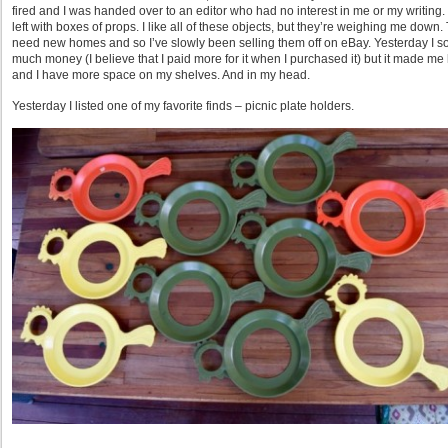
fired and I was handed over to an editor who had no interest in me or my writing. 
left with boxes of props. I like all of these objects, but they’re weighing me down.
need new homes and so I’ve slowly been selling them off on eBay. Yesterday I so
much money (I believe that I paid more for it when I purchased it) but it made me 
and I have more space on my shelves. And in my head.
Yesterday I listed one of my favorite finds – picnic plate holders.