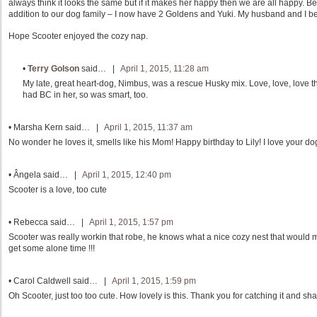
always think it looks the same but if it makes her happy then we are all happy. 
addition to our dog family – I now have 2 Goldens and Yuki. My husband and I bel
Hope Scooter enjoyed the cozy nap.
•
Terry Golson
said… |
April 1, 2015, 11:28 am
My late, great heart-dog, Nimbus, was a rescue Husky mix. Love, love, love 
had BC in her, so was smart, too.
•
Marsha Kern
said… |
April 1, 2015, 11:37 am
No wonder he loves it, smells like his Mom! Happy birthday to Lily! I love your dog
•
Ângela
said… |
April 1, 2015, 12:40 pm
Scooter is a love, too cute
•
Rebecca
said… |
April 1, 2015, 1:57 pm
Scooter was really workin that robe, he knows what a nice cozy nest that would m
get some alone time !!!
•
Carol Caldwell
said… |
April 1, 2015, 1:59 pm
Oh Scooter, just too too cute. How lovely is this. Thank you for catching it and sh