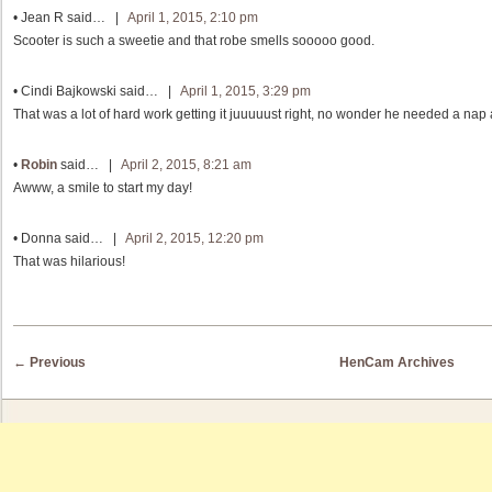
•
Jean R
said… |
April 1, 2015, 2:10 pm
Scooter is such a sweetie and that robe smells sooooo good.
•
Cindi Bajkowski
said… |
April 1, 2015, 3:29 pm
That was a lot of hard work getting it juuuuust right, no wonder he needed a nap a
•
Robin
said… |
April 2, 2015, 8:21 am
Awww, a smile to start my day!
•
Donna
said… |
April 2, 2015, 12:20 pm
That was hilarious!
Post navigation
←
Previous
HenCam Archives