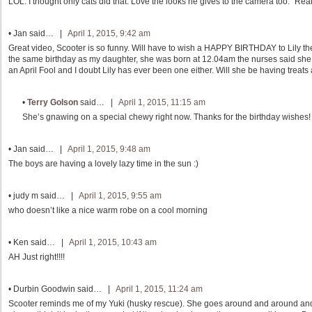
LOL. I thought only cats did that. Love the looks he gives to the camera too. “Rea
•
Jan
said… |
April 1, 2015, 9:42 am
Great video, Scooter is so funny. Will have to wish a HAPPY BIRTHDAY to Lily the
the same birthday as my daughter, she was born at 12.04am the nurses said she 
an April Fool and I doubt Lily has ever been one either. Will she be having treats 
•
Terry Golson
said… |
April 1, 2015, 11:15 am
She’s gnawing on a special chewy right now. Thanks for the birthday wishes!
•
Jan
said… |
April 1, 2015, 9:48 am
The boys are having a lovely lazy time in the sun :)
•
judy m
said… |
April 1, 2015, 9:55 am
who doesn’t like a nice warm robe on a cool morning
•
Ken
said… |
April 1, 2015, 10:43 am
AH Just right!!!!
•
Durbin Goodwin
said… |
April 1, 2015, 11:24 am
Scooter reminds me of my Yuki (husky rescue). She goes around and around and di