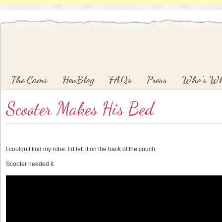
Main menu
Skip to primary content
Skip to secondary content
The Cams
HenBlog
FAQs
Press
Who’s W
Scooter Makes His Bed
I couldn’t find my robe. I’d left it on the back of the couch.
Scooter needed it.