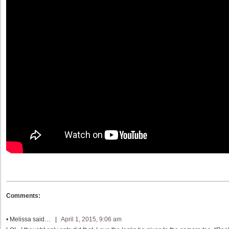
Comments:
•
Melissa
said… |
April 1, 2015, 9:06 am