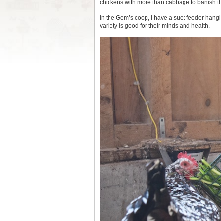
chickens with more than cabbage to banish t
In the Gem’s coop, I have a suet feeder hanging
variety is good for their minds and health.