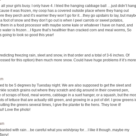
all your girls busy. I only have 4. I tried the hanging cabbage ball …just didn’t han
ecause it was frozen, my coop has a covered outside place where they hang out
 where they perch and it’s warmer they won’t go for it…they go upstairs to lay, but mayb
’s a foot of snow and they don’t go out is when I peel carrots or sweet potatos,
hop them in a food processor with maybe some kale or whatever I have on hand, and
 the water is frozen…I figure that’s healthier than cracked corn and meal worms, So
is going to look so good this year!
dicting freezing rain, sleet and snow, in that order and a total of 3-6 inches. Of
 crossed for this option) then much more snow. Could have huge problems if it’s more
am
osed to be 5 degrees by Tuesday night. We are also supposed to get the sleet and
inkle scratch grains out where they scratch and dig around in their covered pen,
e of scraps of food, meal worms, cabbage in a suet hanger, or a squash, but the mos
 of lettuce that are actually still green, and growing in a pot of dirt. I grow greens i
cutting the greens several times, I give the planter to the hens. They love it!
ul! Love the photo!
 am
barded with rain…be careful what you wish/pray for…I like it though..maybe my
Terry!