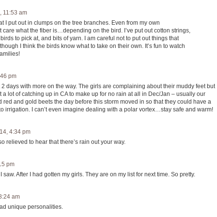
, 11:53 am
that I put out in clumps on the tree branches. Even from my own
care what the fiber is…depending on the bird. I’ve put out cotton strings,
irds to pick at, and bits of yarn. I am careful not to put out things that
ugh I think the birds know what to take on their own. It’s fun to watch
amilies!
:46 pm
t 2 days with more on the way. The girls are complaining about their muddy feet but 
 lot of catching up in CA to make up for no rain at all in Dec/Jan – usually our
nd red and gold beets the day before this storm moved in so that they could have a
k to irrigation. I can’t even imagine dealing with a polar vortex…stay safe and warm!
14, 4:34 pm
o relieved to hear that there’s rain out your way.
:15 pm
I saw. After I had gotten my girls. They are on my list for next time. So pretty.
 8:24 am
ad unique personalities.