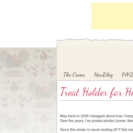
Main menu
Skip to primary content
Skip to secondary content
The Cams
HenBlog
FAQ
Treat Holder for H
Way back in 2006 I blogged about how I hang
Over the years, I’ve posted photos (some, like
Since this winter is never-ending (0º F this m