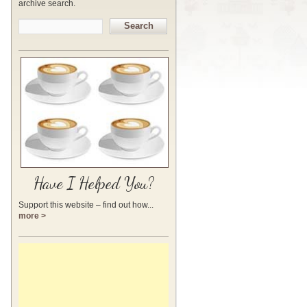
archive search.
Search
Have I Helped You?
Support this website – find out how...
more >