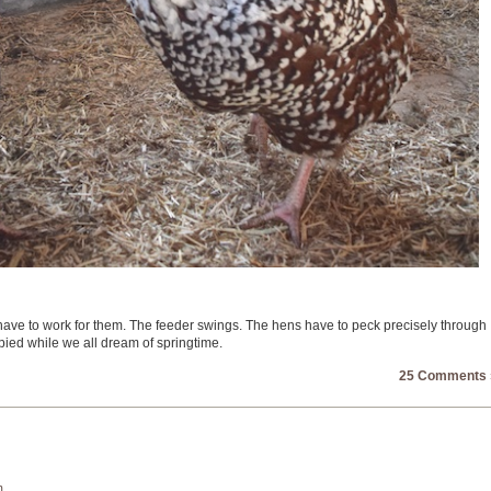
 have to work for them. The feeder swings. The hens have to peck precisely through
pied while we all dream of springtime.
25 Comments 
m