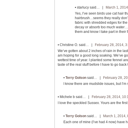
•
starlucy
said… |
March 1, 2014
Yes, I’ve seen birds use cat hair 
hairbrush…seems they really don’t 
fabric with shredded edges for the b
decay or absorb too much water…tho
them and know I take part in their f
•
Christine O.
said… |
February 28, 2014, 3
We’ve gotten about 2 inches of rain in the las
am hoping for a good long soaking. We’ve got a
wettest time of year. I planted some fennel a
taste of the real stuff before I have to go bac
•
Terry Golson
said… |
February 28, 20
I know there are mudslide issues, but I’m s
•
Michele b
said… |
February 28, 2014, 10
I love the speckled Sussex. Yours are the first 
•
Terry Golson
said… |
March 1, 2014,
Each one of mine (I’ve had 4 now) have h