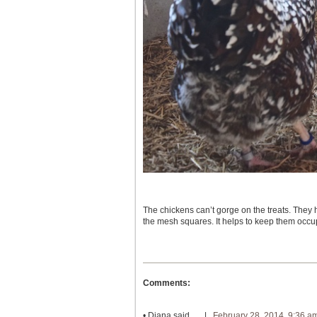
The chickens can’t gorge on the treats. They
the mesh squares. It helps to keep them occu
Comments:
•
Diana
said… |
February 28, 2014, 9:36 a