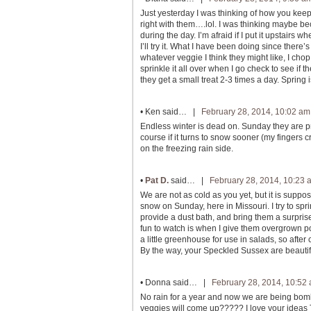
Just yesterday I was thinking of how you keep 
right with them….lol. I was thinking maybe b
during the day. I’m afraid if I put it upstairs
I’ll try it. What I have been doing since there
whatever veggie I think they might like, I c
sprinkle it all over when I go check to see if
they get a small treat 2-3 times a day. Spring 
•
Ken
said… |
February 28, 2014, 10:02 am
Endless winter is dead on. Sunday they are pre
course if it turns to snow sooner (my fingers
on the freezing rain side.
•
Pat D.
said… |
February 28, 2014, 10:23 
We are not as cold as you yet, but it is supp
snow on Sunday, here in Missouri. I try to spr
provide a dust bath, and bring them a surpris
fun to watch is when I give them overgrown pots
a little greenhouse for use in salads, so after 
By the way, your Speckled Sussex are beautif
•
Donna
said… |
February 28, 2014, 10:52
No rain for a year and now we are being bom
veggies will come up????? I love your ideas 