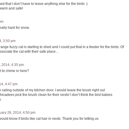
 that I don’t have to leave anything else for the birds :)
 warm and safe!
 pm
eally hard for snow.
4, 3:50 pm
ange fuzzy cat is starting to shed and I could put that in a feeder for the birds. Of
ssociate the cat with their safe place…
, 2014, 4:35 pm
t to chime in here?
14, 4:47 pm
 railing outside of my kitchen door. I would leave the brush right out
icadees pick the brush clean for their nests! I don’t think the bird babies
s.
uary 28, 2014, 4:50 pm
uld know if birds like cat hair in nests. Thank you for letting us