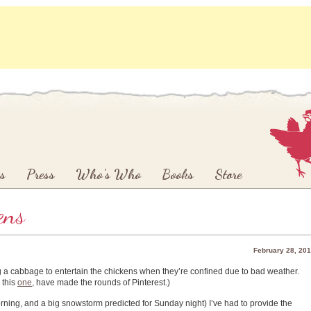
s
Press
Who’s Who
Books
Store
ens
February 28, 20
 a cabbage to entertain the chickens when they’re confined due to bad weather.
 this
one
, have made the rounds of Pinterest.)
orning, and a big snowstorm predicted for Sunday night) I’ve had to provide the