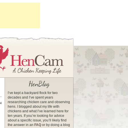
HenBlog
I’ve kept a backyard flock for two
decades and I’ve spent years
researching chicken care and observing
14
hens. I blogged about my life with
chickens and what I’ve learned here for
ten years. If you’re looking for advice
about a specific issue, you’ll likely find
the answer in an
FAQ
or by doing a blog