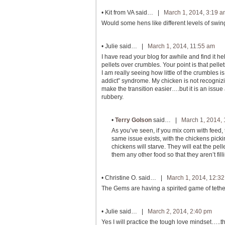
•
Kit from VA
said… |
March 1, 2014, 3:19 
Would some hens like different levels of swi
•
Julie
said… |
March 1, 2014, 11:55 am
I have read your blog for awhile and find it he
pellets over crumbles. Your point is that pell
I am really seeing how little of the crumbles
addict” syndrome. My chicken is not recognizing
make the transition easier….but it is an iss
rubbery.
•
Terry Golson
said… |
March 1, 2014,
As you’ve seen, if you mix corn with feed,
same issue exists, with the chickens picki
chickens will starve. They will eat the pel
them any other food so that they aren’t fil
•
Christine O.
said… |
March 1, 2014, 12:3
The Gems are having a spirited game of tether 
•
Julie
said… |
March 2, 2014, 2:40 pm
Yes I will practice the tough love mindset…..t