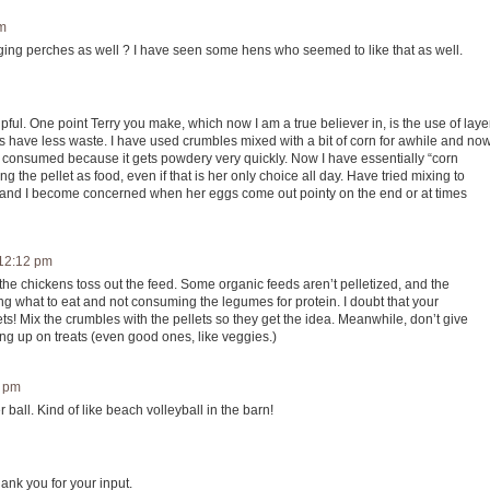
am
nging perches as well ? I have seen some hens who seemed to like that as well.
lpful. One point Terry you make, which now I am a true believer in, is the use of laye
ets have less waste. I have used crumbles mixed with a bit of corn for awhile and no
 is consumed because it gets powdery very quickly. Now I have essentially “corn
 the pellet as food, even if that is her only choice all day. Have tried mixing to
ue and I become concerned when her eggs come out pointy on the end or at times
 12:12 pm
 the chickens toss out the feed. Some organic feeds aren’t pelletized, and the
ng what to eat and not consuming the legumes for protein. I doubt that your
lets! Mix the crumbles with the pellets so they get the idea. Meanwhile, don’t give
ling up on treats (even good ones, like veggies.)
2 pm
ball. Kind of like beach volleyball in the barn!
hank you for your input.