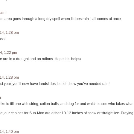
1 am
n area goes through a long dry spell when it does rain it all comes at once.
14, 1:28 pm
ass!
4, 1:22 pm
e are in a drought and on rations. Hope this helps/
14, 1:28 pm
 last year, you’ll now have landslides, but oh, how you’ve needed rain!
m
like to fill one with string, cotton balls, and dog fur and watch to see who takes what
me, our choices for Sun-Mon are either 10-12 inches of snow or straight ice. Praying
14, 1:40 pm