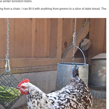
he winter boredom blahs.
 from a chain. I can fill it with anything from greens to a slice of stale bread. The