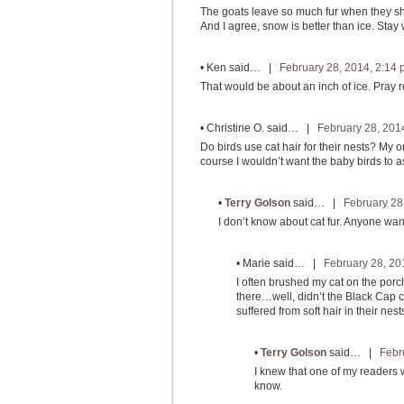
The goats leave so much fur when they shed
And I agree, snow is better than ice. Stay
•
Ken
said… |
February 28, 2014, 2:14
That would be about an inch of ice. Pray r
•
Christine O.
said… |
February 28, 201
Do birds use cat hair for their nests? My or
course I wouldn’t want the baby birds to a
•
Terry Golson
said… |
February 28
I don’t know about cat fur. Anyone wan
•
Marie
said… |
February 28, 20
I often brushed my cat on the porch
there…well, didn’t the Black Cap ch
suffered from soft hair in their nest
•
Terry Golson
said… |
Febr
I knew that one of my readers wo
know.