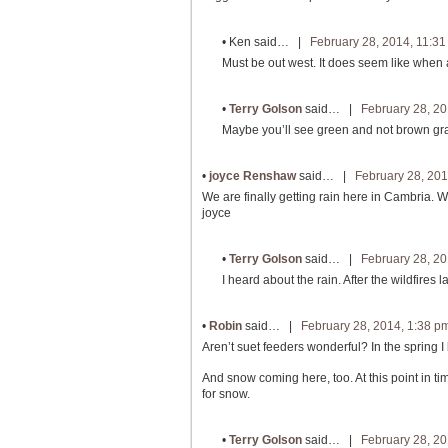
•
Ken
said… |
February 28, 2014, 11:3
Must be out west. It does seem like when a
•
Terry Golson
said… |
February 28, 20
Maybe you’ll see green and not brown gr
•
joyce Renshaw
said… |
February 28, 201
We are finally getting rain here in Cambria. W
joyce
•
Terry Golson
said… |
February 28, 20
I heard about the rain. After the wildfires
•
Robin
said… |
February 28, 2014, 1:38 p
Aren’t suet feeders wonderful? In the spring I 
And snow coming here, too. At this point in ti
for snow.
•
Terry Golson
said… |
February 28, 20