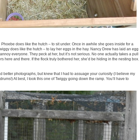
. Phoebe does like the hutch – to sit under. Once in awhile she goes inside for a
Twiggy does like the hutch – to lay her eggs in the hay. Nancy Drew has laid an egg
nnoy everyone. They peck at her, but it’s not serious. No one actually takes a pull
ers here and there. If the flock truly bothered her, she’d be hiding in the nesting box.
 had better photographs, but knew that I had to assuage your curiosity (I believe my
drums!) At best, I took this one of Twiggy going down the ramp. You’ll have to