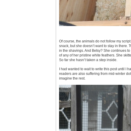
Of course, the animals do not follow my script
snack, but she doesn’t want to stay in there. 
in the shavings. And Betsy? She continues to a
of any of her pristine white feathers. She skitt
So far she hasn’t taken a step inside.
I had wanted to wait to write this post until I
readers are also suffering from mid-winter dol
imagine the rest.