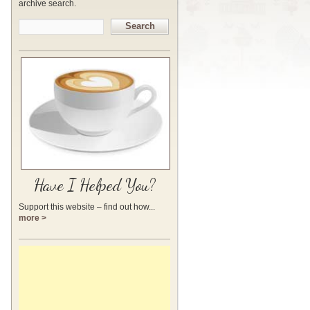
archive search.
Search
Have I Helped You?
Support this website – find out how...
more >