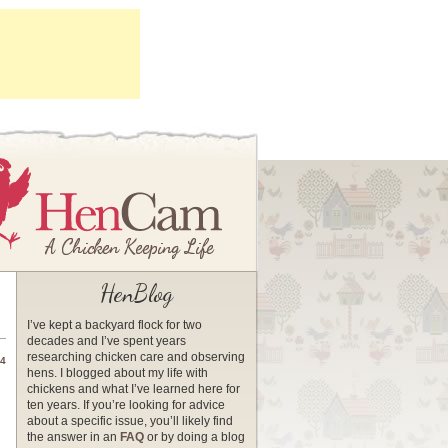
HenBlog
I’ve kept a backyard flock for two
decades and I’ve spent years
researching chicken care and observing
14
hens. I blogged about my life with
chickens and what I’ve learned here for
ten years. If you’re looking for advice
about a specific issue, you’ll likely find
the answer in an
FAQ
or by doing a blog