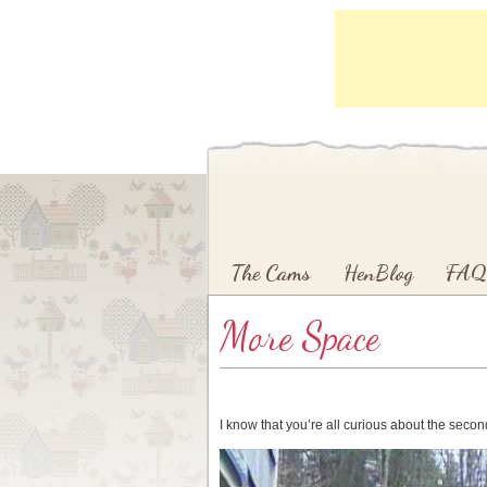
Main menu
Skip to primary content
Skip to secondary content
The Cams
HenBlog
FAQ
More Space
I know that you’re all curious about the sec