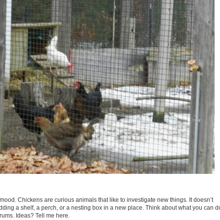
ood. Chickens are curious animals that like to investigate new things. It doesn’t
ding a shelf, a perch, or a nesting box in a new place. Think about what you can d
rums. Ideas? Tell me here.