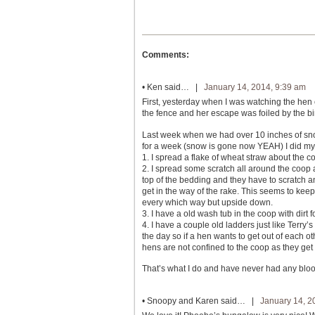
Comments:
•
Ken
said… |
January 14, 2014, 9:39 am
First, yesterday when I was watching the hen 
the fence and her escape was foiled by the bird
Last week when we had over 10 inches of sno
for a week (snow is gone now YEAH) I did my
1. I spread a flake of wheat straw about the c
2. I spread some scratch all around the coop an
top of the bedding and they have to scratch an
get in the way of the rake. This seems to kee
every which way but upside down.
3. I have a old wash tub in the coop with dirt f
4. I have a couple old ladders just like Terry
the day so if a hen wants to get out of each 
hens are not confined to the coop as they get 
That’s what I do and have never had any bloo
•
Snoopy and Karen
said… |
January 14, 2