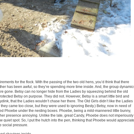
ements for the flock. With the passing of the two old hens, you’d think that there
er has been awful, so they’re spending more time inside. And, the group dynamic
re gone. Betsy can no longer hide from the Ladies by squeezing behind the old
 protected Betsy on purpose. They did not. However, Betsy is a smart little bird and
ydink, that the Ladies wouldn’t chase her there. The Old Girls didn’t like the Ladies
 they came too close, but they were used to ignoring Besty.) Betsy, now in need of
oined Phoebe under the nesting boxes. Phoebe, being a mild-mannered little bunny,
nd her presence annoying. Unlike the late, great Candy, Phoebe does not imperiously
quiet spot. So, I put the hutch into the pen, thinking that Phoebe would appreciat
e social pressure.