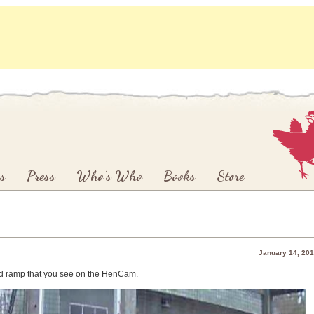
s
Press
Who’s Who
Books
Store
January 14, 20
ond ramp that you see on the HenCam.