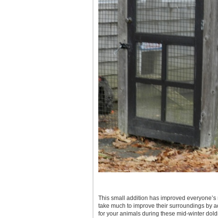
This small addition has improved everyone’s m
take much to improve their surroundings by ad
for your animals during these mid-winter dold