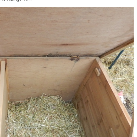
 and shavings inside.