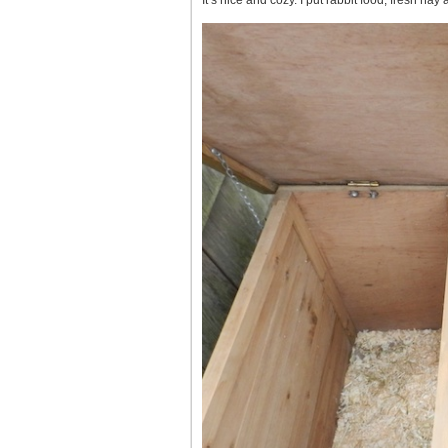
It’s nice and cozy. I put rabbit food, fresh hay