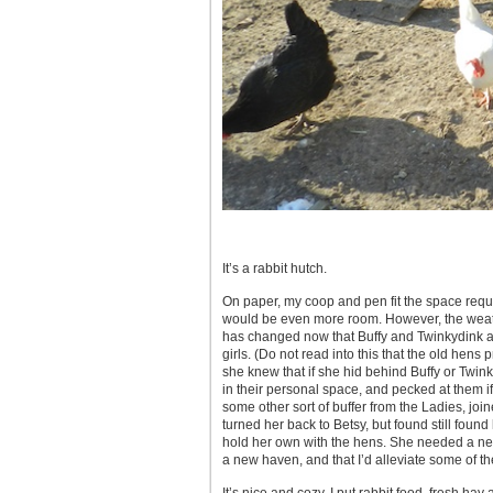
It’s a rabbit hutch.
On paper, my coop and pen fit the space requir
would be even more room. However, the weath
has changed now that Buffy and Twinkydink a
girls. (Do not read into this that the old hens
she knew that if she hid behind Buffy or Twink
in their personal space, and pecked at them if
some other sort of buffer from the Ladies, j
turned her back to Betsy, but found still fou
hold her own with the hens. She needed a new 
a new haven, and that I’d alleviate some of th