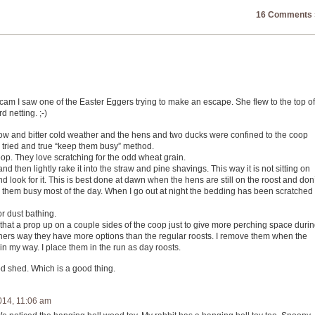
16 Comments 
cam I saw one of the Easter Eggers trying to make an escape. She flew to the top of
 netting. ;-)
w and bitter cold weather and the hens and two ducks were confined to the coop
 tried and true “keep them busy” method.
oop. They love scratching for the odd wheat grain.
d then lightly rake it into the straw and pine shavings. This way it is not sitting on
d look for it. This is best done at dawn when the hens are still on the roost and don’
p them busy most of the day. When I go out at night the bedding has been scratched
or dust bathing.
’s that a prop up on a couple sides of the coop just to give more perching space duri
others way they have more options than the regular roosts. I remove them when the
in my way. I place them in the run as day roosts.
d shed. Which is a good thing.
014, 11:06 am