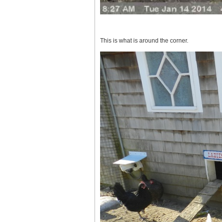
This is what is around the corner.