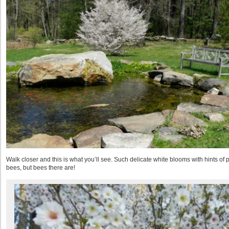
Walk closer and this is what you’ll see. Such delicate white blooms with hints of
bees, but bees there are!