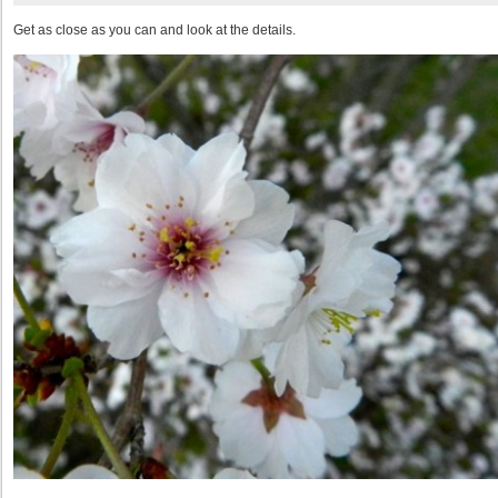
Get as close as you can and look at the details.