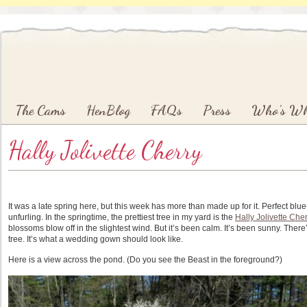
Main menu
Skip to primary content
Skip to secondary content
The Cams
HenBlog
FAQs
Press
Who’s W
Hally Jolivette Cherry
It was a late spring here, but this week has more than made up for it. Perfect bl
unfurling. In the springtime, the prettiest tree in my yard is the
Hally Jolivette Cher
blossoms blow off in the slightest wind. But it’s been calm. It’s been sunny. The
tree. It’s what a wedding gown should look like.
Here is a view across the pond. (Do you see the Beast in the foreground?)