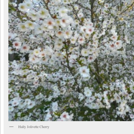
Hally Jolivette Cherry