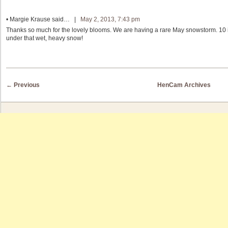
•
Margie Krause
said… |
May 2, 2013, 7:43 pm
Thanks so much for the lovely blooms. We are having a rare May snowstorm. 1
under that wet, heavy snow!
Post navigation
←
Previous
HenCam Archives