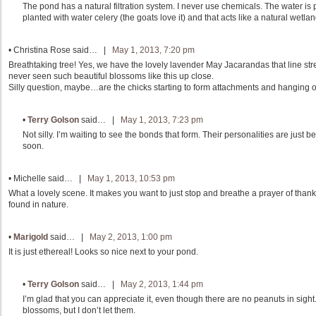
The pond has a natural filtration system. I never use chemicals. The water is 
planted with water celery (the goats love it) and that acts like a natural wetlan
•
Christina Rose
said… |
May 1, 2013, 7:20 pm
Breathtaking tree! Yes, we have the lovely lavender May Jacarandas that line st
never seen such beautiful blossoms like this up close.
Silly question, maybe…are the chicks starting to form attachments and hanging 
•
Terry Golson
said… |
May 1, 2013, 7:23 pm
Not silly. I’m waiting to see the bonds that form. Their personalities are jus
soon.
•
Michelle
said… |
May 1, 2013, 10:53 pm
What a lovely scene. It makes you want to just stop and breathe a prayer of than
found in nature.
•
Marigold
said… |
May 2, 2013, 1:00 pm
It is just ethereal! Looks so nice next to your pond.
•
Terry Golson
said… |
May 2, 2013, 1:44 pm
I’m glad that you can appreciate it, even though there are no peanuts in sight
blossoms, but I don’t let them.