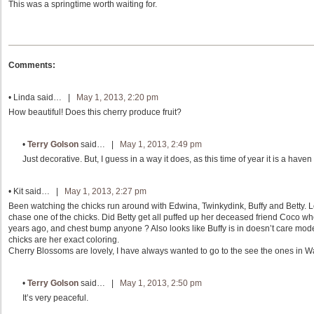
This was a springtime worth waiting for.
Comments:
•
Linda
said… |
May 1, 2013, 2:20 pm
How beautiful! Does this cherry produce fruit?
•
Terry Golson
said… |
May 1, 2013, 2:49 pm
Just decorative. But, I guess in a way it does, as this time of year it is a have
•
Kit
said… |
May 1, 2013, 2:27 pm
Been watching the chicks run around with Edwina, Twinkydink, Buffy and Betty. Lo
chase one of the chicks. Did Betty get all puffed up her deceased friend Coco wh
years ago, and chest bump anyone ? Also looks like Buffy is in doesn’t care mode
chicks are her exact coloring.
Cherry Blossoms are lovely, I have always wanted to go to the see the ones in 
•
Terry Golson
said… |
May 1, 2013, 2:50 pm
It’s very peaceful.