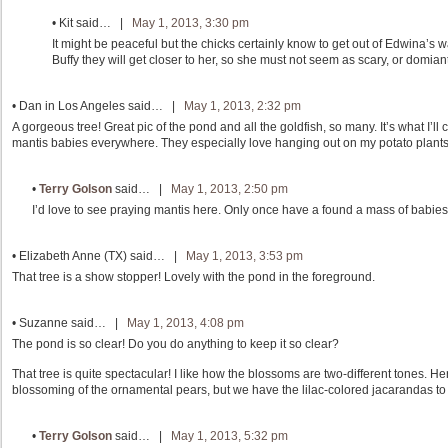
•
Kit
said… |
May 1, 2013, 3:30 pm
It might be peaceful but the chicks certainly know to get out of Edwina’s
Buffy they will get closer to her, so she must not seem as scary, or domiant
•
Dan in Los Angeles
said… |
May 1, 2013, 2:32 pm
A gorgeous tree! Great pic of the pond and all the goldfish, so many. It’s what I’l
mantis babies everywhere. They especially love hanging out on my potato plants.
•
Terry Golson
said… |
May 1, 2013, 2:50 pm
I’d love to see praying mantis here. Only once have a found a mass of babies
•
Elizabeth Anne (TX)
said… |
May 1, 2013, 3:53 pm
That tree is a show stopper! Lovely with the pond in the foreground.
•
Suzanne
said… |
May 1, 2013, 4:08 pm
The pond is so clear! Do you do anything to keep it so clear?
That tree is quite spectacular! I like how the blossoms are two-different tones. He
blossoming of the ornamental pears, but we have the lilac-colored jacarandas to 
•
Terry Golson
said… |
May 1, 2013, 5:32 pm