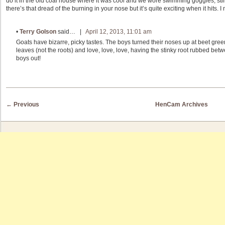
do it in the old coal house where it was cool and we wore swimming goggles; still 
there’s that dread of the burning in your nose but it’s quite exciting when it hits.
•
Terry Golson
said… |
April 12, 2013, 11:01 am
Goats have bizarre, picky tastes. The boys turned their noses up at beet green
leaves (not the roots) and love, love, love, having the stinky root rubbed betwee
boys out!
Post navigation
←
Previous
HenCam Archives