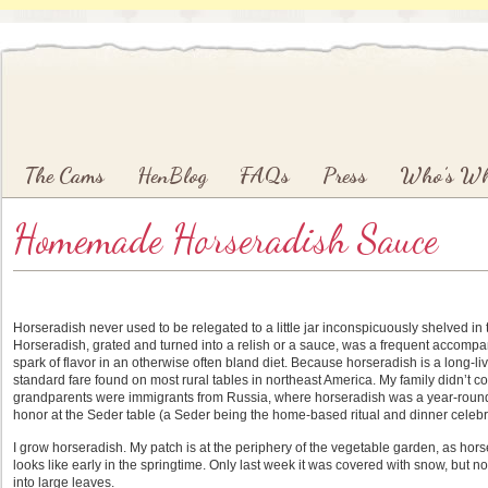
Main menu
Skip to primary content
Skip to secondary content
The Cams
HenBlog
FAQs
Press
Who’s W
Homemade Horseradish Sauce
Horseradish never used to be relegated to a little jar inconspicuously shelved in 
Horseradish, grated and turned into a relish or a sauce, was a frequent accomp
spark of flavor in an otherwise often bland diet. Because horseradish is a long-li
standard fare found on most rural tables in northeast America. My family didn’t c
grandparents were immigrants from Russia, where horseradish was a year-round c
honor at the Seder table (a Seder being the home-based ritual and dinner celebr
I grow horseradish. My patch is at the periphery of the vegetable garden, as hors
looks like early in the springtime. Only last week it was covered with snow, but no
into large leaves.