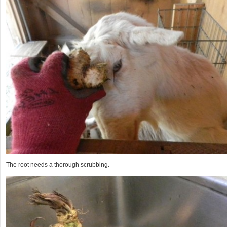
The root needs a thorough scrubbing.