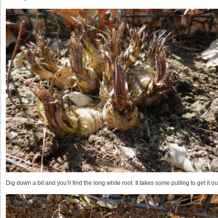
Dig down a bit and you’ll find the long white root. It takes some pulling to get it ou