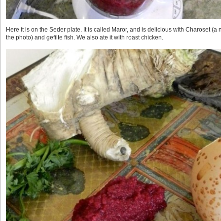
Here it is on the Seder plate. It is called Maror, and is delicious with Charoset (a
the photo) and gefilte fish. We also ate it with roast chicken.