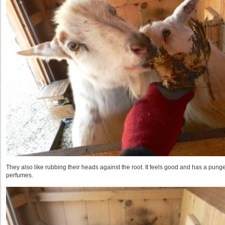
They also like rubbing their heads against the root. It feels good and has a pungent
perfumes.