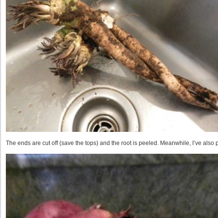
The ends are cut off (save the tops) and the root is peeled. Meanwhile, I’ve also 