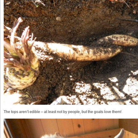
The tops aren’t edible – at least not by people, but the goats love them!