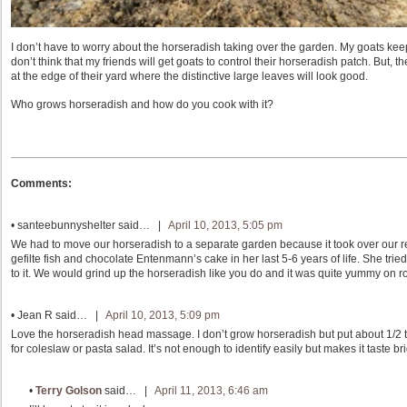
I don’t have to worry about the horseradish taking over the garden. My goats keep 
don’t think that my friends will get goats to control their horseradish patch. But, 
at the edge of their yard where the distinctive large leaves will look good.
Who grows horseradish and how do you cook with it?
Comments:
•
santeebunnyshelter
said… |
April 10, 2013, 5:05 pm
We had to move our horseradish to a separate garden because it took over our r
gefilte fish and chocolate Entenmann’s cake in her last 5-6 years of life. She tried t
to it. We would grind up the horseradish like you do and it was quite yummy on r
•
Jean R
said… |
April 10, 2013, 5:09 pm
Love the horseradish head massage. I don’t grow horseradish but put about 1/2 
for coleslaw or pasta salad. It’s not enough to identify easily but makes it taste br
•
Terry Golson
said… |
April 11, 2013, 6:46 am