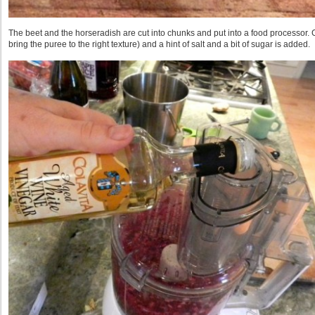
The beet and the horseradish are cut into chunks and put into a food processor.
bring the puree to the right texture) and a hint of salt and a bit of sugar is added.