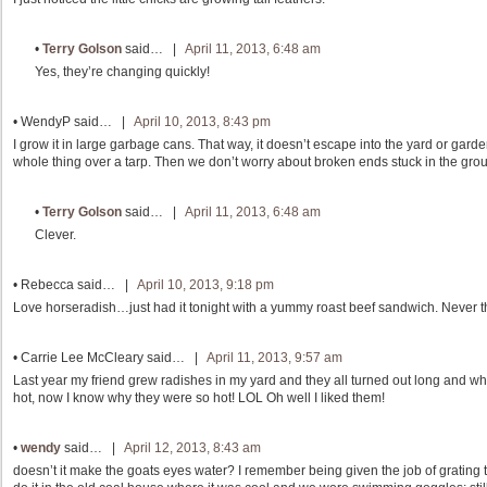
•
Terry Golson
said… |
April 11, 2013, 6:48 am
Yes, they’re changing quickly!
•
WendyP
said… |
April 10, 2013, 8:43 pm
I grow it in large garbage cans. That way, it doesn’t escape into the yard or garde
whole thing over a tarp. Then we don’t worry about broken ends stuck in the gro
•
Terry Golson
said… |
April 11, 2013, 6:48 am
Clever.
•
Rebecca
said… |
April 10, 2013, 9:18 pm
Love horseradish…just had it tonight with a yummy roast beef sandwich. Never th
•
Carrie Lee McCleary
said… |
April 11, 2013, 9:57 am
Last year my friend grew radishes in my yard and they all turned out long and wh
hot, now I know why they were so hot! LOL Oh well I liked them!
•
wendy
said… |
April 12, 2013, 8:43 am
doesn’t it make the goats eyes water? I remember being given the job of grating 