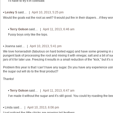
I’ll have to try it in coleslaw.
•
Lesley S
said… |
April 10, 2013, 5:25 pm
Would the goats eat the root as well? It would put fire in their diapers…if they wor
•
Terry Golson
said… |
April 11, 2013, 6:46 am
Fussy boys only like the tops.
•
Joanna
said… |
April 10, 2013, 5:41 pm
We love horseradish (fabulous on hard boiled eggs) and have some growing in 
pungent task of processing the root and mixing it with vinegar, salt and a bit of 
jars of it for later use. Freezing it results in a small reduction of the “kick,” but it’s s
Problem this year is that I can’t have any sugar. Do you have any experience usi
the sugar out will do to the final product?
Thanks!
•
Terry Golson
said… |
April 11, 2013, 6:47 am
I’ve made it without the sugar and it’s still good. You could try roasting the bee
•
Linda
said… |
April 10, 2013, 6:06 pm
I just noticed the little chicks are growing tail feathers.