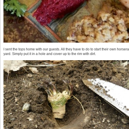
I sent the tops home with our guests. All they have to do to start their own horserad
yard. Simply put it in a hole and cover up to the rim with dirt.