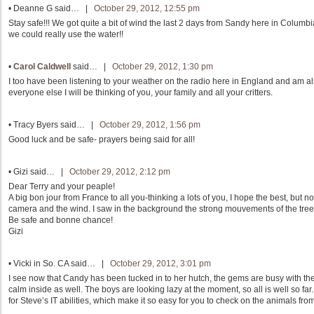
•
Deanne G
said… |
October 29, 2012, 12:55 pm
Stay safe!!! We got quite a bit of wind the last 2 days from Sandy here in Columb
we could really use the water!!
•
Carol Caldwell
said… |
October 29, 2012, 1:30 pm
I too have been listening to your weather on the radio here in England and am al
everyone else I will be thinking of you, your family and all your critters.
•
Tracy Byers
said… |
October 29, 2012, 1:56 pm
Good luck and be safe- prayers being said for all!
•
Gizi
said… |
October 29, 2012, 2:12 pm
Dear Terry and your peaple!
A big bon jour from France to all you-thinking a lots of you, I hope the best, but no
camera and the wind. I saw in the background the strong mouvements of the trees.
Be safe and bonne chance!
Gizi
•
Vicki in So. CA
said… |
October 29, 2012, 3:01 pm
I see now that Candy has been tucked in to her hutch, the gems are busy with thei
calm inside as well. The boys are looking lazy at the moment, so all is well so far.
for Steve’s IT abilities, which make it so easy for you to check on the animals fr