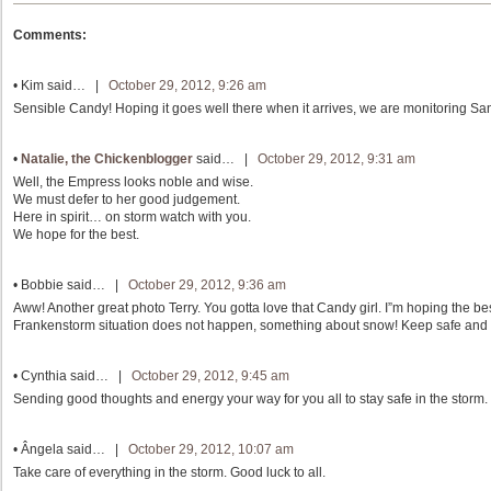
Comments:
•
Kim
said… |
October 29, 2012, 9:26 am
Sensible Candy! Hoping it goes well there when it arrives, we are monitoring San
•
Natalie, the Chickenblogger
said… |
October 29, 2012, 9:31 am
Well, the Empress looks noble and wise.
We must defer to her good judgement.
Here in spirit… on storm watch with you.
We hope for the best.
•
Bobbie
said… |
October 29, 2012, 9:36 am
Aww! Another great photo Terry. You gotta love that Candy girl. I”m hoping the be
Frankenstorm situation does not happen, something about snow! Keep safe and 
•
Cynthia
said… |
October 29, 2012, 9:45 am
Sending good thoughts and energy your way for you all to stay safe in the storm.
•
Ângela
said… |
October 29, 2012, 10:07 am
Take care of everything in the storm. Good luck to all.