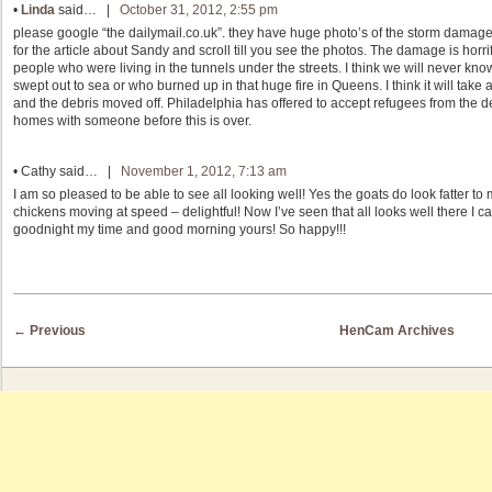
•
Linda
said… |
October 31, 2012, 2:55 pm
please google “the dailymail.co.uk”. they have huge photo’s of the storm damag
for the article about Sandy and scroll till you see the photos. The damage is ho
people who were living in the tunnels under the streets. I think we will never kn
swept out to sea or who burned up in that huge fire in Queens. I think it will take 
and the debris moved off. Philadelphia has offered to accept refugees from the 
homes with someone before this is over.
•
Cathy
said… |
November 1, 2012, 7:13 am
I am so pleased to be able to see all looking well! Yes the goats do look fatter t
chickens moving at speed – delightful! Now I’ve seen that all looks well there I
goodnight my time and good morning yours! So happy!!!
Post navigation
←
Previous
HenCam Archives