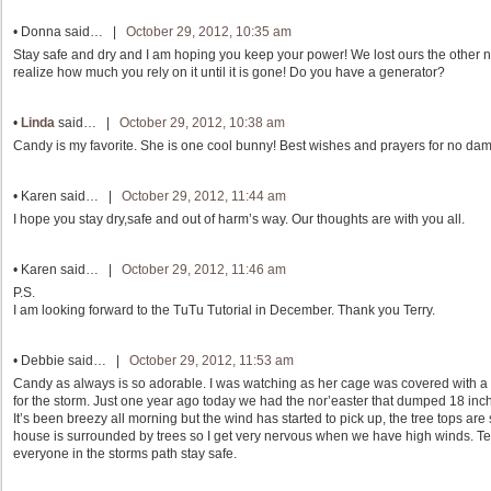
•
Donna
said… |
October 29, 2012, 10:35 am
Stay safe and dry and I am hoping you keep your power! We lost ours the other n
realize how much you rely on it until it is gone! Do you have a generator?
•
Linda
said… |
October 29, 2012, 10:38 am
Candy is my favorite. She is one cool bunny! Best wishes and prayers for no dam
•
Karen
said… |
October 29, 2012, 11:44 am
I hope you stay dry,safe and out of harm’s way. Our thoughts are with you all.
•
Karen
said… |
October 29, 2012, 11:46 am
P.S.
I am looking forward to the TuTu Tutorial in December. Thank you Terry.
•
Debbie
said… |
October 29, 2012, 11:53 am
Candy as always is so adorable. I was watching as her cage was covered with a t
for the storm. Just one year ago today we had the nor’easter that dumped 18 
It’s been breezy all morning but the wind has started to pick up, the tree tops are 
house is surrounded by trees so I get very nervous when we have high winds. Ter
everyone in the storms path stay safe.