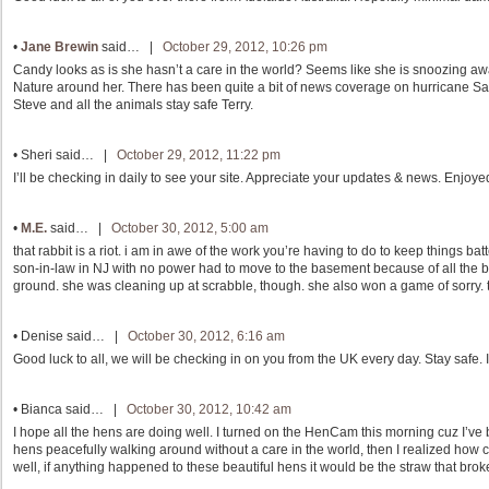
•
Jane Brewin
said… |
October 29, 2012, 10:26 pm
Candy looks as is she hasn’t a care in the world? Seems like she is snoozing awa
Nature around her. There has been quite a bit of news coverage on hurricane Sa
Steve and all the animals stay safe Terry.
•
Sheri
said… |
October 29, 2012, 11:22 pm
I’ll be checking in daily to see your site. Appreciate your updates & news. Enjoy
•
M.E.
said… |
October 30, 2012, 5:00 am
that rabbit is a riot. i am in awe of the work you’re having to do to keep things
son-in-law in NJ with no power had to move to the basement because of all the 
ground. she was cleaning up at scrabble, though. she also won a game of sorry. th
•
Denise
said… |
October 30, 2012, 6:16 am
Good luck to all, we will be checking in on you from the UK every day. Stay safe. 
•
Bianca
said… |
October 30, 2012, 10:42 am
I hope all the hens are doing well. I turned on the HenCam this morning cuz I’v
hens peacefully walking around without a care in the world, then I realized how c
well, if anything happened to these beautiful hens it would be the straw that bro