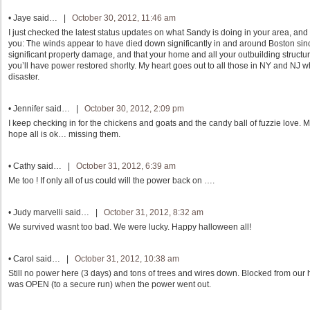
•
Jaye
said… |
October 30, 2012, 11:46 am
I just checked the latest status updates on what Sandy is doing in your area, and i
you: The winds appear to have died down significantly in and around Boston sinc
significant property damage, and that your home and all your outbuilding structur
you’ll have power restored shorlty. My heart goes out to all those in NY and NJ wh
disaster.
•
Jennifer
said… |
October 30, 2012, 2:09 pm
I keep checking in for the chickens and goats and the candy ball of fuzzie love. M
hope all is ok… missing them.
•
Cathy
said… |
October 31, 2012, 6:39 am
Me too ! If only all of us could will the power back on ….
•
Judy marvelli
said… |
October 31, 2012, 8:32 am
We survived wasnt too bad. We were lucky. Happy halloween all!
•
Carol
said… |
October 31, 2012, 10:38 am
Still no power here (3 days) and tons of trees and wires down. Blocked from our h
was OPEN (to a secure run) when the power went out.