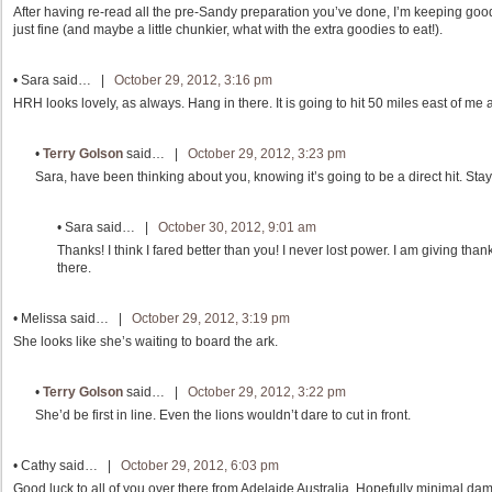
After having re-read all the pre-Sandy preparation you’ve done, I’m keeping goo
just fine (and maybe a little chunkier, what with the extra goodies to eat!).
•
Sara
said… |
October 29, 2012, 3:16 pm
HRH looks lovely, as always. Hang in there. It is going to hit 50 miles east of me at 
•
Terry Golson
said… |
October 29, 2012, 3:23 pm
Sara, have been thinking about you, knowing it’s going to be a direct hit. Stay
•
Sara
said… |
October 30, 2012, 9:01 am
Thanks! I think I fared better than you! I never lost power. I am giving t
there.
•
Melissa
said… |
October 29, 2012, 3:19 pm
She looks like she’s waiting to board the ark.
•
Terry Golson
said… |
October 29, 2012, 3:22 pm
She’d be first in line. Even the lions wouldn’t dare to cut in front.
•
Cathy
said… |
October 29, 2012, 6:03 pm
Good luck to all of you over there from Adelaide Australia. Hopefully minimal da