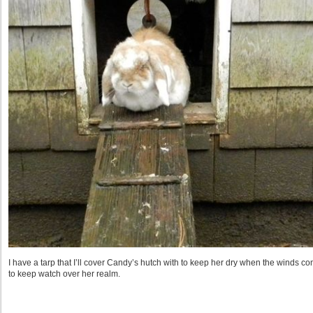
I have a tarp that I’ll cover Candy’s hutch with to keep her dry when the winds c
to keep watch over her realm.