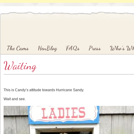
Main menu
Skip to primary content
Skip to secondary content
The Cams
HenBlog
FAQs
Press
Who’s W
Waiting
This is Candy’s attitude towards Hurricane Sandy.
Wait and see.