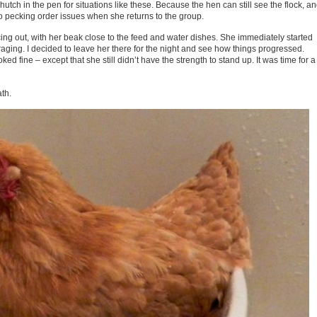
 hutch in the pen for situations like these. Because the hen can still see the flock, a
no pecking order issues when she returns to the group.
ing out, with her beak close to the feed and water dishes. She immediately started
ging. I decided to leave her there for the night and see how things progressed.
d fine – except that she still didn’t have the strength to stand up. It was time for a
ath.