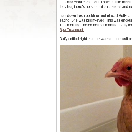
eats and what comes out. I have a little rabbit
they her, there’s no separation distress and 
I put down fresh bedding and placed Buffy fac
eating. She was bright-eyed. This was encoura
This morning I noted normal manure. Buffy looke
Spa Treatment.
Buffy settled right into her warm epsom salt b