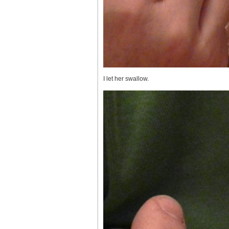
I let her swallow.