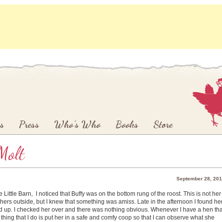
s
Press
Who’s Who
Books
Store
Molt
September 28, 20
ittle Barn, I noticed that Buffy was on the bottom rung of the roost. This is not her
hers outside, but I knew that something was amiss. Late in the afternoon I found he
tand up. I checked her over and there was nothing obvious. Whenever I have a hen tha
 thing that I do is put her in a safe and comfy coop so that I can observe what she