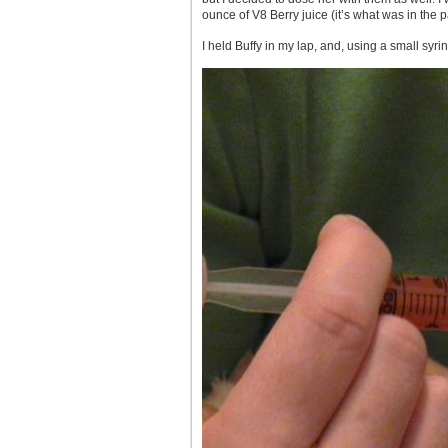
ounce of V8 Berry juice (it’s what was in the 
I held Buffy in my lap, and, using a small sy