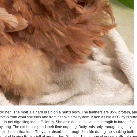
y old hen. The molt is a hard drain on a hen’s body. The feathers are 85% protein, an
protein from what she eats and from her skeletal system. A hen as old as Buffy is sur
us is not digesting food efficiently. She also doesn’t have the strength to forage for
y long. The old hens spend their time napping. Buffy eats only enough to get by.
 in these situations. They are absorbed through the skin during the soaking bath,
wanted to give Buffy a jolt of energy, too. So, I put 1 teaspoon of epsom salts into on