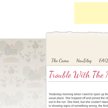
Main menu
Skip to primary content
Skip to secondary content
The Cams
HenBlog
FAQ
Trouble With The 
Yesterday morning when I went to open up the L
usual place. She hopped off and joined the ot
out in the run. She tried, but she couldn’t s
is showing signs of something wrong, the first