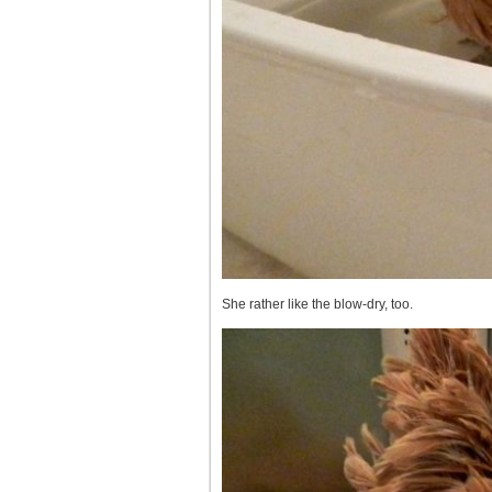
She rather like the blow-dry, too.