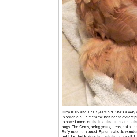
Buffy is six and a half years old. She’s a ver
in order to build them the hen has to extract 
to have tumors on the intestinal tract and is th
bugs. The Gems, being young hens, eat all da
Buffy needed a boost. Epsom salts do wonders
but I decided to dose her with them as well. I 