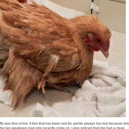
uffy was free of lice. A hen that has been sick for awhile always has lice because she
 her leg weakness had only recently come on. I also noticed that she had a clean