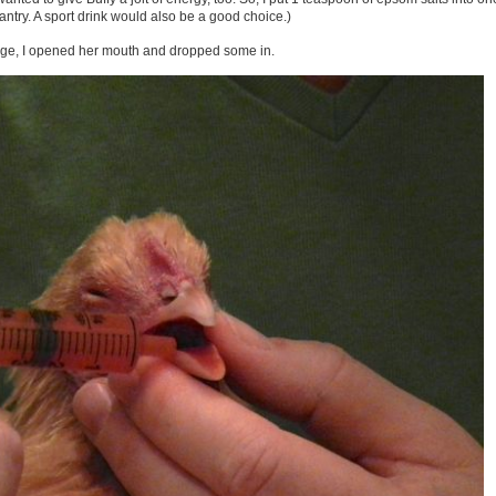
pantry. A sport drink would also be a good choice.)
ringe, I opened her mouth and dropped some in.