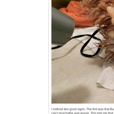
I noticed two good signs. The first was that B
can’t dust bathe and groom. This told me that