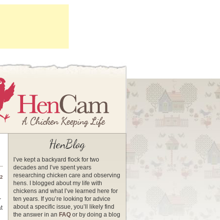
HenBlog
I’ve kept a backyard flock for two
decades and I’ve spent years
researching chicken care and observing
12
hens. I blogged about my life with
chickens and what I’ve learned here for
ten years. If you’re looking for advice
r
about a specific issue, you’ll likely find
t
the answer in an
FAQ
or by doing a blog