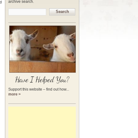
archive search.
nd
Search
Have I Helped You?
Support this website – find out how...
more >