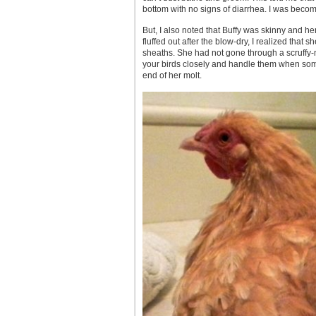
bottom with no signs of diarrhea. I was becom
But, I also noted that Buffy was skinny and her
fluffed out after the blow-dry, I realized that
sheaths. She had not gone through a scruffy-n
your birds closely and handle them when somet
end of her molt.