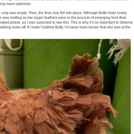
ing more optimistic.
 crop was empty. Then, the final clue fell into place. Although Buffy looks lovely
 she was molting as her larger feathers were in the process of emerging from their
aked phase, so I was surprised to see this. This is why it’s so important to observe
hing looks off. If I hadn’t bathed Buffy, I’d never have known that she was at the