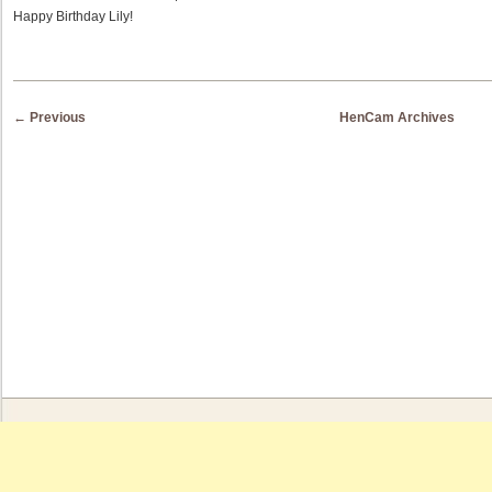
Happy Birthday Lily!
Post navigation
←
Previous
HenCam Archives