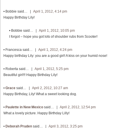
•
Bobbie
said… |
April 1, 2012, 4:14 pm
Happy Birthday Lily!
•
Bobbie
said… |
April 1, 2012, 10:05 pm
I forgot – hope you got lots of shoulder rubs from Scooter!
•
Francesca
said… |
April 1, 2012, 4:24 pm
Happy birthday Lily: you are a good girl! A kiss on your humid nose!
•
Roberta
said… |
April 1, 2012, 5:25 pm
Beautiful girl!!! Happy Birthday Lily!
•
Grace
said… |
April 2, 2012, 10:27 am
Happy Birthday, Lily! What a sweet looking dog.
•
Paulette in New Mexico
said… |
April 2, 2012, 12:54 pm
What a lovely picture. Happy Birthday Lilly!
•
Deborah Pruden
said… |
April 3, 2012, 3:25 pm