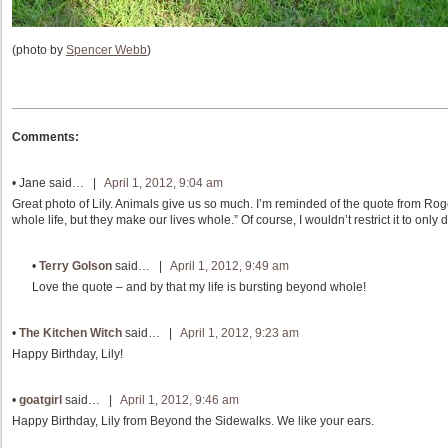
(photo by
Spencer Webb
)
Comments:
•
Jane
said… |
April 1, 2012, 9:04 am
Great photo of Lily. Animals give us so much. I’m reminded of the quote from Ro
whole life, but they make our lives whole.” Of course, I wouldn’t restrict it to only 
•
Terry Golson
said… |
April 1, 2012, 9:49 am
Love the quote – and by that my life is bursting beyond whole!
•
The Kitchen Witch
said… |
April 1, 2012, 9:23 am
Happy Birthday, Lily!
•
goatgirl
said… |
April 1, 2012, 9:46 am
Happy Birthday, Lily from Beyond the Sidewalks. We like your ears.