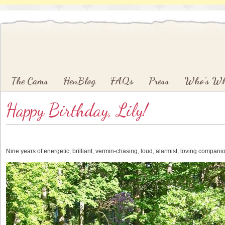
Main menu
Skip to primary content
Skip to secondary content
The Cams
HenBlog
FAQs
Press
Who’s W
Happy Birthday, Lily!
Nine years of energetic, brilliant, vermin-chasing, loud, alarmist, loving compani