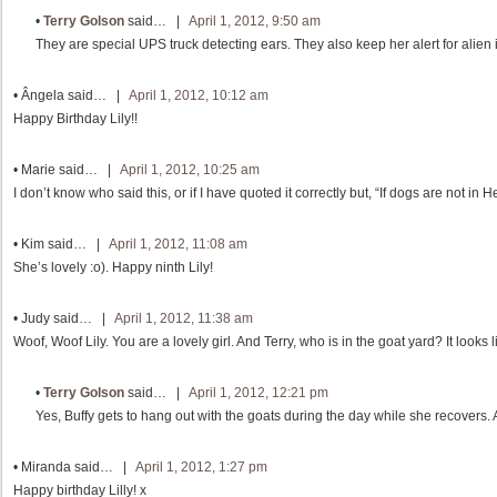
•
Terry Golson
said… |
April 1, 2012, 9:50 am
They are special UPS truck detecting ears. They also keep her alert for alien 
•
Ângela
said… |
April 1, 2012, 10:12 am
Happy Birthday Lily!!
•
Marie
said… |
April 1, 2012, 10:25 am
I don’t know who said this, or if I have quoted it correctly but, “If dogs are not in 
•
Kim
said… |
April 1, 2012, 11:08 am
She’s lovely :o). Happy ninth Lily!
•
Judy
said… |
April 1, 2012, 11:38 am
Woof, Woof Lily. You are a lovely girl. And Terry, who is in the goat yard? It looks l
•
Terry Golson
said… |
April 1, 2012, 12:21 pm
Yes, Buffy gets to hang out with the goats during the day while she recovers. 
•
Miranda
said… |
April 1, 2012, 1:27 pm
Happy birthday Lilly! x