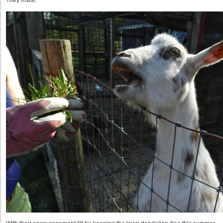
They insist.