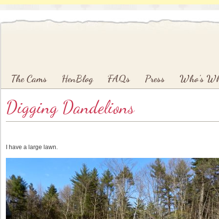
Main menu
Skip to primary content
Skip to secondary content
The Cams
HenBlog
FAQs
Press
Who’s W
Digging Dandelions
I have a large lawn.