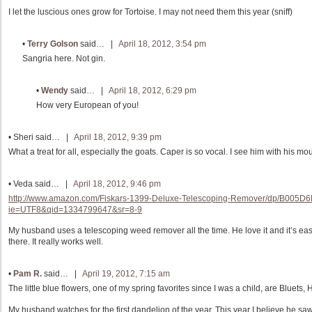
I let the luscious ones grow for Tortoise. I may not need them this year (sniff)
•
Terry Golson
said… |
April 18, 2012, 3:54 pm
Sangria here. Not gin.
•
Wendy
said… |
April 18, 2012, 6:29 pm
How very European of you!
•
Sheri
said… |
April 18, 2012, 9:39 pm
What a treat for all, especially the goats. Caper is so vocal. I see him with his m
•
Veda
said… |
April 18, 2012, 9:46 pm
http://www.amazon.com/Fiskars-1399-Deluxe-Telescoping-Remover/dp/B005D
ie=UTF8&qid=1334799647&sr=8-9
My husband uses a telescoping weed remover all the time. He love it and it’s eas
there. It really works well.
•
Pam R.
said… |
April 19, 2012, 7:15 am
The little blue flowers, one of my spring favorites since I was a child, are Bluets,
My husband watches for the first dandelion of the year. This year I believe he sa