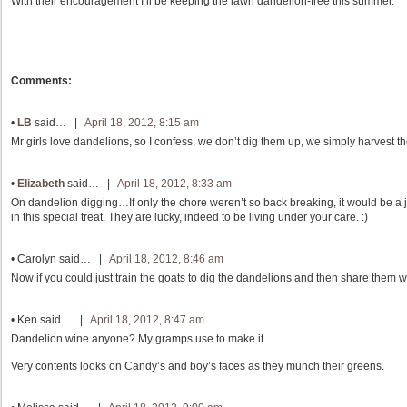
With their encouragement I’ll be keeping the lawn dandelion-free this summer.
Comments:
•
LB
said… |
April 18, 2012, 8:15 am
Mr girls love dandelions, so I confess, we don’t dig them up, we simply harvest th
•
Elizabeth
said… |
April 18, 2012, 8:33 am
On dandelion digging…If only the chore weren’t so back breaking, it would be a jo
in this special treat. They are lucky, indeed to be living under your care. :)
•
Carolyn
said… |
April 18, 2012, 8:46 am
Now if you could just train the goats to dig the dandelions and then share them w
•
Ken
said… |
April 18, 2012, 8:47 am
Dandelion wine anyone? My gramps use to make it.
Very contents looks on Candy’s and boy’s faces as they munch their greens.