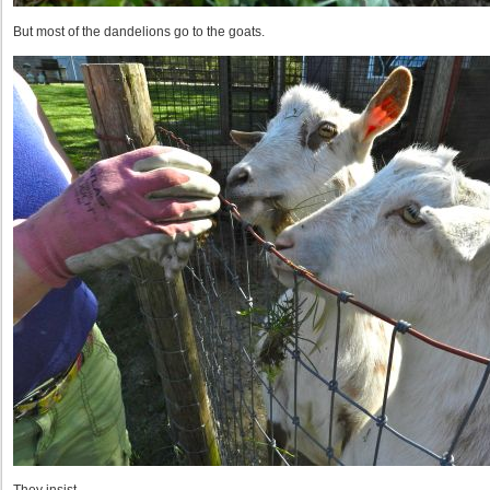
But most of the dandelions go to the goats.