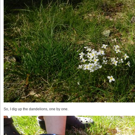
So, I dig up the dandelions, one by one.