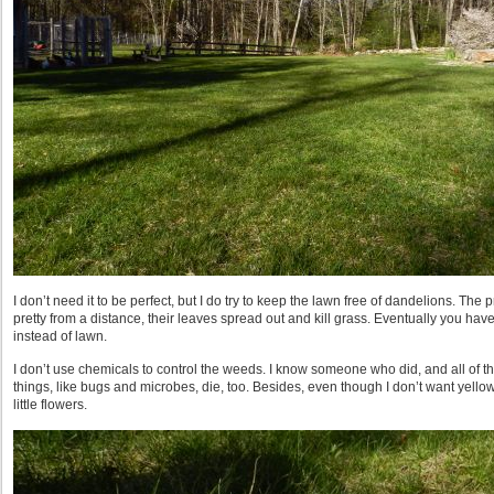
I don’t need it to be perfect, but I do try to keep the lawn free of dandelions. The
pretty from a distance, their leaves spread out and kill grass. Eventually you hav
instead of lawn.
I don’t use chemicals to control the weeds. I know someone who did, and all of the
things, like bugs and microbes, die, too. Besides, even though I don’t want yello
little flowers.