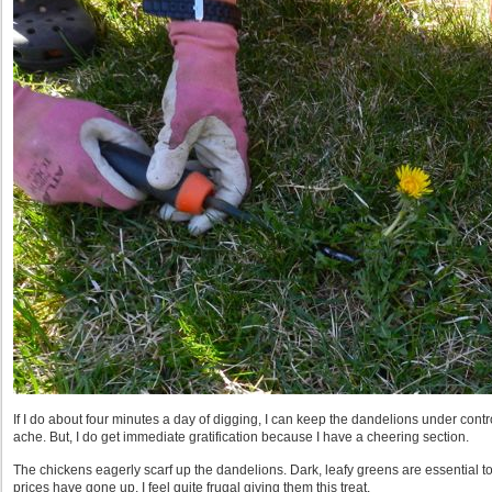
If I do about four minutes a day of digging, I can keep the dandelions under contr
ache. But, I do get immediate gratification because I have a cheering section.
The chickens eagerly scarf up the dandelions. Dark, leafy greens are essential to
prices have gone up, I feel quite frugal giving them this treat.