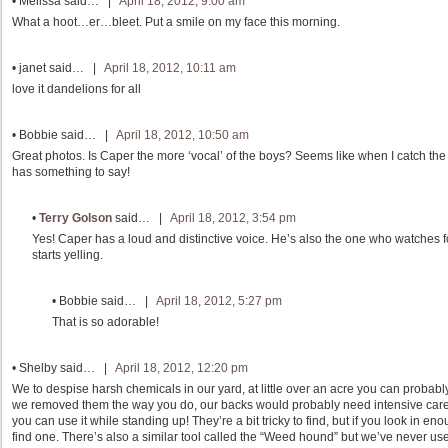
•
Melissa
said… |
April 18, 2012, 9:00 am
What a hoot…er…bleet. Put a smile on my face this morning.
•
janet
said… |
April 18, 2012, 10:11 am
love it dandelions for all
•
Bobbie
said… |
April 18, 2012, 10:50 am
Great photos. Is Caper the more ‘vocal’ of the boys? Seems like when I catch the
has something to say!
•
Terry Golson
said… |
April 18, 2012, 3:54 pm
Yes! Caper has a loud and distinctive voice. He’s also the one who watches 
starts yelling.
•
Bobbie
said… |
April 18, 2012, 5:27 pm
That is so adorable!
•
Shelby
said… |
April 18, 2012, 12:20 pm
We to despise harsh chemicals in our yard, at little over an acre you can proba
we removed them the way you do, our backs would probably need intensive care
you can use it while standing up! They’re a bit tricky to find, but if you look in 
find one. There’s also a similar tool called the “Weed hound” but we’ve never used