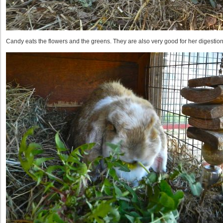
Candy eats the flowers and the greens. They are also very good for her digestion