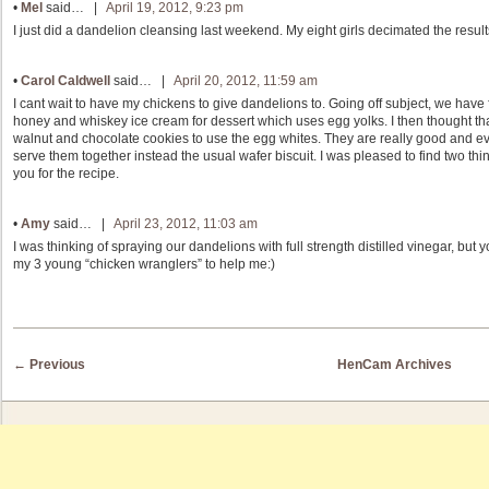
•
Mel
said… |
April 19, 2012, 9:23 pm
I just did a dandelion cleansing last weekend. My eight girls decimated the result
•
Carol Caldwell
said… |
April 20, 2012, 11:59 am
I cant wait to have my chickens to give dandelions to. Going off subject, we have
honey and whiskey ice cream for dessert which uses egg yolks. I then thought th
walnut and chocolate cookies to use the egg whites. They are really good and even
serve them together instead the usual wafer biscuit. I was pleased to find two thi
you for the recipe.
•
Amy
said… |
April 23, 2012, 11:03 am
I was thinking of spraying our dandelions with full strength distilled vinegar, but 
my 3 young “chicken wranglers” to help me:)
Post navigation
←
Previous
HenCam Archives