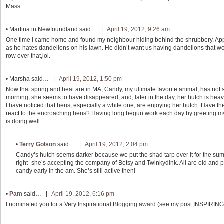
Mass.
•
Martina in Newfoundland
said… |
April 19, 2012, 9:26 am
One time I came home and found my neighbour hiding behind the shrubbery. Ap
as he hates dandelions on his lawn. He didn’t want us having dandelions that wo
row over that,lol.
•
Marsha
said… |
April 19, 2012, 1:50 pm
Now that spring and heat are in MA, Candy, my ultimate favorite animal, has not s
morning, she seems to have disappeared, and, later in the day, her hutch is heavy 
I have noticed that hens, especially a white one, are enjoying her hutch. Have
react to the encroaching hens? Having long begun work each day by greeting my fa
is doing well.
•
Terry Golson
said… |
April 19, 2012, 2:04 pm
Candy’s hutch seems darker because we put the shad tarp over it for the sum
right- she’s accepting the company of Betsy and Twinkydink. All are old and 
candy early in the am. She’s still active then!
•
Pam
said… |
April 19, 2012, 6:16 pm
I nominated you for a Very Inspirational Blogging award (see my post INSPIRING