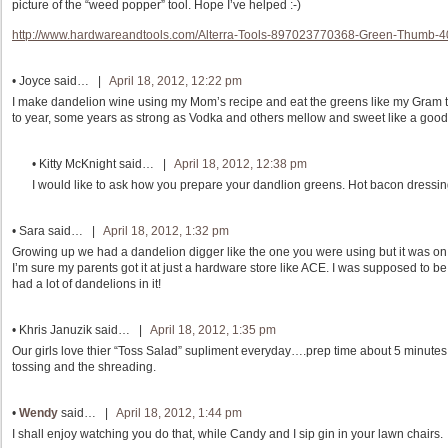
picture of the “weed popper” tool. Hope I’ve helped :-)
http://www.hardwareandtools.com/Alterra-Tools-897023770368-Green-Thumb-
•
Joyce
said… |
April 18, 2012, 12:22 pm
I make dandelion wine using my Mom’s recipe and eat the greens like my Gram t
to year, some years as strong as Vodka and others mellow and sweet like a good
•
Kitty McKnight
said… |
April 18, 2012, 12:38 pm
I would like to ask how you prepare your dandlion greens. Hot bacon dress
•
Sara
said… |
April 18, 2012, 1:32 pm
Growing up we had a dandelion digger like the one you were using but it was on a 
I’m sure my parents got it at just a hardware store like ACE. I was supposed to 
had a lot of dandelions in it!
•
Khris Januzik
said… |
April 18, 2012, 1:35 pm
Our girls love thier “Toss Salad” supliment everyday….prep time about 5 minute
tossing and the shreading.
•
Wendy
said… |
April 18, 2012, 1:44 pm
I shall enjoy watching you do that, while Candy and I sip gin in your lawn chairs.