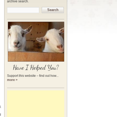
archive search.
Search
Have I Helped You?
Support this website – find out how...
more >
.
d