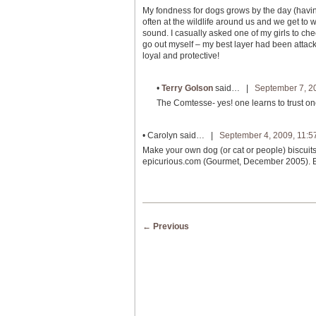
My fondness for dogs grows by the day (havin
often at the wildlife around us and we get to 
sound. I casually asked one of my girls to che
go out myself – my best layer had been attac
loyal and protective!
•
Terry Golson
said… |
September 7, 2
The Comtesse- yes! one learns to trust one
•
Carolyn
said… |
September 4, 2009, 11:5
Make your own dog (or cat or people) biscuit
epicurious.com (Gourmet, December 2005). Bone
Post navigation
←
Previous