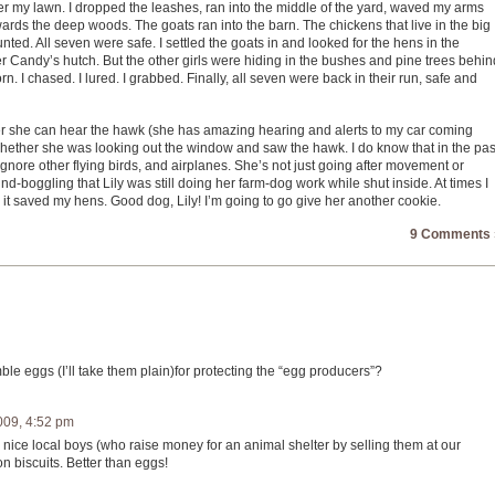
 my lawn. I dropped the leashes, ran into the middle of the yard, waved my arms
rds the deep woods. The goats ran into the barn. The chickens that live in the big
nted. All seven were safe. I settled the goats in and looked for the hens in the
andy’s hutch. But the other girls were hiding in the bushes and pine trees behin
n. I chased. I lured. I grabbed. Finally, all seven were back in their run, safe and
her she can hear the hawk (she has amazing hearing and alerts to my car coming
hether she was looking out the window and saw the hawk. I do know that in the pas
ignore other flying birds, and airplanes. She’s not just going after movement or
-boggling that Lily was still doing her farm-dog work while shut inside. At times I
 it saved my hens. Good dog, Lily! I’m going to go give her another cookie.
9 Comments 
e eggs (I’ll take them plain)for protecting the “egg producers”?
009, 4:52 pm
ice local boys (who raise money for an animal shelter by selling them at our
 biscuits. Better than eggs!