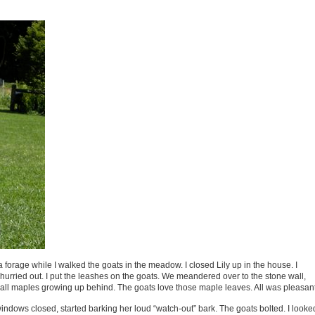
a forage while I walked the goats in the meadow. I closed Lily up in the house. I
urried out. I put the leashes on the goats. We meandered over to the stone wall,
mall maples growing up behind. The goats love those maple leaves. All was pleasant
 windows closed, started barking her loud “watch-out” bark. The goats bolted. I looke