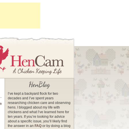
HenBlog
I’ve kept a backyard flock for two
decades and I’ve spent years
researching chicken care and observing
09
hens. I blogged about my life with
chickens and what I’ve learned here for
ten years. If you’re looking for advice
about a specific issue, you’ll likely find
the answer in an
FAQ
or by doing a blog