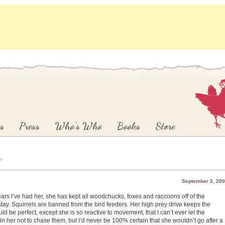
s
Press
Who’s Who
Books
Store
y
September 2, 20
ears I’ve had her, she has kept all woodchucks, foxes and raccoons off of the
 stay. Squirrels are banned from the bird feeders. Her high prey drive keeps the
d be perfect, except she is so reactive to movement, that I can’t ever let the
ain her not to chase them, but I’d never be 100% certain that she wouldn’t go after a