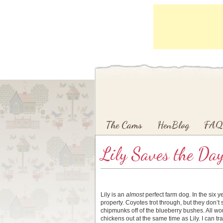
Main menu
Skip to primary content
Skip to secondary content
The Cams
HenBlog
FAQ
Lily Saves the Da
Lily is an
almost
perfect farm dog. In the six y
property. Coyotes trot through, but they don’t
chipmunks off of the blueberry bushes. All woul
chickens out at the same time as Lily. I can tr