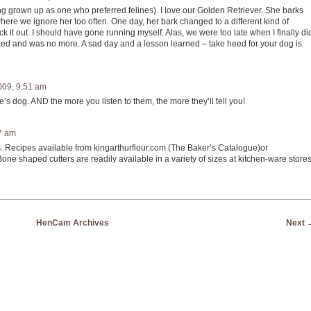
g grown up as one who preferred felines). I love our Golden Retriever. She barks
where we ignore her too often. One day, her bark changed to a different kind of
ck it out. I should have gone running myself. Alas, we were too late when I finally di
ked and was no more. A sad day and a lesson learned – take heed for your dog is
009, 9:51 am
’s dog. AND the more you listen to them, the more they’ll tell you!
7 am
s. Recipes available from kingarthurflour.com (The Baker’s Catalogue)or
 shaped cutters are readily available in a variety of sizes at kitchen-ware stores
HenCam Archives
Next