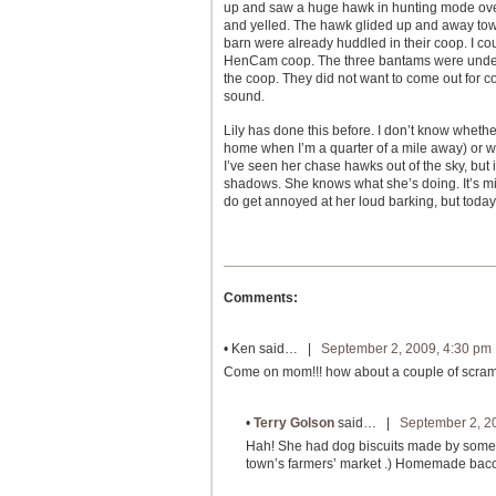
up and saw a huge hawk in hunting mode over
and yelled. The hawk glided up and away towa
barn were already huddled in their coop. I cou
HenCam coop. The three bantams were under C
the coop. They did not want to come out for cor
sound.
Lily has done this before. I don’t know whet
home when I’m a quarter of a mile away) or w
I’ve seen her chase hawks out of the sky, but 
shadows. She knows what she’s doing. It’s mind
do get annoyed at her loud barking, but today
Comments:
•
Ken
said… |
September 2, 2009, 4:30 pm
Come on mom!!! how about a couple of scrambl
•
Terry Golson
said… |
September 2, 2
Hah! She had dog biscuits made by some n
town’s farmers’ market .) Homemade bacon