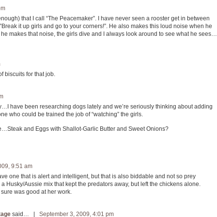
pm
enough) that I call “The Peacemaker”. I have never seen a rooster get in between
eak it up girls and go to your corners!”. He also makes this loud noise when he
he makes that noise, the girls dive and I always look around to see what he sees…
m
 biscuits for that job.
pm
ly…I have been researching dogs lately and we’re seriously thinking about adding
one who could be trained the job of “watching” the girls.
iance…Steak and Eggs with Shallot-Garlic Butter and Sweet Onions?
009, 9:51 am
ve one that is alert and intelligent, but that is also biddable and not so prey
had a Husky/Aussie mix that kept the predators away, but left the chickens alone.
 sure was good at her work.
tage
said… |
September 3, 2009, 4:01 pm