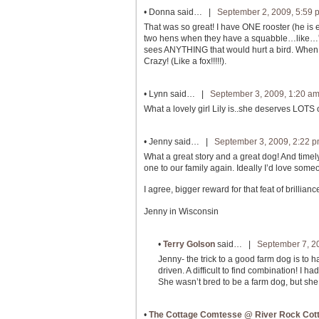
•
Donna
said… |
September 2, 2009, 5:59 
That was so great! I have ONE rooster (he is 
two hens when they have a squabble…like…”Br
sees ANYTHING that would hurt a bird. When 
Crazy! (Like a fox!!!!!).
•
Lynn
said… |
September 3, 2009, 1:20 a
What a lovely girl Lily is..she deserves LOTS of
•
Jenny
said… |
September 3, 2009, 2:22 
What a great story and a great dog! And time
one to our family again. Ideally I’d love some
I agree, bigger reward for that feat of brill
Jenny in Wisconsin
•
Terry Golson
said… |
September 7, 2
Jenny- the trick to a good farm dog is to ha
driven. A difficult to find combination! I 
She wasn’t bred to be a farm dog, but she
•
The Cottage Comtesse @ River Rock Cot