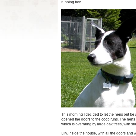
running hen.
This morning I decided to let the hens out for 
opened the doors to the coop runs. The hens h
which is overhung by large oak trees, with s
Lily, inside the house, with all the doors and