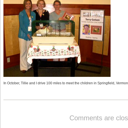
In October, Tillie and I drive 100 miles to meet the children in Springfield, Vermon
Comments are clos