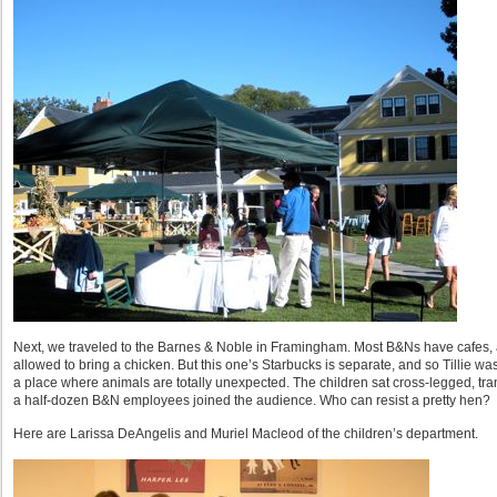
Next, we traveled to the Barnes & Noble in Framingham. Most B&Ns have cafes, an
allowed to bring a chicken. But this one’s Starbucks is separate, and so Tillie was
a place where animals are totally unexpected. The children sat cross-legged, trans
a half-dozen B&N employees joined the audience. Who can resist a pretty hen?
Here are Larissa DeAngelis and Muriel Macleod of the children’s department.