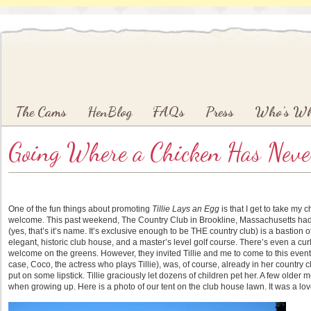
Main menu
Skip to primary content
Skip to secondary content
The Cams
HenBlog
FAQs
Press
Who’s W
Going Where a Chicken Has Neve
One of the fun things about promoting
Tillie Lays an Egg
is that I get to take my 
welcome. This past weekend, The Country Club in Brookline, Massachusetts had it
(yes, that’s it’s name. It’s exclusive enough to be THE country club) is a bastion o
elegant, historic club house, and a master’s level golf course. There’s even a curli
welcome on the greens. However, they invited Tillie and me to come to this event,
case, Coco, the actress who plays Tillie), was, of course, already in her country c
put on some lipstick. Tillie graciously let dozens of children pet her. A few old
when growing up. Here is a photo of our tent on the club house lawn. It was a lov