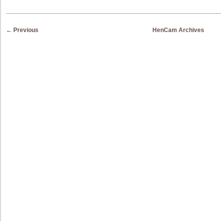
Post navigation
←
Previous
HenCam Archives