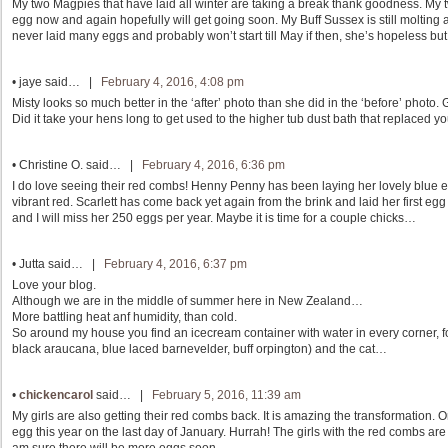
My two Magpies that have laid all winter are taking a break thank goodness. My
egg now and again hopefully will get going soon. My Buff Sussex is still moltin
never laid many eggs and probably won’t start till May if then, she’s hopeless bu
•
jaye
said… |
February 4, 2016, 4:08 pm
Misty looks so much better in the ‘after’ photo than she did in the ‘before’ photo. 
Did it take your hens long to get used to the higher tub dust bath that replaced you
•
Christine O.
said… |
February 4, 2016, 6:36 pm
I do love seeing their red combs! Henny Penny has been laying her lovely blue 
vibrant red. Scarlett has come back yet again from the brink and laid her first e
and I will miss her 250 eggs per year. Maybe it is time for a couple chicks…
•
Jutta
said… |
February 4, 2016, 6:37 pm
Love your blog.
Although we are in the middle of summer here in New Zealand…
More battling heat anf humidity, than cold.
So around my house you find an icecream container with water in every corner, fo
black araucana, blue laced barnevelder, buff orpington) and the cat…
•
chickencarol
said… |
February 5, 2016, 11:39 am
My girls are also getting their red combs back. It is amazing the transformation. 
egg this year on the last day of January. Hurrah! The girls with the red combs are 
am sure there will be more eggs soon.