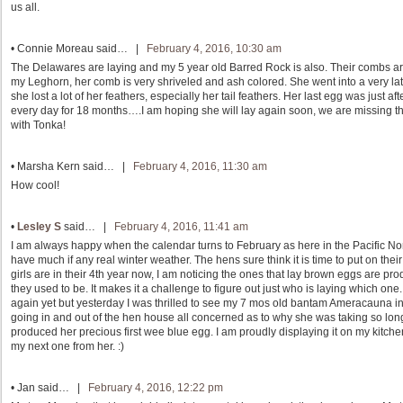
us all.
•
Connie Moreau
said… |
February 4, 2016, 10:30 am
The Delawares are laying and my 5 year old Barred Rock is also. Their combs are
my Leghorn, her comb is very shriveled and ash colored. She went into a very lat
she lost a lot of her feathers, especially her tail feathers. Her last egg was just a
every day for 18 months….I am hoping she will lay again soon, we are missing t
with Tonka!
•
Marsha Kern
said… |
February 4, 2016, 11:30 am
How cool!
•
Lesley S
said… |
February 4, 2016, 11:41 am
I am always happy when the calendar turns to February as here in the Pacific No
have much if any real winter weather. The hens sure think it is time to put on the
girls are in their 4th year now, I am noticing the ones that lay brown eggs are pr
they used to be. It makes it a challenge to figure out just who is laying which one.
again yet but yesterday I was thrilled to see my 7 mos old bantam Ameracauna in t
going in and out of the hen house all concerned as to why she was taking so long 
produced her precious first wee blue egg. I am proudly displaying it on my kitchen s
my next one from her. :)
•
Jan
said… |
February 4, 2016, 12:22 pm