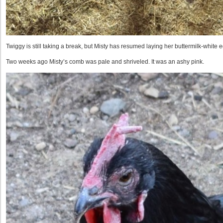
Twiggy is still taking a break, but Misty has resumed laying her buttermilk-white e
Two weeks ago Misty’s comb was pale and shriveled. It was an ashy pink.