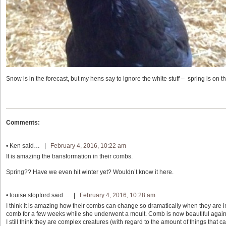
Snow is in the forecast, but my hens say to ignore the white stuff – spring is on th
Comments:
•
Ken
said… |
February 4, 2016, 10:22 am
It is amazing the transformation in their combs.
Spring?? Have we even hit winter yet? Wouldn’t know it here.
•
louise stopford
said… |
February 4, 2016, 10:28 am
I think it is amazing how their combs can change so dramatically when they are in
comb for a few weeks while she underwent a moult. Comb is now beautiful again
I still think they are complex creatures (with regard to the amount of things tha