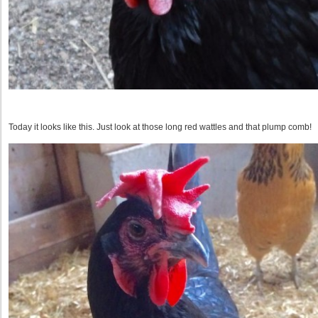
Today it looks like this. Just look at those long red wattles and that plump comb!