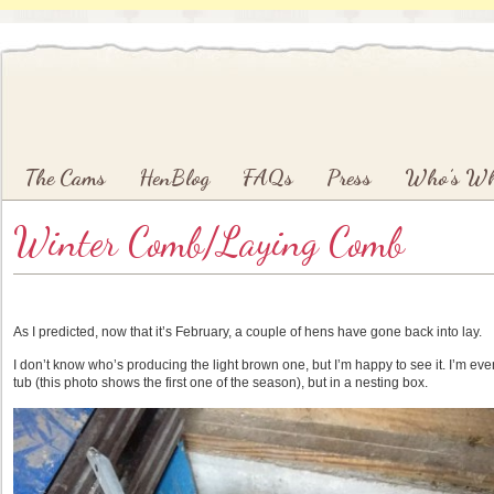
Main menu
Skip to primary content
Skip to secondary content
The Cams
HenBlog
FAQs
Press
Who’s W
Winter Comb/Laying Comb
As I predicted, now that it’s February, a couple of hens have gone back into lay.
I don’t know who’s producing the light brown one, but I’m happy to see it. I’m even 
tub (this photo shows the first one of the season), but in a nesting box.