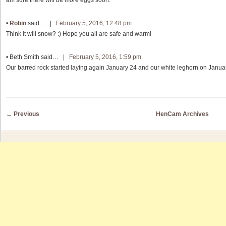
•
Robin
said… |
February 5, 2016, 12:48 pm
Think it will snow? :) Hope you all are safe and warm!
•
Beth Smith
said… |
February 5, 2016, 1:59 pm
Our barred rock started laying again January 24 and our white leghorn on Januar
Post navigation
←
Previous
HenCam Archives