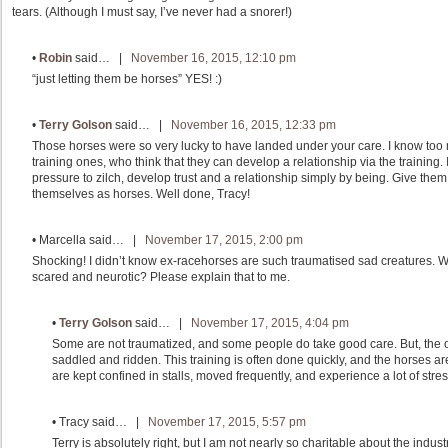
tears. (Although I must say, I’ve never had a snorer!)
•
Robin
said… |
November 16, 2015, 12:10 pm
“just letting them be horses” YES! :)
•
Terry Golson
said… |
November 16, 2015, 12:33 pm
Those horses were so very lucky to have landed under your care. I know too m
training ones, who think that they can develop a relationship via the training.
pressure to zilch, develop trust and a relationship simply by being. Give the
themselves as horses. Well done, Tracy!
•
Marcella
said… |
November 17, 2015, 2:00 pm
Shocking! I didn’t know ex-racehorses are such traumatised sad creatures.
scared and neurotic? Please explain that to me.
•
Terry Golson
said… |
November 17, 2015, 4:04 pm
Some are not traumatized, and some people do take good care. But, the 
saddled and ridden. This training is often done quickly, and the horses a
are kept confined in stalls, moved frequently, and experience a lot of stress.
•
Tracy
said… |
November 17, 2015, 5:57 pm
Terry is absolutely right, but I am not nearly so charitable about the ind