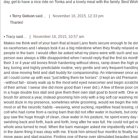
day, get to have a nice ride on Tonka and a lovely meal with the family. Best Wishe
•
Terry Golson
said… |
November 16, 2015, 12:33 pm
Thanks!
•
Tracy
said… |
November 16, 2015, 10:57 am
Makes me think well of your barn that at least Lano feels secure enough to lie d
ex-racehorses and I always took it as a big milestone when they finally relaxed 
people in the barn. I would often be asked what my plans were with such and su
person was always a little disappointed when I would reply that the first six mon
their 3 or 4 year old bones finish hardening without stress, ramp down the high prot
key, boring and highly predictable routine, very gentle and very frequent handlin
and slow moving field and stall buddy for companionship. An interviewer once 
all I could come up with was “just letting them be horses”. (I kept an old Prem
–without fail– slowly walk up to the most wild eyed newcomer and begin scratching
of their arrival. I swear she did more good than I ever did.). A few of these poor 
in a huge double box stall and give them their own stall goat to bond with. One wa
brush for almost a year, instead grooming him only with a big soft car washing mitt
would doze in my presence, sometimes while grooming, would we begin the retrai
most or all the neurotic habits –weaving, wind sucking, repetitive head tossing, cr
colt who had come from a racing barn that did not offer water in buckets, but only
guy saw the huge trough of clean, clear water in his pasture, he spent every day 
swishing back and forth, back and forth, long after he was full. He could not get en
whole area turned to mud. When the barn manager asked me impatiently what I was
in the damn thing it was okay with me. It took him almost four months to finally tr
move away and start grazing. Finding one of these over stimulated beauties finally