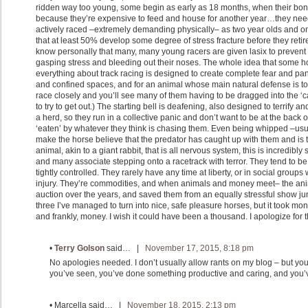
ridden way too young, some begin as early as 18 months, when their bone
because they’re expensive to feed and house for another year…they need
actively raced –extremely demanding physically– as two year olds and on
that at least 50% develop some degree of stress fracture before they retire 
know personally that many, many young racers are given lasix to prevent th
gasping stress and bleeding out their noses. The whole idea that some ho
everything about track racing is designed to create complete fear and pani
and confined spaces, and for an animal whose main natural defense is to f
race closely and you’ll see many of them having to be dragged into the ‘
to try to get out.) The starting bell is deafening, also designed to terrify a
a herd, so they run in a collective panic and don’t want to be at the back 
‘eaten’ by whatever they think is chasing them. Even being whipped –usua
make the horse believe that the predator has caught up with them and is 
animal, akin to a giant rabbit, that is all nervous system, this is incredibly
and many associate stepping onto a racetrack with terror. They tend to 
tightly controlled. They rarely have any time at liberty, or in social groups 
injury. They’re commodities, and when animals and money meet– the anim
auction over the years, and saved them from an equally stressful show jum
three I’ve managed to turn into nice, safe pleasure horses, but it took m
and frankly, money. I wish it could have been a thousand. I apologize for th
•
Terry Golson
said… |
November 17, 2015, 8:18 pm
No apologies needed. I don’t usually allow rants on my blog – but you 
you’ve seen, you’ve done something productive and caring, and you’v
•
Marcella
said… |
November 18, 2015, 2:13 pm