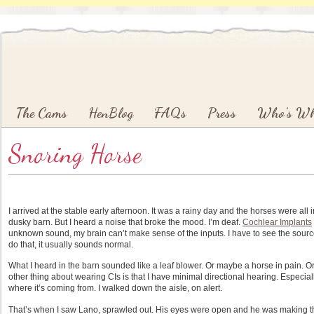
Main menu
Skip to primary content
Skip to secondary content
The Cams
HenBlog
FAQs
Press
Who’s W
Snoring Horse
I arrived at the stable early afternoon. It was a rainy day and the horses were al
dusky barn. But I heard a noise that broke the mood. I’m deaf.
Cochlear Implants
unknown sound, my brain can’t make sense of the inputs. I have to see the source 
do that, it usually sounds normal.
What I heard in the barn sounded like a leaf blower. Or maybe a horse in pain. Or
other thing about wearing CIs is that I have minimal directional hearing. Especia
where it’s coming from. I walked down the aisle, on alert.
That’s when I saw Lano, sprawled out. His eyes were open and he was making the m