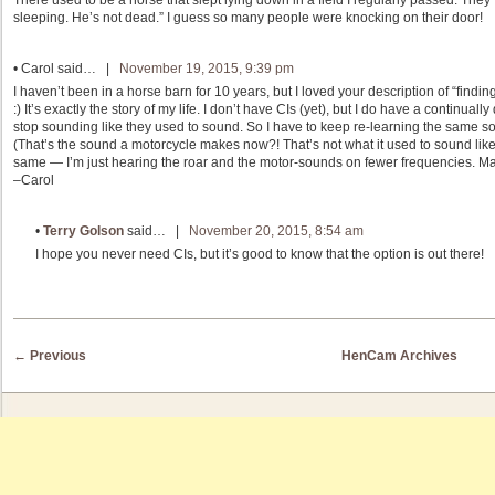
There used to be a horse that slept lying down in a field I regularly passed. They fi
sleeping. He’s not dead.” I guess so many people were knocking on their door!
•
Carol
said… |
November 19, 2015, 9:39 pm
I haven’t been in a horse barn for 10 years, but I loved your description of “findi
:) It’s exactly the story of my life. I don’t have CIs (yet), but I do have a continual
stop sounding like they used to sound. So I have to keep re-learning the same s
(That’s the sound a motorcycle makes now?! That’s not what it used to sound like….
same — I’m just hearing the roar and the motor-sounds on fewer frequencies. M
–Carol
•
Terry Golson
said… |
November 20, 2015, 8:54 am
I hope you never need CIs, but it’s good to know that the option is out there!
Post navigation
←
Previous
HenCam Archives