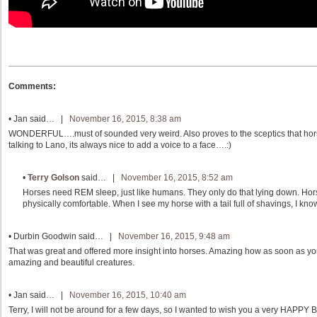
Comments:
•
Jan
said… |
November 16, 2015, 8:38 am
WONDERFUL….must of sounded very weird. Also proves to the sceptics that hors
talking to Lano, its always nice to add a voice to a face….:)
•
Terry Golson
said… |
November 16, 2015, 8:52 am
Horses need REM sleep, just like humans. They only do that lying down. Hor
physically comfortable. When I see my horse with a tail full of shavings, I kno
•
Durbin Goodwin
said… |
November 16, 2015, 9:48 am
That was great and offered more insight into horses. Amazing how as soon as y
amazing and beautiful creatures.
•
Jan
said… |
November 16, 2015, 10:40 am
Terry, I will not be around for a few days, so I wanted to wish you a very HAPPY