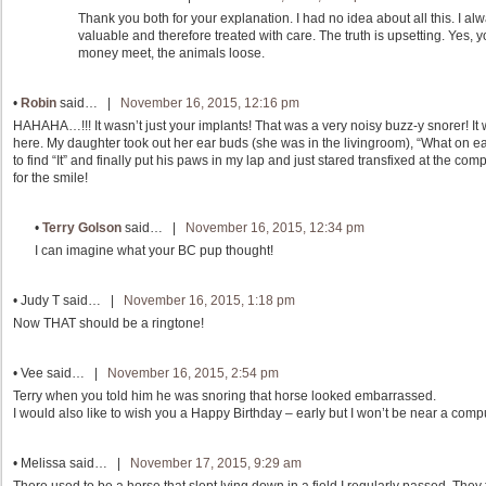
Thank you both for your explanation. I had no idea about all this. I a
valuable and therefore treated with care. The truth is upsetting. Yes,
money meet, the animals loose.
•
Robin
said… |
November 16, 2015, 12:16 pm
HAHAHA…!!! It wasn’t just your implants! That was a very noisy buzz-y snorer! It 
here. My daughter took out her ear buds (she was in the livingroom), “What on ea
to find “It” and finally put his paws in my lap and just stared transfixed at the co
for the smile!
•
Terry Golson
said… |
November 16, 2015, 12:34 pm
I can imagine what your BC pup thought!
•
Judy T
said… |
November 16, 2015, 1:18 pm
Now THAT should be a ringtone!
•
Vee
said… |
November 16, 2015, 2:54 pm
Terry when you told him he was snoring that horse looked embarrassed.
I would also like to wish you a Happy Birthday – early but I won’t be near a comp
•
Melissa
said… |
November 17, 2015, 9:29 am