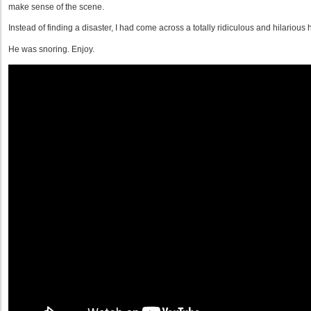
make sense of the scene.
Instead of finding a disaster, I had come across a totally ridiculous and hilarious 
He was snoring. Enjoy.