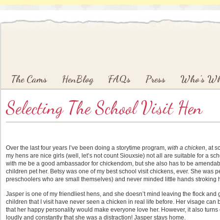
Main menu
Skip to primary content
Skip to secondary content
The Cams
HenBlog
FAQs
Press
Who’s W
Selecting The School Visit Hen
Over the last four years I’ve been doing a storytime program,
with a chicken
, at 
my hens are nice girls (well, let’s not count Siouxsie) not all are suitable for a sch
with me be a good ambassador for chickendom, but she also has to be amendable 
children pet her. Betsy was one of my best school visit chickens, ever. She was pe
preschoolers who are small themselves) and never minded little hands stroking her.
Jasper is one of my friendliest hens, and she doesn’t mind leaving the flock and g
children that I visit have never seen a chicken in real life before. Her visage can be
that her happy personality would make everyone love her. However, it also turns
loudly and constantly that she was a distraction! Jasper stays home.