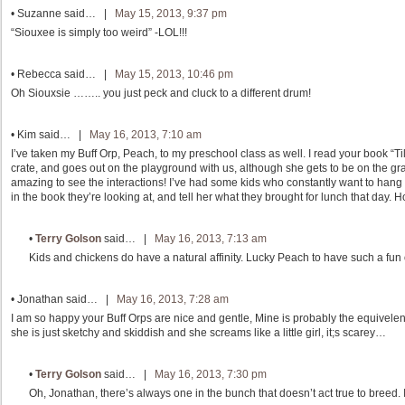
•
Suzanne
said… |
May 15, 2013, 9:37 pm
“Siouxee is simply too weird” -LOL!!!
•
Rebecca
said… |
May 15, 2013, 10:46 pm
Oh Siouxsie …….. you just peck and cluck to a different drum!
•
Kim
said… |
May 16, 2013, 7:10 am
I’ve taken my Buff Orp, Peach, to my preschool class as well. I read your book “T
crate, and goes out on the playground with us, although she gets to be on the grass
amazing to see the interactions! I’ve had some kids who constantly want to hang 
in the book they’re looking at, and tell her what they brought for lunch that day. 
•
Terry Golson
said… |
May 16, 2013, 7:13 am
Kids and chickens do have a natural affinity. Lucky Peach to have such a fun 
•
Jonathan
said… |
May 16, 2013, 7:28 am
I am so happy your Buff Orps are nice and gentle, Mine is probably the equivelent 
she is just sketchy and skiddish and she screams like a little girl, it;s scarey…
•
Terry Golson
said… |
May 16, 2013, 7:30 pm
Oh, Jonathan, there’s always one in the bunch that doesn’t act true to breed.