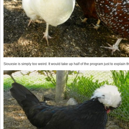
Siouxsie is simply too weird. It would take up half of the program just to explain tha