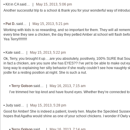
•
Kit in CA
said… |
May 15, 2013, 5:06 pm
Another successful trip to a school & thank you for your wonderful way of introduc
•
Pat D.
said… |
May 15, 2013, 5:21 pm
Working with kids is so rewarding, and so important for them. They will all remembe
every time they see a chicken, the day they petted Amber at school will flash befo
Yea Terry!!!!!!!!!!
•
Kate
said… |
May 15, 2013, 5:22 pm
Ok, Terry, you brought it up….are you absolutely, positively, 100% SURE that Soux
in fact a chicken, are you sure she has EYES?? I’ve yet to be able to make out ey
long way to explaining her silly behavior if she really couldn’t see how naughty she
jostle for a resting position at night. She is such a nut.
•
Terry Golson
said… |
May 16, 2013, 7:15 am
I’ve trimmed her top knot and have found eyes. Whether they’re connected to h
•
Judy
said… |
May 15, 2013, 5:28 pm
Good for Amber! She is indeed a patient, lovely hen. Maybe the Speckled Sussex ju
hopes that Agatha would shine as one of your school chickens. I wonder if Owly w
•
Terry Golson
said… |
May 16, 2013, 7:14 am