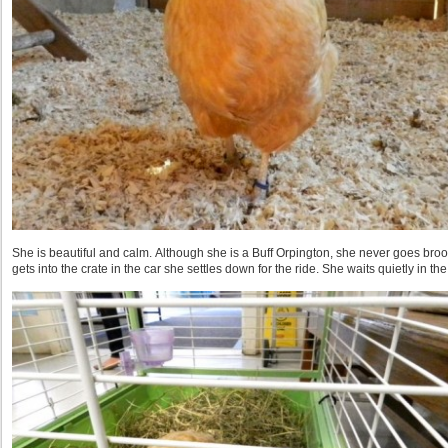
She is beautiful and calm. Although she is a Buff Orpington, she never goes bro
gets into the crate in the car she settles down for the ride. She waits quietly in th