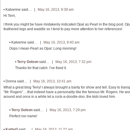
•
Katverine
said… |
May 16, 2013, 9:39 am
Hi Terri,
I think you might be have mistakenly indicated Opal as Pearl in the blog post. Op
feathered legs and waddle so I tend to pay more attention to her references!
•
Katverine
said… |
May 16, 2013, 9:40 am
Oops I mean Pearl as Opal. Long morning!
•
Terry Golson
said… |
May 16, 2013, 7:32 pm
Thanks for that catch. I’ve fixed it.
•
Donna
said… |
May 16, 2013, 10:41 am
What a great blog Terry! I always brought a banty for show and tell. Easy to tran
“Mr. Rogers”….that indeed have a personality like the famous Mr. Rogers. He woul
around and once in a while let a cock-a-doodle-doo..the kids loved him.
•
Terry Golson
said… |
May 16, 2013, 7:29 pm
Perfect roo name!
•
KathyG
said… |
May 16, 2013, 11:22 am