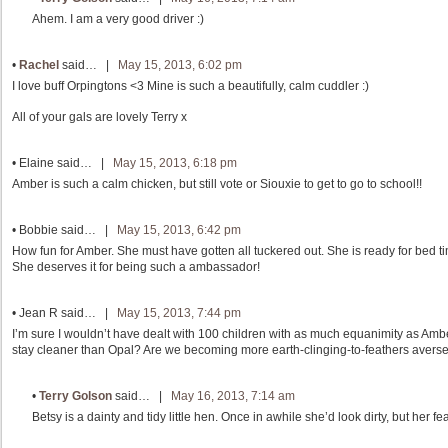
Ahem. I am a very good driver :)
•
Rachel
said… |
May 15, 2013, 6:02 pm
I love buff Orpingtons <3 Mine is such a beautifully, calm cuddler :)
All of your gals are lovely Terry x
•
Elaine
said… |
May 15, 2013, 6:18 pm
Amber is such a calm chicken, but still vote or Siouxie to get to go to school!!
•
Bobbie
said… |
May 15, 2013, 6:42 pm
How fun for Amber. She must have gotten all tuckered out. She is ready for bed tim
She deserves it for being such a ambassador!
•
Jean R
said… |
May 15, 2013, 7:44 pm
I’m sure I wouldn’t have dealt with 100 children with as much equanimity as Amb
stay cleaner than Opal? Are we becoming more earth-clinging-to-feathers avers
•
Terry Golson
said… |
May 16, 2013, 7:14 am
Betsy is a dainty and tidy little hen. Once in awhile she’d look dirty, but her 