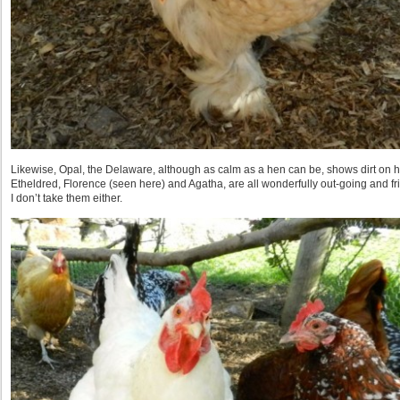
Likewise, Opal, the Delaware, although as calm as a hen can be, shows dirt on 
Etheldred, Florence (seen here) and Agatha, are all wonderfully out-going and frie
I don’t take them either.