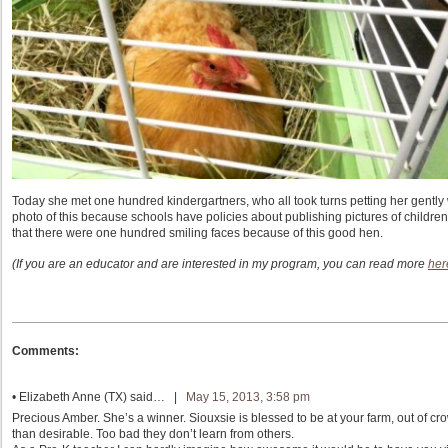
Today she met one hundred kindergartners, who all took turns petting her gently w
photo of this because schools have policies about publishing pictures of children 
that there were one hundred smiling faces because of this good hen.
(If you are an educator and are interested in my program, you can read more
her
Comments:
•
Elizabeth Anne (TX)
said… |
May 15, 2013, 3:58 pm
Precious Amber. She’s a winner. Siouxsie is blessed to be at your farm, out of cr
than desirable. Too bad they don’t learn from others.