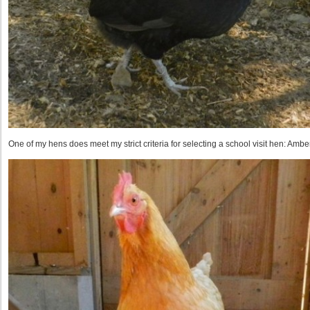
One of my hens does meet my strict criteria for selecting a school visit hen: Amber