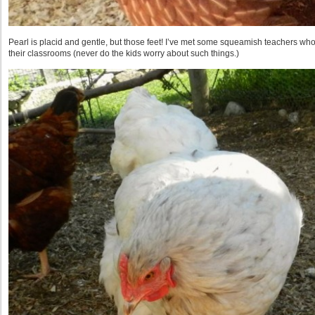
Pearl is placid and gentle, but those feet! I’ve met some squeamish teachers who
their classrooms (never do the kids worry about such things.)