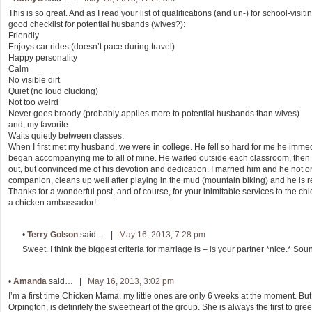
This is so great. And as I read your list of qualifications (and un-) for school-visit
good checklist for potential husbands (wives?):
Friendly
Enjoys car rides (doesn’t pace during travel)
Happy personality
Calm
No visible dirt
Quiet (no loud clucking)
Not too weird
Never goes broody (probably applies more to potential husbands than wives)
and, my favorite:
Waits quietly between classes.
When I first met my husband, we were in college. He fell so hard for me he im
began accompanying me to all of mine. He waited outside each classroom, then l
out, but convinced me of his devotion and dedication. I married him and he not o
companion, cleans up well after playing in the mud (mountain biking) and he is real
Thanks for a wonderful post, and of course, for your inimitable services to the ch
a chicken ambassador!
•
Terry Golson
said… |
May 16, 2013, 7:28 pm
Sweet. I think the biggest criteria for marriage is – is your partner *nice.* So
•
Amanda
said… |
May 16, 2013, 3:02 pm
I’m a first time Chicken Mama, my little ones are only 6 weeks at the moment. But
Orpington, is definitely the sweetheart of the group. She is always the first to g