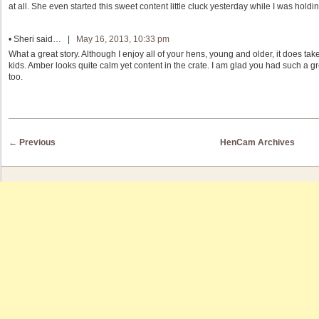
at all. She even started this sweet content little cluck yesterday while I was holdin
•
Sheri
said… |
May 16, 2013, 10:33 pm
What a great story. Although I enjoy all of your hens, young and older, it does t
kids. Amber looks quite calm yet content in the crate. I am glad you had such a
too.
Post navigation
←
Previous
HenCam Archives