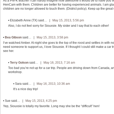
As a Pre-K teacher I can hardly imagine how awesome it would be to have you vi
HenCam with them. Children are better for having experienced animals. I am glad
children are no longer allowed to touch them. (District policy). Keep up the great
•
Elizabeth Anne (TX)
said… |
May 15, 2013, 5:56 pm
Also, I do not feel sorry for Siouxsie. My sister and I say that to each other!
•
Bea Gibson
said… |
May 15, 2013, 3:58 pm
I’ve watched Amber. At night she goes to the top of the roost and settles in with n
need someone to support us, I love Siouxsie. If I thought I could still make a car t
see her.
•
Terry Golson
said… |
May 16, 2013, 7:16 am
Too bad you’re not up for a car trip. People are driving down from Canada, an
workshop.
•
Sara
said… |
May 16, 2013, 10:36 am
It’s a nice day trip!
•
Sue
said… |
May 15, 2013, 4:25 pm
Yep, Siouxsie is totally my favorite. Long may she be the “difficult” hen!