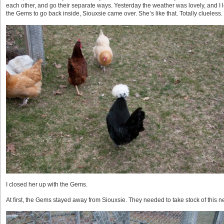
each other, and go their separate ways. Yesterday the weather was lovely, and I l
the Gems to go back inside, Siouxsie came over. She’s like that. Totally clueless.
I closed her up with the Gems.
At first, the Gems stayed away from Siouxsie. They needed to take stock of this 