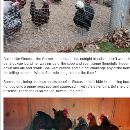
But, unlike Siouxsie, the Sussex understand that outright bloodshed isn’t worth the
be. Siouxsie found her way inside of the coop and spent some (hopefully thoughtfu
down and ate and drank. She went outside and did not challenge any of the hen
the telling moment. Would Siouxsie integrate into the flock?
Sometimes, being clueless has its benefits. Siouxsie didn’t hide in a nesting box
right up onto a prime roost spot and squeezed in with the other girls. But she
of sense. There she is on the left, next to Etheldred.