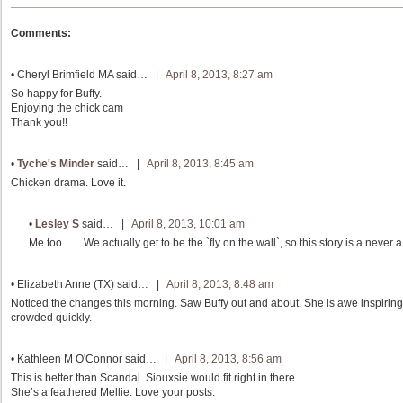
Comments:
•
Cheryl Brimfield MA
said… |
April 8, 2013, 8:27 am
So happy for Buffy.
Enjoying the chick cam
Thank you!!
•
Tyche's Minder
said… |
April 8, 2013, 8:45 am
Chicken drama. Love it.
•
Lesley S
said… |
April 8, 2013, 10:01 am
Me too……We actually get to be the `fly on the wall`, so this story is a never a 
•
Elizabeth Anne (TX)
said… |
April 8, 2013, 8:48 am
Noticed the changes this morning. Saw Buffy out and about. She is awe inspiring
crowded quickly.
•
Kathleen M O'Connor
said… |
April 8, 2013, 8:56 am
This is better than Scandal. Siouxsie would fit right in there.
She’s a feathered Mellie. Love your posts.