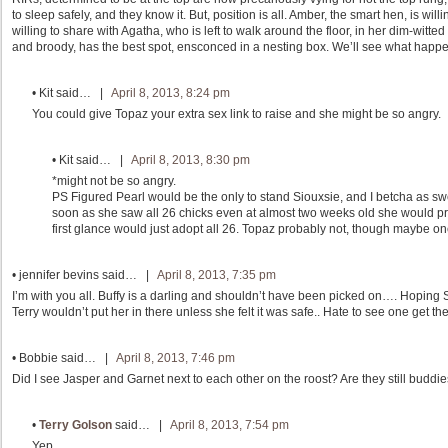
to sleep safely, and they know it. But, position is all. Amber, the smart hen, is will
willing to share with Agatha, who is left to walk around the floor, in her dim-witted
and broody, has the best spot, ensconced in a nesting box. We’ll see what happe
•
Kit
said… |
April 8, 2013, 8:24 pm
You could give Topaz your extra sex link to raise and she might be so angry.
•
Kit
said… |
April 8, 2013, 8:30 pm
*might not be so angry.
PS Figured Pearl would be the only to stand Siouxsie, and I betcha as sw
soon as she saw all 26 chicks even at almost two weeks old she would pro
first glance would just adopt all 26. Topaz probably not, though maybe on
•
jennifer bevins
said… |
April 8, 2013, 7:35 pm
I’m with you all. Buffy is a darling and shouldn’t have been picked on…. Hoping S
Terry wouldn’t put her in there unless she felt it was safe.. Hate to see one get t
•
Bobbie
said… |
April 8, 2013, 7:46 pm
Did I see Jasper and Garnet next to each other on the roost? Are they still buddi
•
Terry Golson
said… |
April 8, 2013, 7:54 pm
Yep.