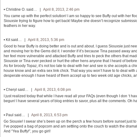
•
Christine O.
said… |
April 8, 2013, 2:46 pm
You came up with the perfect solution! I am so happy to see Buffy out with her fl
Siouxsie trying to figure how to get back! Maybe she doesn’t recognize submissio
feathers in her way.
•
Kit
said… |
April 8, 2013, 5:36 pm
Good to hear Buffy is doing better and is out and about. I guess Siouxsie just 
and moving her to the Gems did it. I wonder if it’s because Tina passed away and 
her feel more vulnerable and attacked Buffy and tries to peck the others that ma
Siouxsie or Tina ever pecked or hurt the other hens anyone that I heard of befo
As for broody Topaz, it’s not too late to deal with her and see is she accepts a ch
house know and an extra sex link chick. That way you won’t have to to deal with
desperate enough I have heard of them accept up to two week old age chicks, and
•
Cheryl
said… |
April 8, 2013, 6:08 pm
I just realized today that while I have read all your FAQs (even though I don ‘t h
begun! I have several years of blog entries to savor, plus all the comments. Oh 
•
Paul
said… |
April 8, 2013, 6:53 pm
Go Siouxie! I swear she’s been up on the perch a few hours before sunset just to
I’ve popped a bag of popcorn and am settling onto the couch to watch the dramat
And “Yea Buffy!”, you go girl!