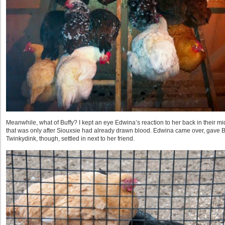
Meanwhile, what of Buffy? I kept an eye Edwina’s reaction to her back in their m
that was only after Siouxsie had already drawn blood. Edwina came over, gave B
Twinkydink, though, settled in next to her friend.