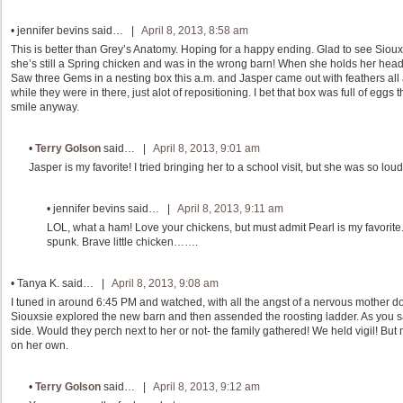
•
jennifer bevins
said… |
April 8, 2013, 8:58 am
This is better than Grey’s Anatomy. Hoping for a happy ending. Glad to see Siouxs
she’s still a Spring chicken and was in the wrong barn! When she holds her head up
Saw three Gems in a nesting box this a.m. and Jasper came out with feathers all 
while they were in there, just alot of repositioning. I bet that box was full of e
smile anyway.
•
Terry Golson
said… |
April 8, 2013, 9:01 am
Jasper is my favorite! I tried bringing her to a school visit, but she was so loud
•
jennifer bevins
said… |
April 8, 2013, 9:11 am
LOL, what a ham! Love your chickens, but must admit Pearl is my favorite
spunk. Brave little chicken…….
•
Tanya K.
said… |
April 8, 2013, 9:08 am
I tuned in around 6:45 PM and watched, with all the angst of a nervous mother do
Siouxsie explored the new barn and then assended the roosting ladder. As you said
side. Would they perch next to her or not- the family gathered! We held vigil! But
on her own.
•
Terry Golson
said… |
April 8, 2013, 9:12 am