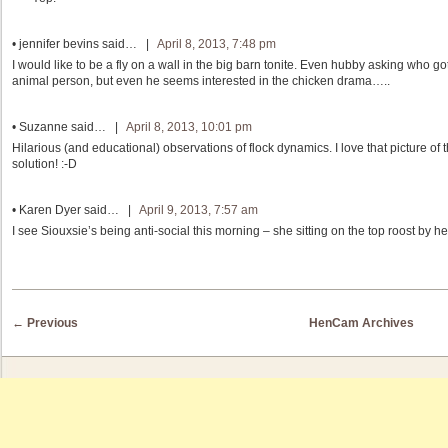
•
jennifer bevins
said… |
April 8, 2013, 7:48 pm
I would like to be a fly on a wall in the big barn tonite. Even hubby asking who g
animal person, but even he seems interested in the chicken drama…..
•
Suzanne
said… |
April 8, 2013, 10:01 pm
Hilarious (and educational) observations of flock dynamics. I love that picture of
solution! :-D
•
Karen Dyer
said… |
April 9, 2013, 7:57 am
I see Siouxsie’s being anti-social this morning – she sitting on the top roost by he
Post navigation
←
Previous
HenCam Archives