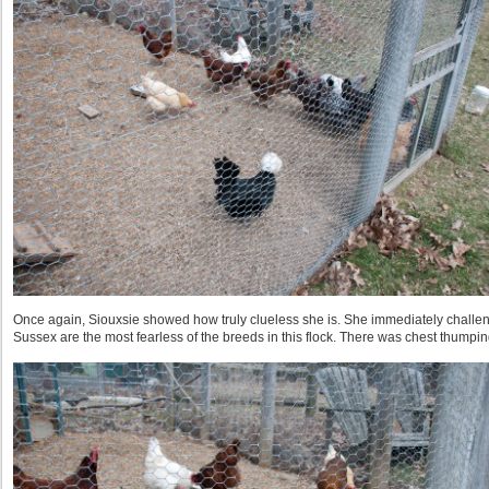
Once again, Siouxsie showed how truly clueless she is. She immediately challen
Sussex are the most fearless of the breeds in this flock. There was chest thump