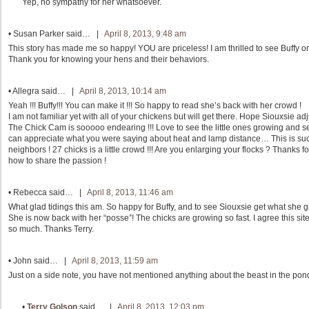
Yep, no sympathy for her whatsoever.
•
Susan Parker
said… |
April 8, 2013, 9:48 am
This story has made me so happy! YOU are priceless! I am thrilled to see Buffy on
Thank you for knowing your hens and their behaviors.
•
Allegra
said… |
April 8, 2013, 10:14 am
Yeah !!! Buffy!!! You can make it !!! So happy to read she’s back with her crowd !
I am not familiar yet with all of your chickens but will get there. Hope Siouxsie a
The Chick Cam is sooooo endearing !!! Love to see the little ones growing and s
can appreciate what you were saying about heat and lamp distance… This is such
neighbors ! 27 chicks is a little crowd !!! Are you enlarging your flocks ? Thanks
how to share the passion !
•
Rebecca
said… |
April 8, 2013, 11:46 am
What glad tidings this am. So happy for Buffy, and to see Siouxsie get what she gi
She is now back with her “posse”! The chicks are growing so fast. I agree this sit
so much. Thanks Terry.
•
John
said… |
April 8, 2013, 11:59 am
Just on a side note, you have not mentioned anything about the beast in the pond
•
Terry Golson
said… |
April 8, 2013, 12:03 pm