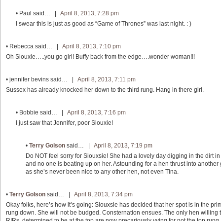
•
Paul
said… |
April 8, 2013, 7:28 pm
I swear this is just as good as “Game of Thrones” was last night. : )
•
Rebecca
said… |
April 8, 2013, 7:10 pm
Oh Siouxie…..you go girl! Buffy back from the edge….wonder woman!!!
•
jennifer bevins
said… |
April 8, 2013, 7:11 pm
Sussex has already knocked her down to the third rung. Hang in there girl.
•
Bobbie
said… |
April 8, 2013, 7:16 pm
I just saw that Jennifer, poor Siouxie!
•
Terry Golson
said… |
April 8, 2013, 7:19 pm
Do NOT feel sorry for Siouxsie! She had a lovely day digging in the dirt in
and no one is beating up on her. Astounding for a hen thrust into anoth
as she’s never been nice to any other hen, not even Tina.
•
Terry Golson
said… |
April 8, 2013, 7:34 pm
Okay folks, here’s how it’s going: Siouxsie has decided that her spot is in the pri
rung down. She will not be budged. Consternation ensues. The only hen willing to
RIRs, determined to be at the top are now precariously vying for not the top rung,