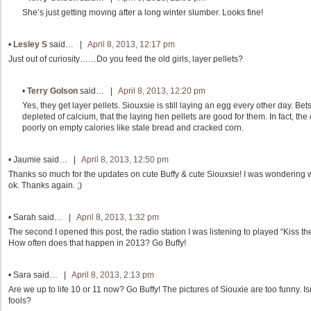
She’s just getting moving after a long winter slumber. Looks fine!
•
Lesley S
said… |
April 8, 2013, 12:17 pm
Just out of curiosity……Do you feed the old girls, layer pellets?
•
Terry Golson
said… |
April 8, 2013, 12:20 pm
Yes, they get layer pellets. Siouxsie is still laying an egg every other day. B
depleted of calcium, that the laying hen pellets are good for them. In fact, the
poorly on empty calories like stale bread and cracked corn.
•
Jaumie
said… |
April 8, 2013, 12:50 pm
Thanks so much for the updates on cute Buffy & cute Siouxsie! I was wondering 
ok. Thanks again. ;)
•
Sarah
said… |
April 8, 2013, 1:32 pm
The second I opened this post, the radio station I was listening to played “Kiss 
How often does that happen in 2013? Go Buffy!
•
Sara
said… |
April 8, 2013, 2:13 pm
Are we up to life 10 or 11 now? Go Buffy! The pictures of Siouxie are too funny. 
fools?