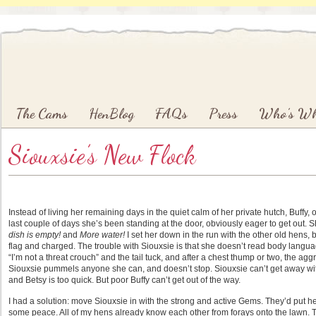
Main menu
Skip to primary content
Skip to secondary content
The Cams
HenBlog
FAQs
Press
Who’s W
Siouxsie’s New Flock
Instead of living her remaining days in the quiet calm of her private hutch, Buffy, 
last couple of days she’s been standing at the door, obviously eager to get out.
dish is empty!
and
More water!
I set her down in the run with the other old hens, b
flag and charged. The trouble with Siouxsie is that she doesn’t read body langu
“I’m not a threat crouch” and the tail tuck, and after a chest thump or two, the a
Siouxsie pummels anyone she can, and doesn’t stop. Siouxsie can’t get away wi
and Betsy is too quick. But poor Buffy can’t get out of the way.
I had a solution: move Siouxsie in with the strong and active Gems. They’d put he
some peace. All of my hens already know each other from forays onto the lawn. T