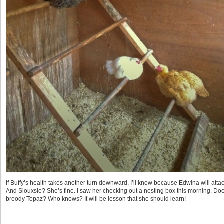
If Buffy’s health takes another turn downward, I’ll know because Edwina will attack. 
And Siouxsie? She’s fine. I saw her checking out a nesting box this morning. Do
broody Topaz? Who knows? It will be lesson that she should learn!