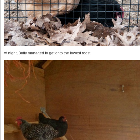
At night, Buffy managed to get onto the lowest roost.