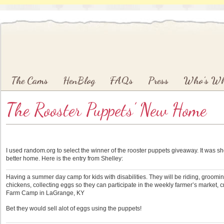
Main menu
Skip to primary content
Skip to secondary content
The Cams
HenBlog
FAQs
Press
Who’s W
The Rooster Puppets’ New Home
I used random.org to select the winner of the rooster puppets giveaway. It was she
better home. Here is the entry from Shelley:
Having a summer day camp for kids with disabilities. They will be riding, groomin
chickens, collecting eggs so they can participate in the weekly farmer’s market, c
Farm Camp in LaGrange, KY
Bet they would sell alot of eggs using the puppets!