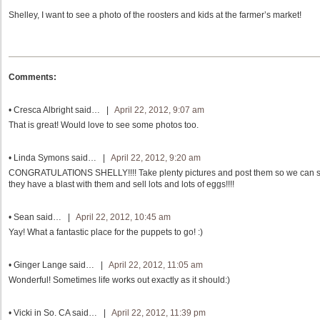
Shelley, I want to see a photo of the roosters and kids at the farmer’s market!
Comments:
•
Cresca Albright
said… |
April 22, 2012, 9:07 am
That is great! Would love to see some photos too.
•
Linda Symons
said… |
April 22, 2012, 9:20 am
CONGRATULATIONS SHELLY!!!! Take plenty pictures and post them so we can see
they have a blast with them and sell lots and lots of eggs!!!!
•
Sean
said… |
April 22, 2012, 10:45 am
Yay! What a fantastic place for the puppets to go! :)
•
Ginger Lange
said… |
April 22, 2012, 11:05 am
Wonderful! Sometimes life works out exactly as it should:)
•
Vicki in So. CA
said… |
April 22, 2012, 11:39 pm