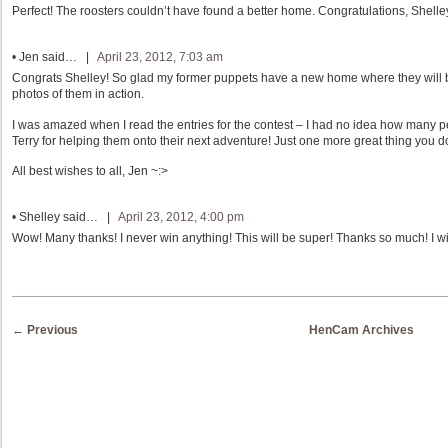
Perfect! The roosters couldn’t have found a better home. Congratulations, Shelle
•
Jen
said… |
April 23, 2012, 7:03 am
Congrats Shelley! So glad my former puppets have a new home where they will 
photos of them in action.
I was amazed when I read the entries for the contest – I had no idea how many 
Terry for helping them onto their next adventure! Just one more great thing you 
All best wishes to all, Jen ~:>
•
Shelley
said… |
April 23, 2012, 4:00 pm
Wow! Many thanks! I never win anything! This will be super! Thanks so much! I will
Post navigation
←
Previous
HenCam Archives