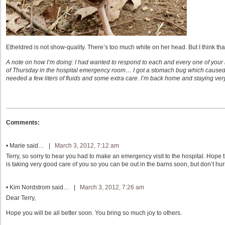
Etheldred is not show-quality. There’s too much white on her head. But I think that
A note on how I’m doing: I had wanted to respond to each and every one of your n
of Thursday in the hospital emergency room… I got a stomach bug which caused d
needed a few liters of fluids and some extra care. I’m back home and staying very
Comments:
•
Marie
said… |
March 3, 2012, 7:12 am
Terry, so sorry to hear you had to make an emergency visit to the hospital. Hope 
is taking very good care of you so you can be out in the barns soon, but don’t hur
•
Kim Nordstrom
said… |
March 3, 2012, 7:26 am
Dear Terry,
Hope you will be all better soon. You bring so much joy to others.