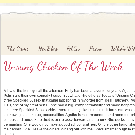
Main menu
Skip to primary content
Skip to secondary content
The Cams
HenBlog
FAQs
Press
Who’s W
Unsung Chicken Of The Week
A few of the hens get all the attention. Buffy has been a favorite for years. Agath
Polish are their own comedy troupe. But what of the others? Today’s “Unsung Chi
three Speckled Sussex that came last spring in my order from Ideal Hatchery. I 
Lulu, one of my great hens – she had a big, crazy personality and made her presen
the three Speckled Sussex chicks were nothing like Lulu. Lulu, it turns out, was o
their own, quite unique, personalities. Agatha is mild-mannered and none-too-bri
curious and quick. Etheldred is big, brassy, forward and hungry. She pecks at m
demanding. She would not make a good school visit hen. On the other hand, she 
the garden. She’ll leave the others to hang out with me. She’s smart enough to k
seeds.