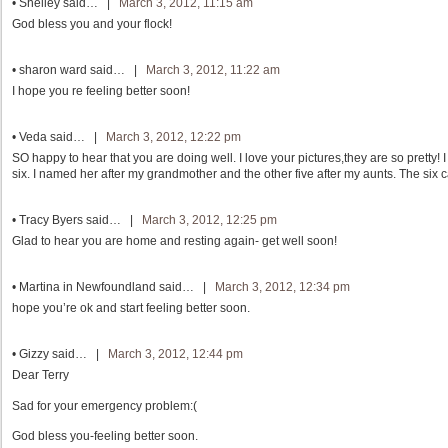
•
Shelley
said… |
March 3, 2012, 11:15 am
God bless you and your flock!
•
sharon ward
said… |
March 3, 2012, 11:22 am
I hope you re feeling better soon!
•
Veda
said… |
March 3, 2012, 12:22 pm
SO happy to hear that you are doing well. I love your pictures,they are so pretty! 
six. I named her after my grandmother and the other five after my aunts. The six 
•
Tracy Byers
said… |
March 3, 2012, 12:25 pm
Glad to hear you are home and resting again- get well soon!
•
Martina in Newfoundland
said… |
March 3, 2012, 12:34 pm
hope you’re ok and start feeling better soon.
•
Gizzy
said… |
March 3, 2012, 12:44 pm
Dear Terry
Sad for your emergency problem:(
God bless you-feeling better soon.