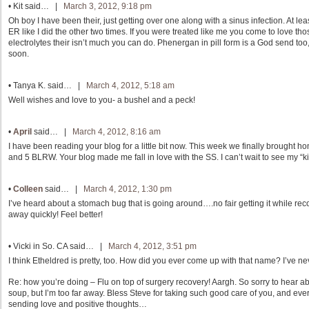
•
Kit
said… |
March 3, 2012, 9:18 pm
Oh boy I have been their, just getting over one along with a sinus infection. At lea
ER like I did the other two times. If you were treated like me you come to love t
electrolytes their isn’t much you can do. Phenergan in pill form is a God send too,
soon.
•
Tanya K.
said… |
March 4, 2012, 5:18 am
Well wishes and love to you- a bushel and a peck!
•
April
said… |
March 4, 2012, 8:16 am
I have been reading your blog for a little bit now. This week we finally brought h
and 5 BLRW. Your blog made me fall in love with the SS. I can’t wait to see my “k
•
Colleen
said… |
March 4, 2012, 1:30 pm
I’ve heard about a stomach bug that is going around….no fair getting it while reco
away quickly! Feel better!
•
Vicki in So. CA
said… |
March 4, 2012, 3:51 pm
I think Etheldred is pretty, too. How did you ever come up with that name? I’ve ne
Re: how you’re doing – Flu on top of surgery recovery! Aargh. So sorry to hear abo
soup, but I’m too far away. Bless Steve for taking such good care of you, and ever
sending love and positive thoughts…