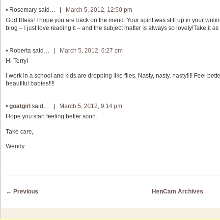
•
Rosemary
said… |
March 5, 2012, 12:50 pm
God Bless! I hope you are back on the mend. Your spirit was still up in your writi
blog – I just love reading it – and the subject matter is always so lovely!Take it a
•
Roberta
said… |
March 5, 2012, 6:27 pm
Hi Terry!
I work in a school and kids are dropping like flies. Nasty, nasty, nasty!!!! Feel bet
beautiful babies!!!!
•
goatgirl
said… |
March 5, 2012, 9:14 pm
Hope you start feeling better soon.
Take care,
Wendy
Post navigation
←
Previous
HenCam Archives