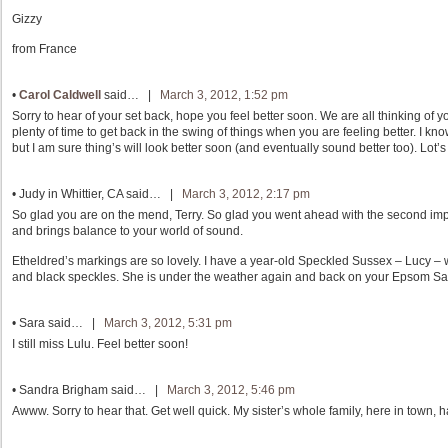
Gizzy
from France
•
Carol Caldwell
said… |
March 3, 2012, 1:52 pm
Sorry to hear of your set back, hope you feel better soon. We are all thinking of y
plenty of time to get back in the swing of things when you are feeling better. I k
but I am sure thing’s will look better soon (and eventually sound better too). Lot’s 
•
Judy in Whittier, CA
said… |
March 3, 2012, 2:17 pm
So glad you are on the mend, Terry. So glad you went ahead with the second im
and brings balance to your world of sound.
Etheldred’s markings are so lovely. I have a year-old Speckled Sussex – Lucy – 
and black speckles. She is under the weather again and back on your Epsom Sa
•
Sara
said… |
March 3, 2012, 5:31 pm
I still miss Lulu. Feel better soon!
•
Sandra Brigham
said… |
March 3, 2012, 5:46 pm
Awww. Sorry to hear that. Get well quick. My sister’s whole family, here in town, ha