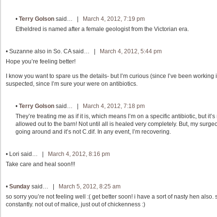
•
Terry Golson
said… |
March 4, 2012, 7:19 pm
Etheldred is named after a female geologist from the Victorian era.
•
Suzanne also in So. CA
said… |
March 4, 2012, 5:44 pm
Hope you’re feeling better!
I know you want to spare us the details- but I’m curious (since I’ve been working in
suspected, since I’m sure your were on antibiotics.
•
Terry Golson
said… |
March 4, 2012, 7:18 pm
They’re treating me as if it is, which means I’m on a specific antibiotic, but it’s
allowed out to the barn! Not until all is healed very completely. But, my surgeo
going around and it’s not C.dif. In any event, I’m recovering.
•
Lori
said… |
March 4, 2012, 8:16 pm
Take care and heal soon!!!
•
Sunday
said… |
March 5, 2012, 8:25 am
so sorry you’re not feeling well :( get better soon! i have a sort of nasty hen also.
constantly. not out of malice, just out of chickenness :)