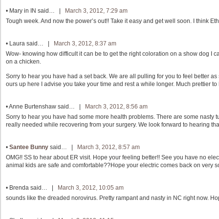
•
Mary in IN
said… |
March 3, 2012, 7:29 am
Tough week. And now the power’s out!! Take it easy and get well soon. I think Ethe
•
Laura
said… |
March 3, 2012, 8:37 am
Wow- knowing how difficult it can be to get the right coloration on a show dog I c
on a chicken.
Sorry to hear you have had a set back. We are all pulling for you to feel better as
ours up here I advise you take your time and rest a while longer. Much prettier to l
•
Anne Burtenshaw
said… |
March 3, 2012, 8:56 am
Sorry to hear you have had some more health problems. There are some nasty tu
really needed while recovering from your surgery. We look forward to hearing th
•
Santee Bunny
said… |
March 3, 2012, 8:57 am
OMG!! SS to hear about ER visit. Hope your feeling better!! See you have no elect
animal kids are safe and comfortable??Hope your electric comes back on very s
•
Brenda
said… |
March 3, 2012, 10:05 am
sounds like the dreaded norovirus. Pretty rampant and nasty in NC right now. Hop