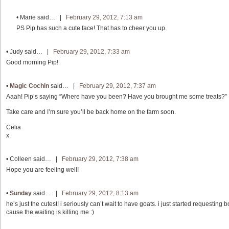
•
Marie
said… |
February 29, 2012, 7:13 am
PS Pip has such a cute face! That has to cheer you up.
•
Judy
said… |
February 29, 2012, 7:33 am
Good morning Pip!
•
Magic Cochin
said… |
February 29, 2012, 7:37 am
Aaah! Pip’s saying “Where have you been? Have you brought me some treats?”
Take care and I’m sure you’ll be back home on the farm soon.
Celia
x
•
Colleen
said… |
February 29, 2012, 7:38 am
Hope you are feeling well!
•
Sunday
said… |
February 29, 2012, 8:13 am
he’s just the cutest! i seriously can’t wait to have goats. i just started requesting
cause the waiting is killing me :)