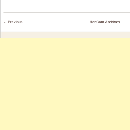
Post navigation
←
Previous
HenCam Archives