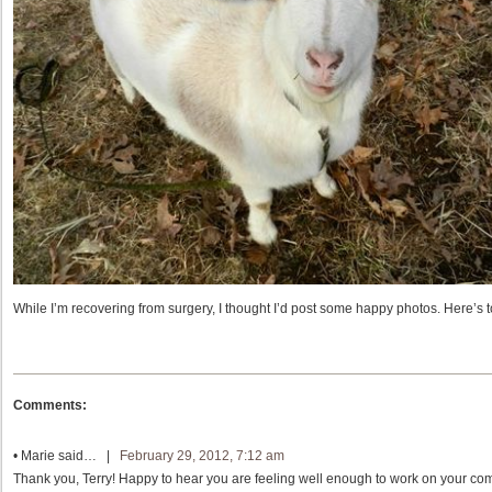
While I’m recovering from surgery, I thought I’d post some happy photos. Here’s t
Comments:
•
Marie
said… |
February 29, 2012, 7:12 am
Thank you, Terry! Happy to hear you are feeling well enough to work on your comp