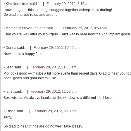
•
Kim Nordstrom
said… |
February 29, 2012, 8:16 am
I saw the goats this morning, snuggled together asleep. How darling!
So glad that you’re up and around!
•
Martina in Newfoundland
said… |
February 29, 2012, 8:53 am
Glad you’re well after your surgery. Can’t wait to hear how the 2nd implant goes!
•
Donna
said… |
February 29, 2012, 10:49 am
Now that is a happy face!
•
Jean
said… |
February 29, 2012, 11:53 am
Pip looks good — maybe a bit more svelte than recent days. Glad to hear your op
soon, goats and goat-lovers alike.
•
janet
said… |
February 29, 2012, 12:52 pm
Best wishes! As always thanks for the window to a different life. I love it.
•
Kristin
said… |
February 29, 2012, 6:19 pm
Terry,
So glad to hear things are going well! Take it easy.