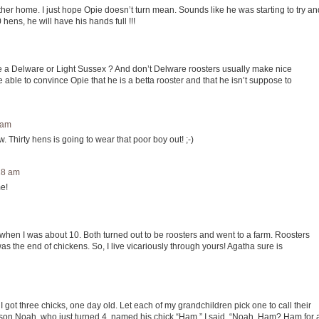
er home. I just hope Opie doesn’t turn mean. Sounds like he was starting to try an
hens, he will have his hands full !!!
e a Delware or Light Sussex ? And don’t Delware roosters usually make nice
e able to convince Opie that he is a betta rooster and that he isn’t suppose to
 am
hirty hens is going to wear that poor boy out! ;-)
:28 am
e!
when I was about 10. Both turned out to be roosters and went to a farm. Roosters
as the end of chickens. So, I live vicariously through yours! Agatha sure is
 got three chicks, one day old. Let each of my grandchildren pick one to call their
son Noah, who just turned 4, named his chick “Ham.” I said, “Noah, Ham? Ham for 