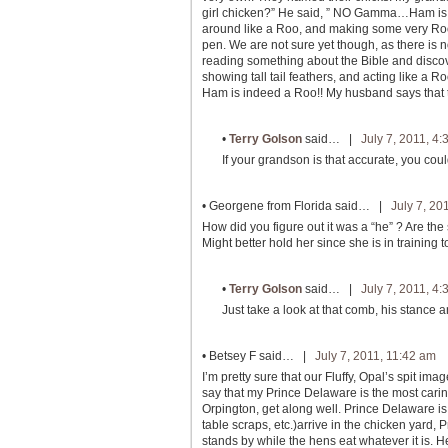
girl chicken?” He said, ” NO Gamma…Ham is a 
around like a Roo, and making some very Rooish
pen. We are not sure yet though, as there is
reading something about the Bible and disco
showing tall tail feathers, and acting like a R
Ham is indeed a Roo!! My husband says that t
•
Terry Golson
said… |
July 7, 2011, 4
If your grandson is that accurate, you coul
•
Georgene from Florida
said… |
July 7, 20
How did you figure out it was a “he” ? Are the
Might better hold her since she is in training to
•
Terry Golson
said… |
July 7, 2011, 4
Just take a look at that comb, his stance an
•
Betsey F
said… |
July 7, 2011, 11:42 am
I’m pretty sure that our Fluffy, Opal’s spit im
say that my Prince Delaware is the most carin
Orpington, get along well. Prince Delaware i
table scraps, etc.)arrive in the chicken yard
stands by while the hens eat whatever it is. H