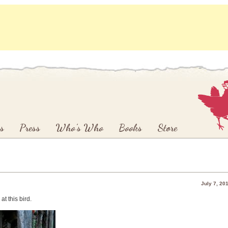
s
Press
Who’s Who
Books
Store
July 7, 20
at this bird.