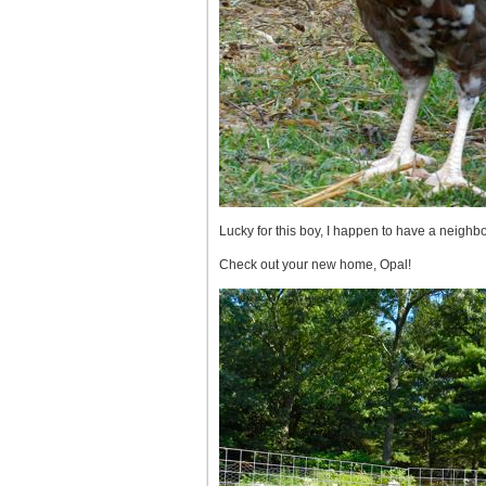
Lucky for this boy, I happen to have a neighb
Check out your new home, Opal!