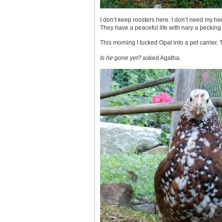
I don’t keep roosters here. I don’t need my he
They have a peaceful life with nary a pecking
This morning I tucked Opal into a pet carrier.
Is he gone yet?
asked Agatha.