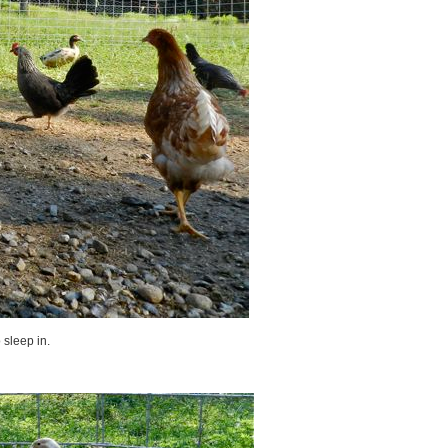
 sleep in.