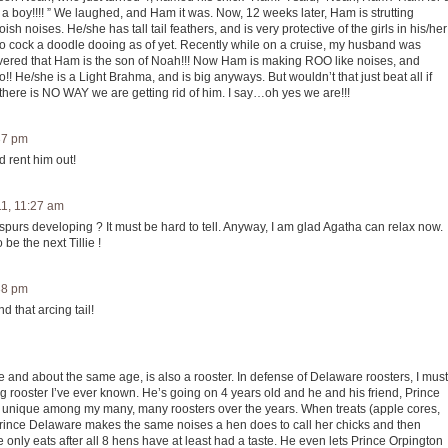
boy!!!! ” We laughed, and Ham it was. Now, 12 weeks later, Ham is strutting
 noises. He/she has tall tail feathers, and is very protective of the girls in his/her
 no cock a doodle dooing as of yet. Recently while on a cruise, my husband was
vered that Ham is the son of Noah!!! Now Ham is making ROO like noises, and
oo!! He/she is a Light Brahma, and is big anyways. But wouldn’t that just beat all if
here is NO WAY we are getting rid of him. I say…oh yes we are!!!
:37 pm
d rent him out!
11, 11:27 am
 spurs developing ? It must be hard to tell. Anyway, I am glad Agatha can relax now.
 be the next Tillie !
:38 pm
d that arcing tail!
age and about the same age, is also a rooster. In defense of Delaware roosters, I must
g rooster I’ve ever known. He’s going on 4 years old and he and his friend, Prince
s unique among my many, many roosters over the years. When treats (apple cores,
, Prince Delaware makes the same noises a hen does to call her chicks and then
e only eats after all 8 hens have at least had a taste. He even lets Prince Orpington