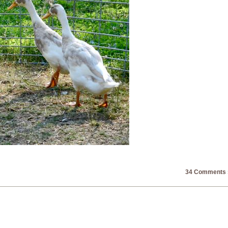
34 Comments 