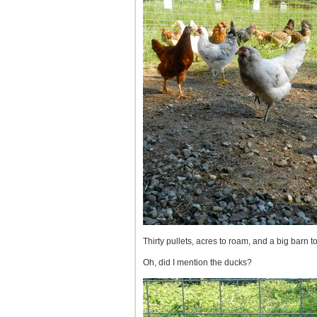
Thirty pullets, acres to roam, and a big barn to
Oh, did I mention the ducks?