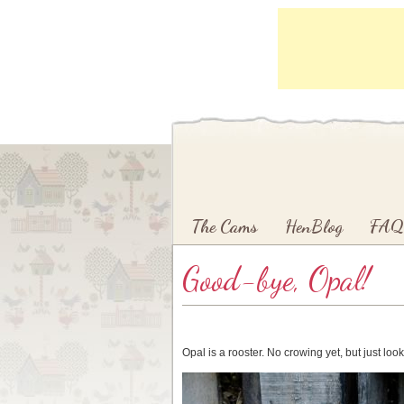
Main menu
Skip to primary content
Skip to secondary content
The Cams
HenBlog
FAQ
Good-bye, Opal!
Opal is a rooster. No crowing yet, but just look 