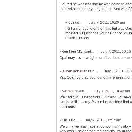
Figured he was and that he was going to anoth
mate with the other young pullets. And with 30 
•
Kit
said… |
July 7, 2011, 10:29 am
PS I amight be wrong on this but was Opi
roosters ? I just hope your neighbor will b
attack humans.
•
Ken from MO.
said… |
July 7, 2011, 10:16
Opal may never weigh more than he does now. T
•
lauren scheuer
said… |
July 7, 2011, 10
Yay, Opal! So glad you found him a great hom
•
Kathleen
said… |
July 7, 2011, 10:42 am
We had two Easter chicks (Fluff and Squeek) 
can be a little scary. My mother decided that w
gorgeous!
•
Kris
said… |
July 7, 2011, 10:57 am
We think we may have a roo too. Funny story. I
very own. They named their chicks. My grand