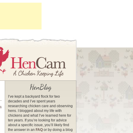
HenBlog
I’ve kept a backyard flock for two
decades and I’ve spent years
researching chicken care and observing
11
hens. I blogged about my life with
chickens and what I’ve learned here for
ten years. If you’re looking for advice
about a specific issue, you’ll likely find
the answer in an
FAQ
or by doing a blog