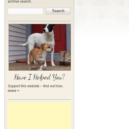
archive search.
Search
Have I Helped You?
Support this website – find out how...
more >