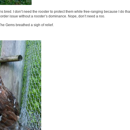
ns bred. I don’t need the rooster to protect them while free-ranging because I do tha
 order issue without a rooster’s dominance. Nope, don’t need a roo.
 The Gems breathed a sigh of relief.