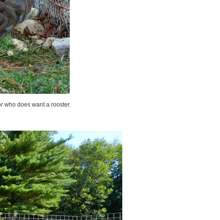
or who does want a rooster.