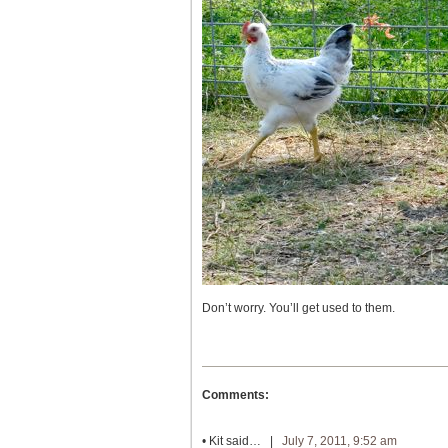
Don’t worry. You’ll get used to them.
Comments:
•
Kit
said… |
July 7, 2011, 9:52 am