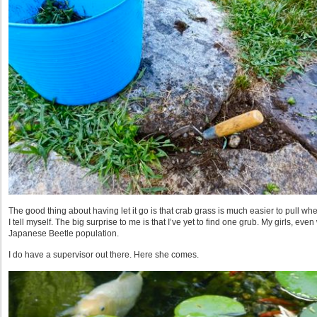
The good thing about having let it go is that crab grass is much easier to pull when
I tell myself. The big surprise to me is that I’ve yet to find one grub. My girls, ev
Japanese Beetle population.
I do have a supervisor out there. Here she comes.