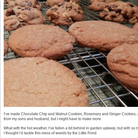
I’ve made Chocolate Chip and Walnut Cookies, Rosemary and Ginger Cookies, a
from my sons and husband, but I might have to make more.
What with the hot weather, I’ve fallen a bit behind in garden upkeep, but with s
I thought I’d tackle this mess of weeds by the Little Pond.