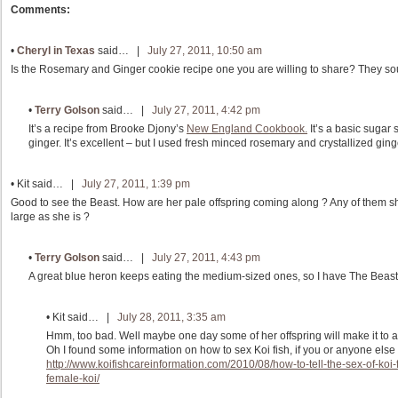
Comments:
•
Cheryl in Texas
said… |
July 27, 2011, 10:50 am
Is the Rosemary and Ginger cookie recipe one you are willing to share? They so
•
Terry Golson
said… |
July 27, 2011, 4:42 pm
It’s a recipe from Brooke Djony’s
New England Cookbook.
It’s a basic sugar
ginger. It’s excellent – but I used fresh minced rosemary and crystallized ginger
•
Kit
said… |
July 27, 2011, 1:39 pm
Good to see the Beast. How are her pale offspring coming along ? Any of them
large as she is ?
•
Terry Golson
said… |
July 27, 2011, 4:43 pm
A great blue heron keeps eating the medium-sized ones, so I have The Beas
•
Kit
said… |
July 28, 2011, 3:35 am
Hmm, too bad. Well maybe one day some of her offspring will make it to a 
Oh I found some information on how to sex Koi fish, if you or anyone else 
http://www.koifishcareinformation.com/2010/08/how-to-tell-the-sex-of-koi
female-koi/