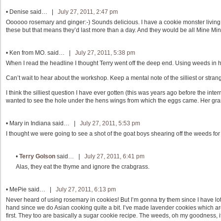
•
Denise
said… |
July 27, 2011, 2:47 pm
Oooooo rosemary and ginger:-) Sounds delicious. I have a cookie monster living i
these but that means they’d last more than a day. And they would be all Mine Mi
•
Ken from MO.
said… |
July 27, 2011, 5:38 pm
When I read the headline I thought Terry went off the deep end. Using weeds in he
Can’t wait to hear about the workshop. Keep a mental note of the silliest or stra
I think the silliest question I have ever gotten (this was years ago before the int
wanted to see the hole under the hens wings from which the eggs came. Her gran
•
Mary in Indiana
said… |
July 27, 2011, 5:53 pm
I thought we were going to see a shot of the goat boys shearing off the weeds for
•
Terry Golson
said… |
July 27, 2011, 6:41 pm
Alas, they eat the thyme and ignore the crabgrass.
•
MePie
said… |
July 27, 2011, 6:13 pm
Never heard of using rosemary in cookies! But I’m gonna try them since I have 
hand since we do Asian cooking quite a bit. I’ve made lavender cookies which a
first. They too are basically a sugar cookie recipe. The weeds, oh my goodness, 