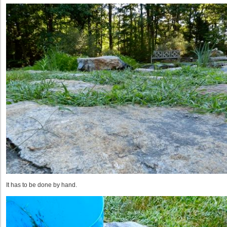
It has to be done by hand.