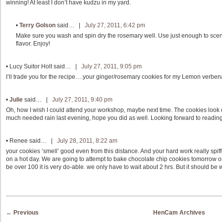
winning! At least I don’t have kudzu in my yard.
•
Terry Golson
said… |
July 27, 2011, 6:42 pm
Make sure you wash and spin dry the rosemary well. Use just enough to scent 
flavor. Enjoy!
•
Lucy Suitor Holt
said… |
July 27, 2011, 9:05 pm
I’ll trade you for the recipe….your ginger/rosemary cookies for my Lemon verben
•
Julie
said… |
July 27, 2011, 9:40 pm
Oh, how I wish I could attend your workshop, maybe next time. The cookies look
much needed rain last evening, hope you did as well. Looking forward to reading
•
Renee
said… |
July 28, 2011, 8:22 am
your cookies ‘smell’ good even from this distance. And your hard work really spif
on a hot day. We are going to attempt to bake chocolate chip cookies tomorrow 
be over 100 it is very do-able. we only have to wait about 2 hrs. But it should be w
Post navigation
←
Previous
HenCam Archives