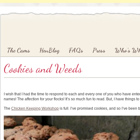
Main menu
Skip to primary content
Skip to secondary content
The Cams
HenBlog
FAQs
Press
Who’s W
Cookies and Weeds
I wish that I had the time to respond to each and every one of you who have ent
names! The affection for your flocks! It’s so much fun to read. But, I have things to
The
Chicken Keeping Workshop
is full. I’ve promised cookies, and so I’ve been 