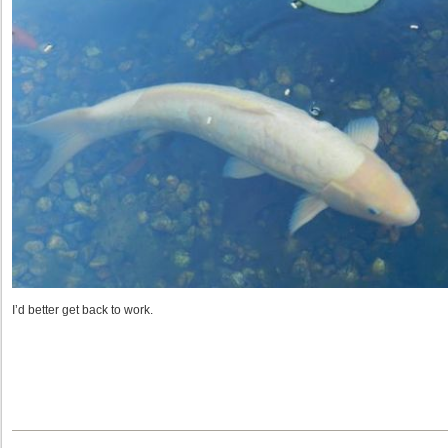
I’d better get back to work.