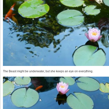
The Beast might be underwater, but she keeps an eye on everything.