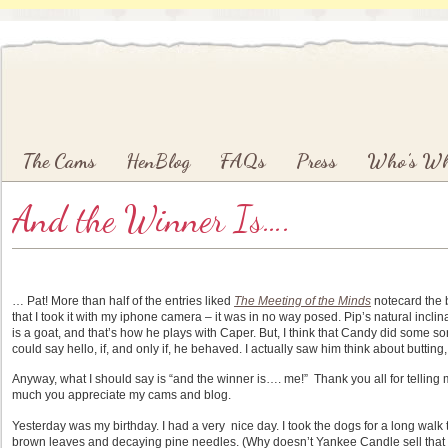
Main menu
Skip to primary content
Skip to secondary content
The Cams
HenBlog
FAQs
Press
Who’s W
And the Winner Is….
… Pat! More than half of the entries liked
The Meeting of the Minds
notecard the 
that I took it with my iphone camera – it was in no way posed. Pip’s natural inclinat
is a goat, and that’s how he plays with Caper. But, I think that Candy did some s
could say hello, if, and only if, he behaved. I actually saw him think about butting
Anyway, what I should say is “and the winner is…. me!” Thank you all for tell
much you appreciate my cams and blog.
Yesterday was my birthday. I had a very nice day. I took the dogs for a long wal
brown leaves and decaying pine needles. (Why doesn’t Yankee Candle sell that s