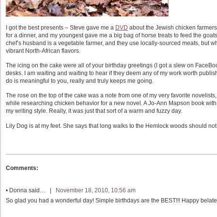
I got the best presents – Steve gave me a
DVD
about the Jewish chicken farmers
for a dinner, and my youngest gave me a big bag of horse treats to feed the goats
chef’s husband is a vegetable farmer, and they use locally-sourced meats, but what
vibrant North-African flavors.
The icing on the cake were all of your birthday greetings (I got a slew on FaceBook
desks. I am waiting and waiting to hear if they deem any of my work worth publishin
do is meaningful to you, really and truly keeps me going.
The rose on the top of the cake was a note from one of my very favorite novelists
while researching chicken behavior for a new novel. A Jo-Ann Mapson book with c
my writing style. Really, it was just that sort of a warm and fuzzy day.
Lily Dog is at my feet. She says that long walks to the Hemlock woods should not b
Comments:
•
Donna
said… |
November 18, 2010, 10:56 am
So glad you had a wonderful day! Simple birthdays are the BEST!!! Happy belate