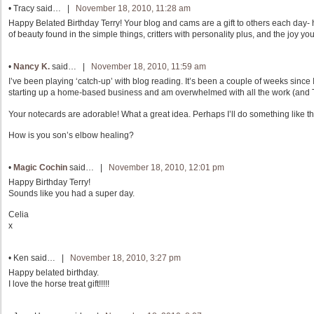
•
Tracy
said… |
November 18, 2010, 11:28 am
Happy Belated Birthday Terry! Your blog and cams are a gift to others each day- 
of beauty found in the simple things, critters with personality plus, and the joy yo
•
Nancy K.
said… |
November 18, 2010, 11:59 am
I’ve been playing ‘catch-up’ with blog reading. It’s been a couple of weeks since I
starting up a home-based business and am overwhelmed with all the work (and TIME
Your notecards are adorable! What a great idea. Perhaps I’ll do something like th
How is you son’s elbow healing?
•
Magic Cochin
said… |
November 18, 2010, 12:01 pm
Happy Birthday Terry!
Sounds like you had a super day.
Celia
x
•
Ken
said… |
November 18, 2010, 3:27 pm
Happy belated birthday.
I love the horse treat gift!!!!!