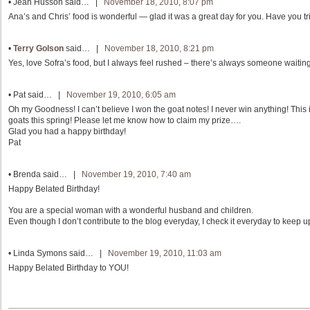
•
Jean Husson
said… |
November 18, 2010, 8:07 pm
Ana’s and Chris’ food is wonderful — glad it was a great day for you. Have you t
•
Terry Golson
said… |
November 18, 2010, 8:21 pm
Yes, love Sofra’s food, but I always feel rushed – there’s always someone waiting
•
Pat
said… |
November 19, 2010, 6:05 am
Oh my Goodness! I can’t believe I won the goat notes! I never win anything! This i
goats this spring! Please let me know how to claim my prize….
Glad you had a happy birthday!
Pat
•
Brenda
said… |
November 19, 2010, 7:40 am
Happy Belated Birthday!
You are a special woman with a wonderful husband and children.
Even though I don’t contribute to the blog everyday, I check it everyday to keep u
•
Linda Symons
said… |
November 19, 2010, 11:03 am
Happy Belated Birthday to YOU!