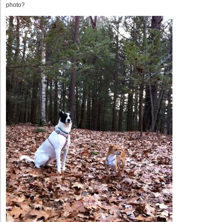
photo?