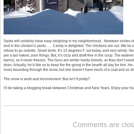
Santa will certainly have easy sleighing in my neighborhood. Nineteen inches o
and in the chicken’s yards….. Candy is delighted. The chickens are not. We’ve sh
refuse to go outside. Smart birds. It’s 15 degrees F. out today, and very windy. Se
are a tad naked, poor things. But, it’s cozy and draft-free in the coop. The watere
barns), so it never freezes. The hens are winter-hardy breeds, so they don’t need
does. Actually, he’d like us to keep the fire going in the hearth all day for him. 
loves bounding through the snow, but she doesn’t have much of a coat and so she, t
The snow is work and inconvenient. But isn’t it pretty?
I’ll be taking a blogging break between Christmas and New Years. Enjoy your ho
Comments are clos