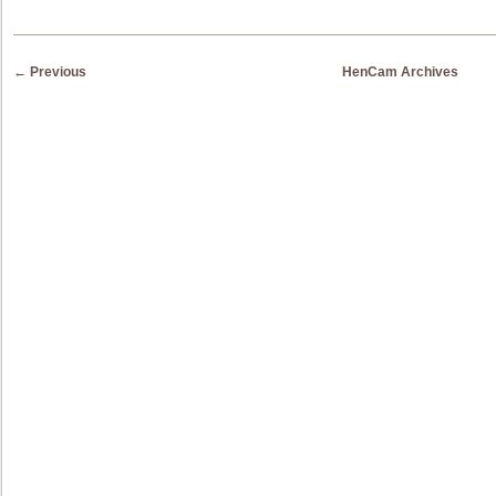
Post navigation
←
Previous
HenCam Archives