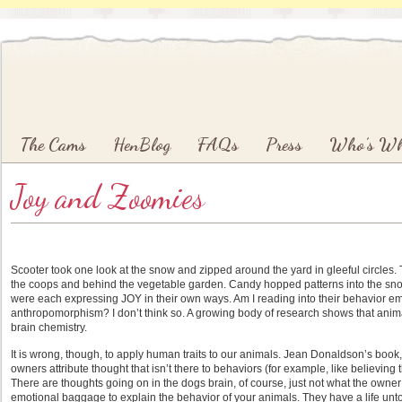
Main menu
Skip to primary content
Skip to secondary content
The Cams
HenBlog
FAQs
Press
Who’s W
Joy and Zoomies
Scooter took one look at the snow and zipped around the yard in gleeful circles. Th
the coops and behind the vegetable garden. Candy hopped patterns into the snow 
were each expressing JOY in their own ways. Am I reading into their behavior em
anthropomorphism? I don’t think so. A growing body of research shows that anim
brain chemistry.
It is wrong, though, to apply human traits to our animals. Jean Donaldson’s book
owners attribute thought that isn’t there to behaviors (for example, like believing
There are thoughts going on in the dogs brain, of course, just not what the owne
emotional baggage to explain the behavior of your animals. They have a life u