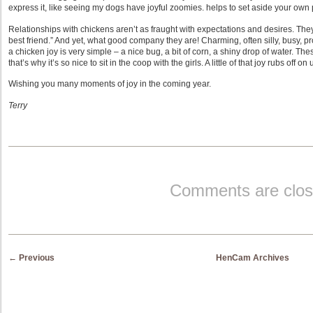
express it, like seeing my dogs have joyful zoomies. helps to set aside your own
Relationships with chickens aren’t as fraught with expectations and desires. They 
best friend.” And yet, what good company they are! Charming, often silly, busy, pr
a chicken joy is very simple – a nice bug, a bit of corn, a shiny drop of water. 
that’s why it’s so nice to sit in the coop with the girls. A little of that joy rubs off on 
Wishing you many moments of joy in the coming year.
Terry
Comments are clos
Post navigation
←
Previous
HenCam Archives