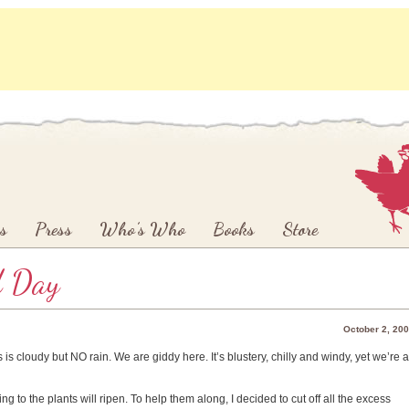
s
Press
Who’s Who
Books
Store
d Day
October 2, 20
is cloudy but NO rain. We are giddy here. It’s blustery, chilly and windy, yet we’re a
ng to the plants will ripen. To help them along, I decided to cut off all the excess