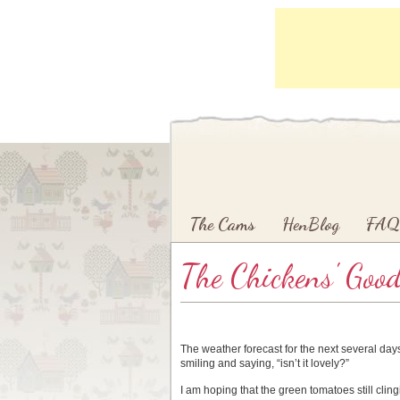
Main menu
Skip to primary content
Skip to secondary content
The Cams
HenBlog
FAQ
The Chickens' Goo
The weather forecast for the next several days 
smiling and saying, “isn’t it lovely?”
I am hoping that the green tomatoes still clingi