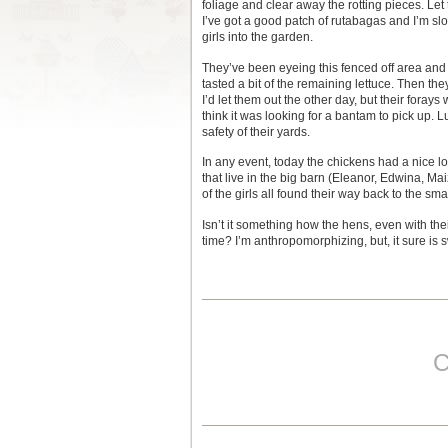
foliage and clear away the rotting pieces. Let
I’ve got a good patch of rutabagas and I’m slo
girls into the garden.
They’ve been eyeing this fenced off area and
tasted a bit of the remaining lettuce. Then th
I’d let them out the other day, but their fora
think it was looking for a bantam to pick up. 
safety of their yards.
In any event, today the chickens had a nice l
that live in the big barn (Eleanor, Edwina, Ma
of the girls all found their way back to the sma
Isn’t it something how the hens, even with th
time? I’m anthropomorphizing, but, it sure is 
C