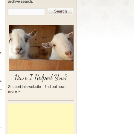
archive search.
Search
s
t
Have I Helped You?
»
Support this website – find out how...
more >