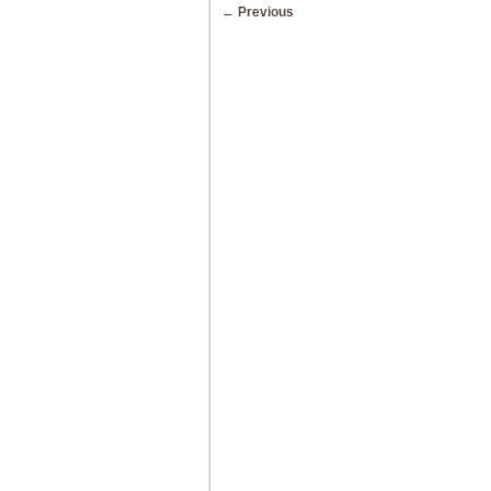
Post navigation
←
Previous