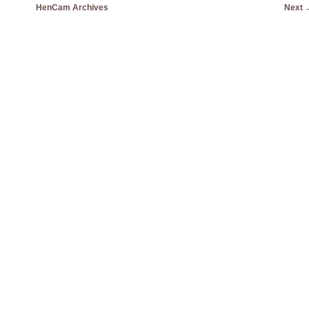
HenCam Archives
Next