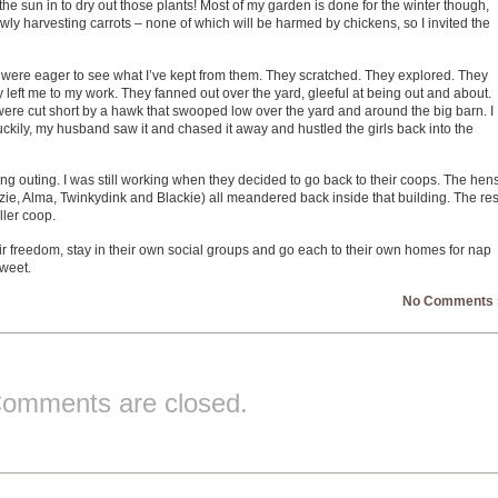
 the sun in to dry out those plants! Most of my garden is done for the winter though,
wly harvesting carrots – none of which will be harmed by chickens, so I invited the
 were eager to see what I’ve kept from them. They scratched. They explored. They
ey left me to my work. They fanned out over the yard, gleeful at being out and about.
ys were cut short by a hawk that swooped low over the yard and around the big barn. I
Luckily, my husband saw it and chased it away and hustled the girls back into the
ong outing. I was still working when they decided to go back to their coops. The hen
izie, Alma, Twinkydink and Blackie) all meandered back inside that building. The res
ller coop.
eir freedom, stay in their own social groups and go each to their own homes for nap
sweet.
No Comments 
omments are closed.