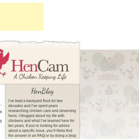
HenBlog
I’ve kept a backyard flock for two
decades and I’ve spent years
researching chicken care and observing
08
hens. I blogged about my life with
chickens and what I’ve learned here for
ll
ten years. If you’re looking for advice
about a specific issue, you’ll likely find
the answer in an
FAQ
or by doing a blog