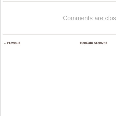
Comments are clos
Post navigation
←
Previous
HenCam Archives