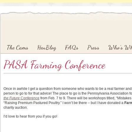
Main menu
Skip to primary content
Skip to secondary content
The Cams
HenBlog
FAQs
Press
Who’s W
PASA Farming Conference
Once in awhile I get a question from someone who wants to be a real farmer and m
person to go to for that advice! The place to go is the Pennsylvania Association 
the Future
Conference
from Feb. 7 to 9. There will be workshops titled, “Mistake
“Raising Premium Pastured Poultry.” I won’t be there – but I have donated a
Far
charity auction.
I’d love to hear from you if you go!