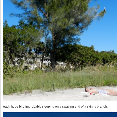
each huge bird improbably sleeping on a swaying end of a skinny branch.