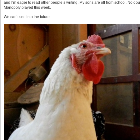
and I’m eager to read other people’s writing. My sons are off from school. No dou
Monopoly played this week.
We can’t see into the future.