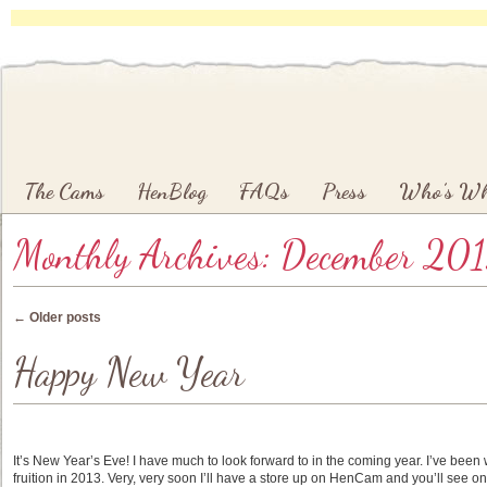
Main menu
Skip to primary content
Skip to secondary content
The Cams
HenBlog
FAQs
Press
Who’s W
Monthly Archives:
December 20
Post navigation
←
Older posts
Happy New Year
It’s New Year’s Eve! I have much to look forward to in the coming year. I’ve been 
fruition in 2013. Very, very soon I’ll have a store up on HenCam and you’ll see on