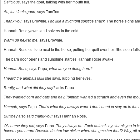
Delicious
, says the goat, talking with her mouth full.
Ah, that feels good
, says TomTom.
Thank you,
says Brownie
. I do like a midnight solstice snack.
The horse sighs and 
Hannah Rose yawns and shivers in the cold.
Warm up next to me,
says Brownie.
Hannah Rose curls up next to the horse, pulling her quilt over her. She soon falls
The barn door opens and sunshine startles Hannah Rose awake.
Hannah Rose,
says Papa
, what are you doing here?
I heard the animals talk!
she says, rubbing her eyes.
Really, and what did they say?
asks Papa.
They wanted corn and oats and hay. Tomtom wanted a scratch and even the mou
Hmmph
, says Papa.
That’s what they always want. I don’t need to stay up in the 
But they also said thank-you!
says Hannah Rose.
Of course they did,
says Papa.
They always do. Each animal says thank you in it
haven’t you heard Brownie do that low nicker when she gets her food? Why, all o