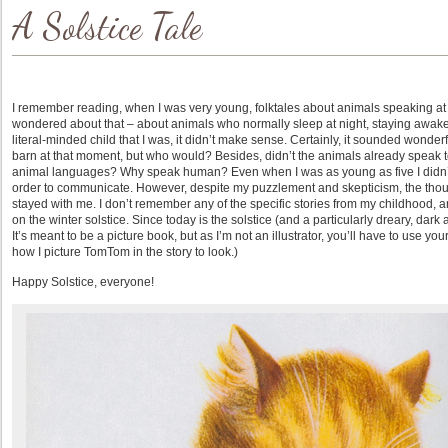
A Solstice Tale
I remember reading, when I was very young, folktales about animals speaking at mi
wondered about that – about animals who normally sleep at night, staying awake t
literal-minded child that I was, it didn’t make sense. Certainly, it sounded wond
barn at that moment, but who would? Besides, didn’t the animals already speak to
animal languages? Why speak human? Even when I was as young as five I didn’t 
order to communicate. However, despite my puzzlement and skepticism, the though
stayed with me. I don’t remember any of the specific stories from my childhood, a
on the winter solstice. Since today is the solstice (and a particularly dreary, dark a
It’s meant to be a picture book, but as I’m not an illustrator, you’ll have to use y
how I picture TomTom in the story to look.)
Happy Solstice, everyone!