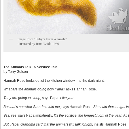
image from “Baby’s Farm Animals”
illustrated by Irma Wilde 1960
The Animals Talk: A Solstice Tale
by Terry Golson
Hannah Rose looks out of the kitchen window into the dark night.
What are the animals doing now Papa?
asks Hannah Rose.
They are going to sleep,
says Papa.
Like you.
But that’s not what Grandma told me
, says Hannah Rose.
She
said that tonight i
Yes, yes
, says Papa impatiently.
It’s the solstice, the longest night of the year. Al
But, Papa, Grandma said that the animals will talk tonight,
insists Hannah Rose.