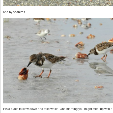
and by seabirds.
It is a place to slow down and take walks. One morning you might meet up with a 