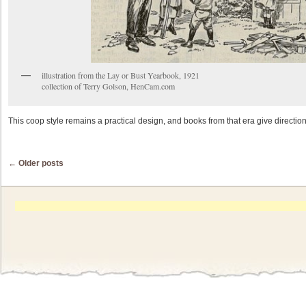
illustration from the Lay or Bust Yearbook, 1921
collection of Terry Golson, HenCam.com
This coop style remains a practical design, and books from that era give direction
Post navigation
←
Older posts