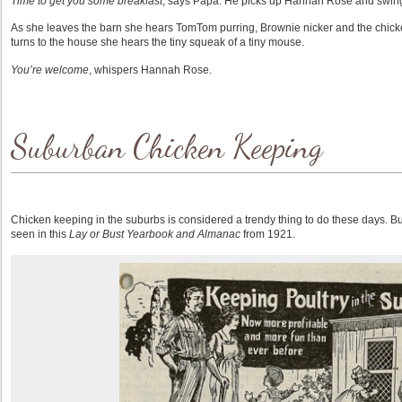
Time to get you some breakfast
, says Papa. He picks up Hannah Rose and swing
As she leaves the barn she hears TomTom purring, Brownie nicker and the chic
turns to the house she hears the tiny squeak of a tiny mouse.
You’re welcome
, whispers Hannah Rose.
Suburban Chicken Keeping
Chicken keeping in the suburbs is considered a trendy thing to do these days. But
seen in this
Lay or Bust Yearbook and Almanac
from 1921.