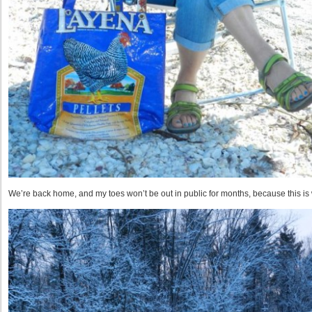
We’re back home, and my toes won’t be out in public for months, because this is