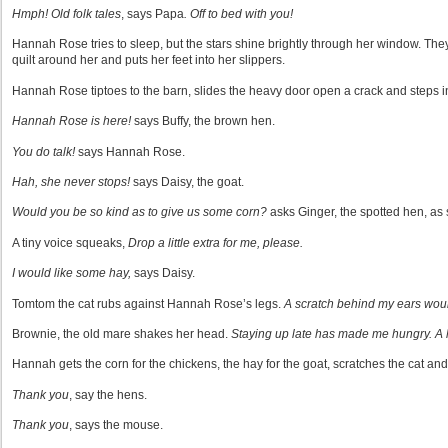
Hmph! Old folk tales
, says Papa
. Off to bed with you!
Hannah Rose tries to sleep, but the stars shine brightly through her window. The
quilt around her and puts her feet into her slippers.
Hannah Rose tiptoes to the barn, slides the heavy door open a crack and steps i
Hannah Rose is here!
says Buffy, the brown hen.
You do talk!
says Hannah Rose.
Hah, she never stops!
says Daisy, the goat.
Would you be so kind as to give us some corn?
asks Ginger, the spotted hen, as 
A tiny voice squeaks,
Drop a little extra for me, please.
I would like some hay,
says Daisy.
Tomtom the cat rubs against Hannah Rose’s legs.
A scratch behind my ears woul
Brownie, the old mare shakes her head.
Staying up late has made me hungry. A h
Hannah gets the corn for the chickens, the hay for the goat, scratches the cat and
Thank you
, say the hens.
Thank you
, says the mouse.