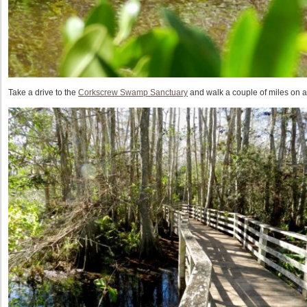
Take a drive to the
Corkscrew Swamp Sanctuary
and walk a couple of miles on 