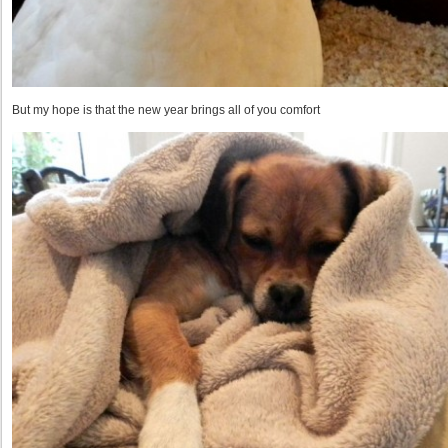
But my hope is that the new year brings all of you comfort