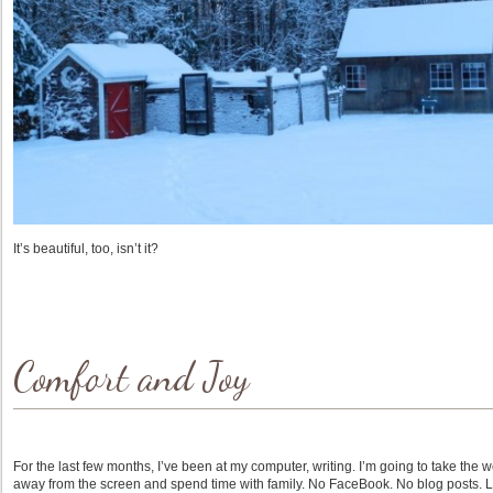
It’s beautiful, too, isn’t it?
Comfort and Joy
For the last few months, I’ve been at my computer, writing. I’m going to take t
away from the screen and spend time with family. No FaceBook. No blog posts. Lim