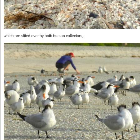
which are sifted over by both human collectors,