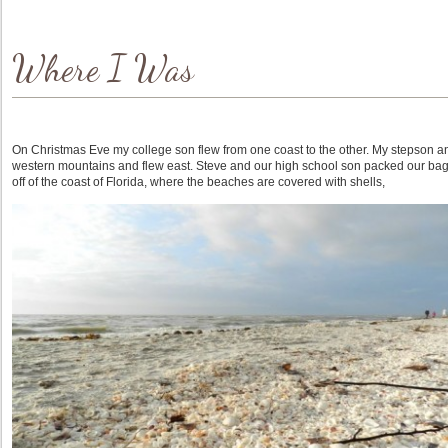
Where I Was
On Christmas Eve my college son flew from one coast to the other. My stepson and 
western mountains and flew east. Steve and our high school son packed our bag
off of the coast of Florida, where the beaches are covered with shells,