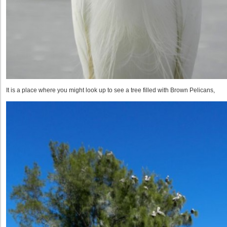
It is a place where you might look up to see a tree filled with Brown Pelicans,