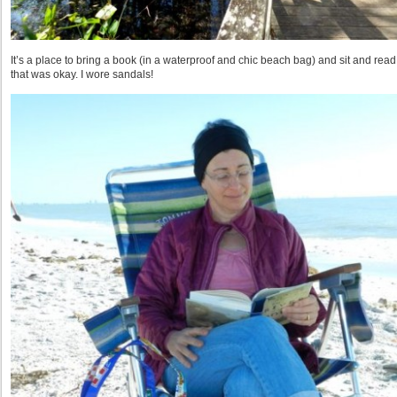
It’s a place to bring a book (in a waterproof and chic beach bag) and sit and read
that was okay. I wore sandals!