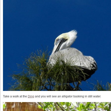
Take a walk at the
Ding
and you will see an alligator basking in still water.