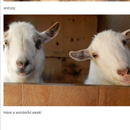
and joy.
Have a wonderful week!