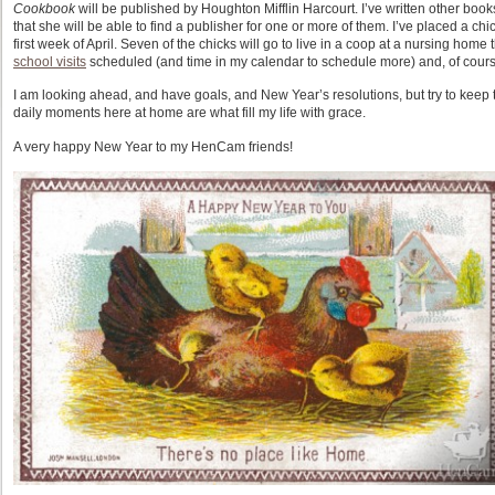
Cookbook
will be published by Houghton Mifflin Harcourt. I’ve written other boo
that she will be able to find a publisher for one or more of them. I’ve placed a chick
first week of April. Seven of the chicks will go to live in a coop at a nursing home 
school visits
scheduled (and time in my calendar to schedule more) and, of course
I am looking ahead, and have goals, and New Year’s resolutions, but try to keep t
daily moments here at home are what fill my life with grace.
A very happy New Year to my HenCam friends!