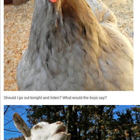
Should I go out tonight and listen? What would the boys say?