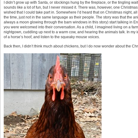
I didn’t grow up with Santa, or stockings hung by the fireplace, or the tingling wa
sounds like a lot of fun, but I never missed it. There was, however, one Christmas 
wished that I could take part in. Somewhere I’d heard that on Christmas night, all o
the time, just not in the same language as their people. The story was that the an
always a moon glowing through the barn windows in this story) start talking in Eng
you were welcomed into their conversation. As a child, I imagined living on a farm
nightgown, cuddling up next to a warm cow, and hearing the animals talk. In my i
of a horse’s hoof, and listen to the squeaky mouse voices.
Back then, I didn’t think much about chickens, but I do now wonder about the Ch