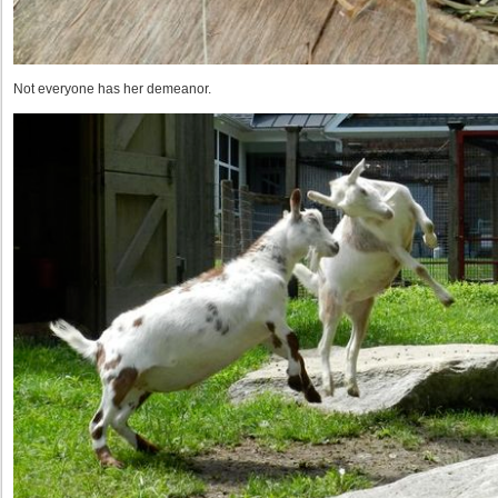
Not everyone has her demeanor.