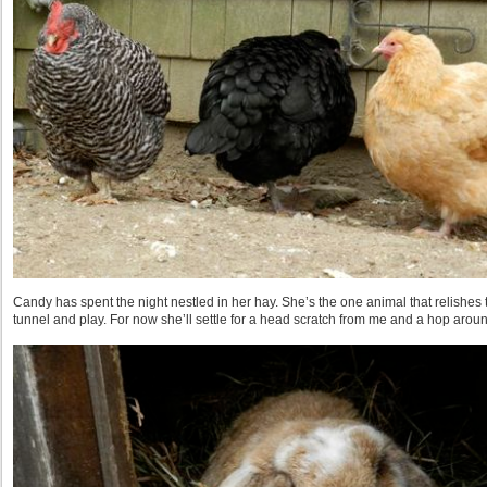
Candy has spent the night nestled in her hay. She’s the one animal that relishes 
tunnel and play. For now she’ll settle for a head scratch from me and a hop arou