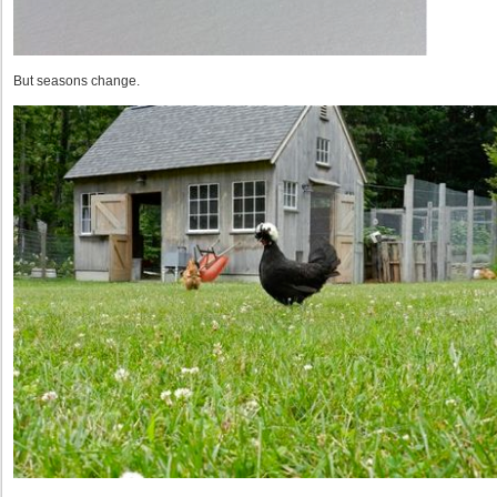
But seasons change.