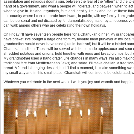
assimilation and religious dogmatism, between the fear of the “other” and the to
hand of a government, and what a people will tolerate, and between when to act
when to give in. It’s about symbols, faith and identity. I think about all of those thin
this country where I can celebrate how I want, in public, with my family. I am grate
can be personal and not dictated by fundamentalist dogma, or by an oppressive g
can walk among others who are celebrating their own holidays.
On Friday I’ll have seventeen people here for a Chanukah dinner. My grandparent
have brisket. I’ve bought a large one from my favorite meat purveyor at my local 
grandmother would never have used (cumin! harissa!) but it will be a brisket nonet
Chanukah tradition. These will be served with homemade applesauce and sour cr
shredded potatoes and onions, held together with eggs and bread crumbs, but I w
My grandmother used a hand grater. Life changes in many ways! I’m also making
traditional fare from Mediterranean Jews) and salad. I’ll make challah, a traditiona
bread. A friend is bringing dessert, but if I find a moment, I’ll make something swe
my small way and in this small place, Chanukah will continue to be celebrated, wi
Whatever you celebrate in the next week, I wish you joy and warmth and happines