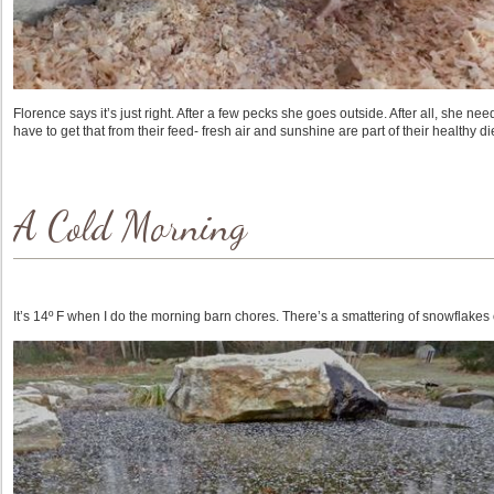
Florence says it’s just right. After a few pecks she goes outside. After all, she nee
have to get that from their feed- fresh air and sunshine are part of their healthy die
A Cold Morning
It’s 14º F when I do the morning barn chores. There’s a smattering of snowflakes