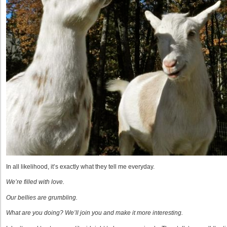
In all likelihood, it’s exactly what they tell me everyday.
We’re filled with love.
Our bellies are grumbling.
What are you doing? We’ll join you and make it more interesting.