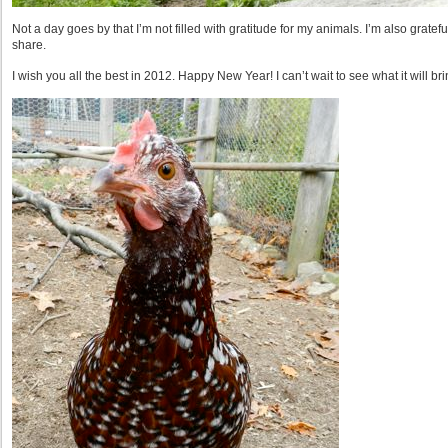
Not a day goes by that I’m not filled with gratitude for my animals. I’m also gratefu
share.
I wish you all the best in 2012. Happy New Year! I can’t wait to see what it will bri