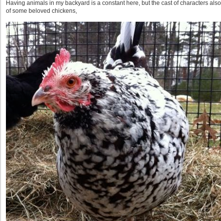
Having animals in my backyard is a constant here, but the cast of characters al
of some beloved chickens,