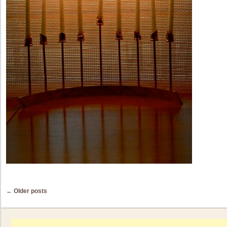
Post navigation
←
Older posts