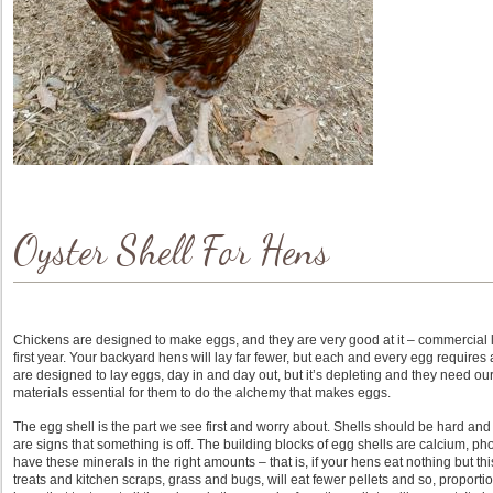
Oyster Shell For Hens
Chickens are designed to make eggs, and they are very good at it – commercial 
first year. Your backyard hens will lay far fewer, but each and every egg requires a
are designed to lay eggs, day in and day out, but it’s depleting and they need our 
materials essential for them to do the alchemy that makes eggs.
The egg shell is the part we see first and worry about. Shells should be hard an
are signs that something is off. The building blocks of egg shells are calcium, 
have these minerals in the right amounts – that is, if your hens eat nothing but t
treats and kitchen scraps, grass and bugs, will eat fewer pellets and so, proport