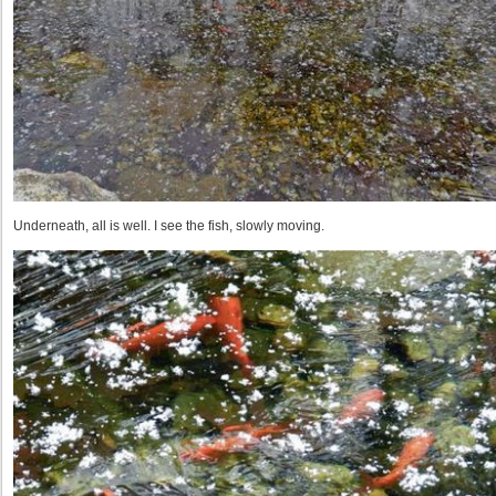
Underneath, all is well. I see the fish, slowly moving.