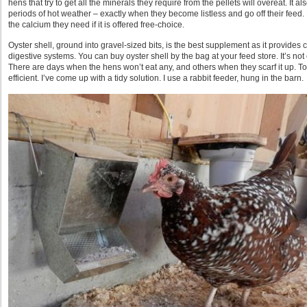
hens that try to get all the minerals they require from the pellets will overeat. It
periods of hot weather – exactly when they become listless and go off their feed.
the calcium they need if it is offered free-choice.
Oyster shell, ground into gravel-sized bits, is the best supplement as it provides
digestive systems. You can buy oyster shell by the bag at your feed store. It’s not
There are days when the hens won’t eat any, and others when they scarf it up. Toss
efficient. I’ve come up with a tidy solution. I use a rabbit feeder, hung in the barn.