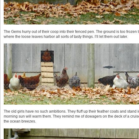
The Gems hurry out of their coop into their fenced pen. The ground is too frozen 
where the loose leaves harbor all sorts of tasty things. I’ll let them out later.
The old girls have no such ambitions. They fluff up their feather coats and stand 
morning sun will warm them. They remind me of dowagers on the deck of a cruis
the ocean breezes.