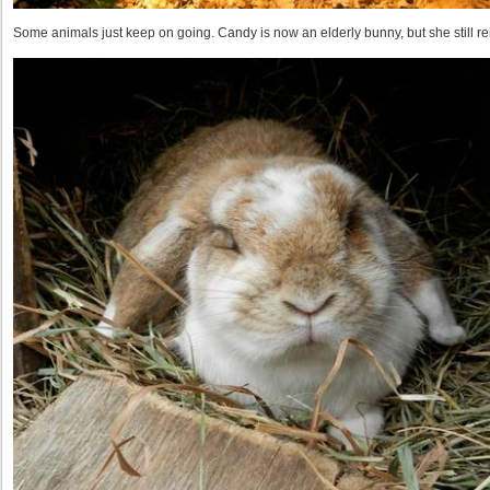
Some animals just keep on going. Candy is now an elderly bunny, but she still r