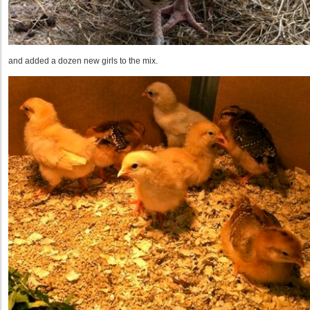
and added a dozen new girls to the mix.