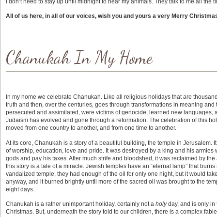
I don’t need to stay up until midnight to hear my animals. They talk to me all the t
All of us here, in all of our voices, wish you and yours a very Merry Christma
Chanukah In My Home
In my home we celebrate Chanukah. Like all religious holidays that are thousands 
truth and then, over the centuries, goes through transformations in meaning and 
persecuted and assimilated, were victims of genocide, learned new languages, a
Judaism has evolved and gone through a reformation. The celebration of this h
moved from one country to another, and from one time to another.
At its core, Chanukah is a story of a beautiful building, the temple in Jerusalem. 
of worship, education, love and pride. It was destroyed by a king and his armies w
gods and pay his taxes. After much strife and bloodshed, it was reclaimed by th
this story is a tale of a miracle. Jewish temples have an “eternal lamp” that burns
vandalized temple, they had enough of the oil for only one night, but it would take
anyway, and it burned brightly until more of the sacred oil was brought to the temp
eight days.
Chanukah is a rather unimportant holiday, certainly not a
holy
day, and is only in 
Christmas. But, underneath the story told to our children, there is a complex fabl