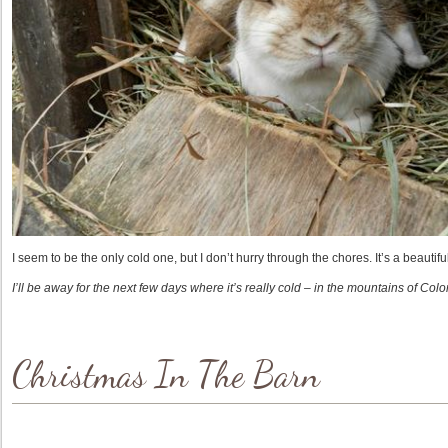
I seem to be the only cold one, but I don’t hurry through the chores. It’s a beautif
I’ll be away for the next few days where it’s really cold – in the mountains of Col
Christmas In The Barn