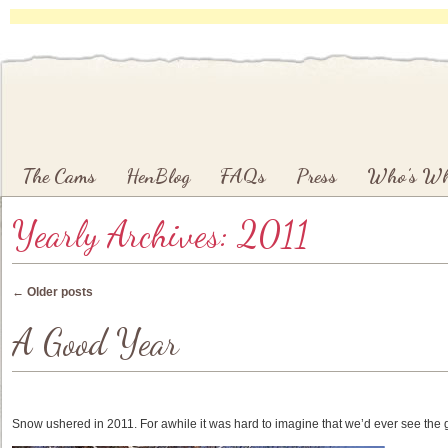
Main menu
Skip to primary content
Skip to secondary content
The Cams
HenBlog
FAQs
Press
Who’s W
Yearly Archives:
2011
Post navigation
←
Older posts
A Good Year
Snow ushered in 2011. For awhile it was hard to imagine that we’d ever see the 