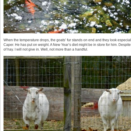
When the temperature drops, the goats’ fur stands on end and they look especiall
Caper. He has put on weight. A New Year’s diet might be in store for him. Despite 
of hay. I will not give in. Well, not more than a handful.