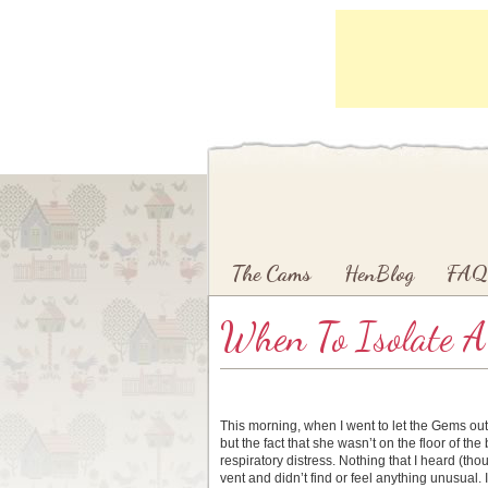
Main menu
Skip to primary content
Skip to secondary content
The Cams
HenBlog
FAQ
When To Isolate A
This morning, when I went to let the Gems out, 
but the fact that she wasn’t on the floor of t
respiratory distress. Nothing that I heard (th
vent and didn’t find or feel anything unusual. 