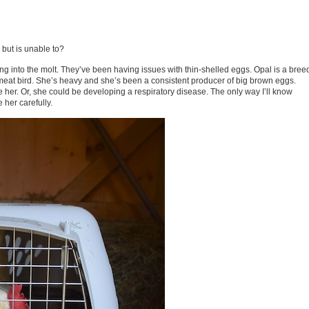
 but is unable to?
 into the molt. They’ve been having issues with thin-shelled eggs. Opal is a bree
 meat bird. She’s heavy and she’s been a consistent producer of big brown eggs.
 her. Or, she could be developing a respiratory disease. The only way I’ll know
 her carefully.