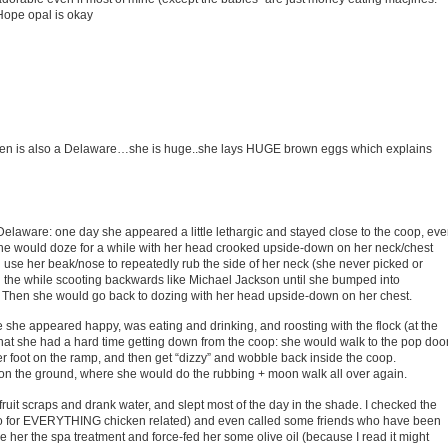
. Hope opal is okay
 hen is also a Delaware…she is huge..she lays HUGE brown eggs which explains
laware: one day she appeared a little lethargic and stayed close to the coop, ev
d. She would doze for a while with her head crooked upside-down on her neck/chest
se her beak/nose to repeatedly rub the side of her neck (she never picked or
y) all the while scooting backwards like Michael Jackson until she bumped into
ng. Then she would go back to dozing with her head upside-down on her chest.
e she appeared happy, was eating and drinking, and roosting with the flock (at the
hat she had a hard time getting down from the coop: she would walk to the pop door
r foot on the ramp, and then get “dizzy” and wobble back inside the coop.
 on the ground, where she would do the rubbing + moon walk all over again.
 fruit scraps and drank water, and slept most of the day in the shade. I checked the
to for EVERYTHING chicken related) and even called some friends who have been
e her the spa treatment and force-fed her some olive oil (because I read it might