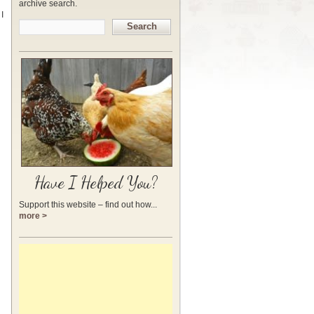
archive search.
I
Search
Have I Helped You?
Support this website – find out how...
more >