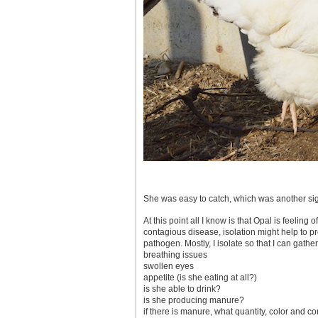
She was easy to catch, which was another sig
At this point all I know is that Opal is feeling o
contagious disease, isolation might help to pr
pathogen. Mostly, I isolate so that I can gather
breathing issues
swollen eyes
appetite (is she eating at all?)
is she able to drink?
is she producing manure?
if there is manure, what quantity, color and c