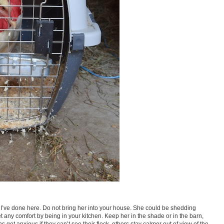
at I’ve done here. Do not bring her into your house. She could be shedding
t any comfort by being in your kitchen. Keep her in the shade or in the barn,