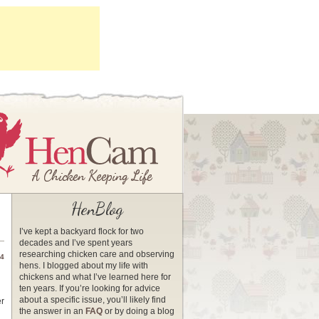
HenBlog
I’ve kept a backyard flock for two
decades and I’ve spent years
researching chicken care and observing
14
hens. I blogged about my life with
chickens and what I’ve learned here for
ten years. If you’re looking for advice
about a specific issue, you’ll likely find
er
the answer in an
FAQ
or by doing a blog