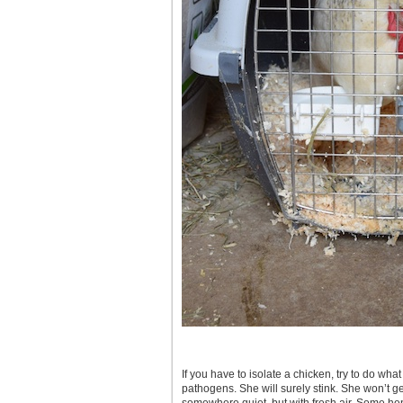
If you have to isolate a chicken, try to do wh
pathogens. She will surely stink. She won’t ge