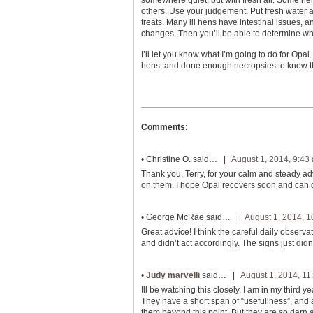
somewhere quiet, but with fresh air. Some hens 
others. Use your judgement. Put fresh water an
treats. Many ill hens have intestinal issues,
changes. Then you’ll be able to determine wha
I’ll let you know what I’m going to do for Opal
hens, and done enough necropsies to know that
Comments:
•
Christine O.
said… |
August 1, 2014, 9:43
Thank you, Terry, for your calm and steady ad
on them. I hope Opal recovers soon and can go
•
George McRae
said… |
August 1, 2014, 
Great advice! I think the careful daily observ
and didn’t act accordingly. The signs just didn
•
Judy marvelli
said… |
August 1, 2014, 11
Ill be watching this closely. I am in my third
They have a short span of “usefullness”, and
them beyond this point. But they are so darn 