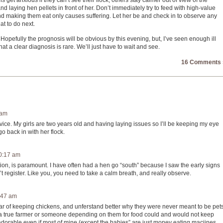
get anxious if they can’t see their flock, others stay calmer out of view of the
d laying hen pellets in front of her. Don’t immediately try to feed with high-value
 and making them eat only causes suffering. Let her be and check in to observe any
t to do next.
. Hopefully the prognosis will be obvious by this evening, but, I’ve seen enough ill
 a clear diagnosis is rare. We’ll just have to wait and see.
16 Comments 
 am
vice. My girls are two years old and having laying issues so I’ll be keeping my eye
 back in with her flock.
10:17 am
ation, is paramount. I have often had a hen go “south” because I saw the early signs
’t register. Like you, you need to take a calm breath, and really observe.
:47 am
 year of keeping chickens, and unferstand better why they were never meant to be pets
 a true farmer or someone depending on them for food could and would not keep
adorable even if most of mine (except the babies” are just money eating macjines.