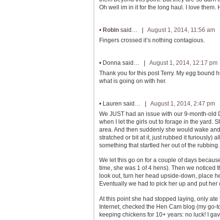
Oh well im in it for the long haul. I love them
•
Robin
said… |
August 1, 2014, 11:56 am
Fingers crossed it’s nothing contagious.
•
Donna
said… |
August 1, 2014, 12:17 pm
Thank you for this post Terry. My egg bound
what is going on with her.
•
Lauren
said… |
August 1, 2014, 2:47 pm
We JUST had an issue with our 9-month-old De
when I let the girls out to forage in the yar
area. And then suddenly she would wake and u
stratched or bit at it, just rubbed it furiousl
something that startled her out of the rubbi
We let this go on for a couple of days becaus
time, she was 1 of 4 hens). Then we noticed t
look out, turn her head upside-down, place he
Eventually we had to pick her up and put her
At this point she had stopped laying, only ate
Internet, checked the Hen Cam blog (my go-
keeping chickens for 10+ years: no luck! I gav