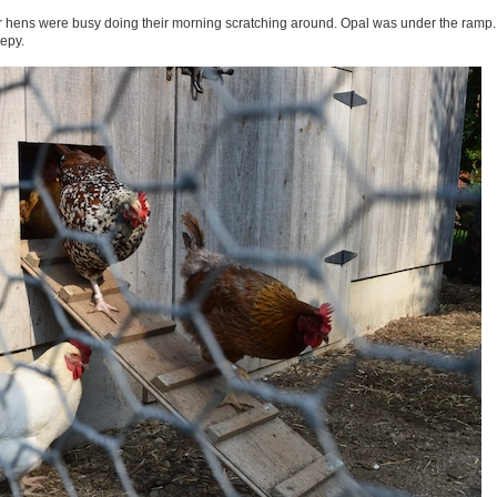
er hens were busy doing their morning scratching around. Opal was under the ramp. 
epy.