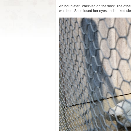
An hour later I checked on the flock. The oth
watched. She closed her eyes and looked sle