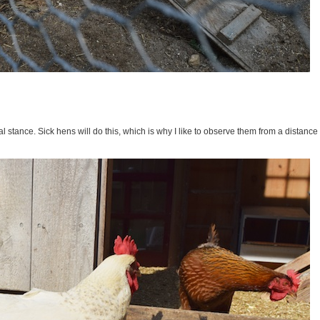
 stance. Sick hens will do this, which is why I like to observe them from a distance