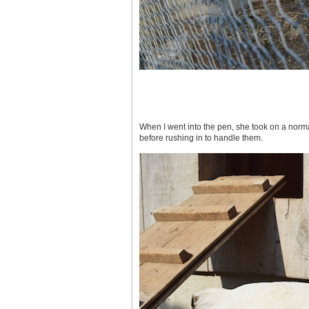
When I went into the pen, she took on a normal
before rushing in to handle them.