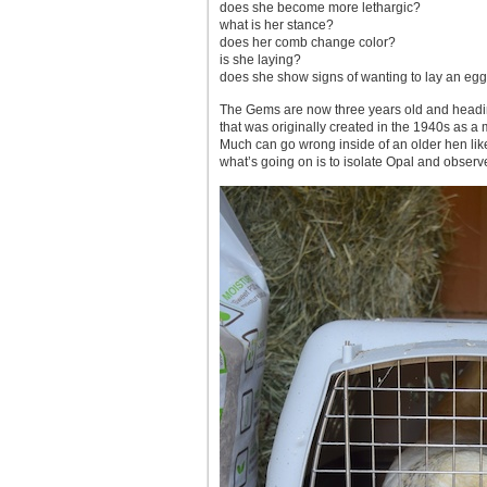
does she become more lethargic?
what is her stance?
does her comb change color?
is she laying?
does she show signs of wanting to lay an egg
The Gems are now three years old and heading
that was originally created in the 1940s as a
Much can go wrong inside of an older hen like
what’s going on is to isolate Opal and observe