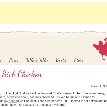
s
Press
Who’s Who
Books
Store
 Sick Chicken
August 1, 20
I noticed that Opal was still on the roost. That’s unusual for her. She looked okay,
he barn, active and about, had me concerned. I picked her up and listened for
ough
my hearing
isn’t the best.) I checked her crop. Full. I looked at her bottom and h
I set her down. She walked off. I finished my chores.