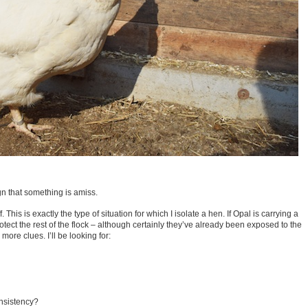
n that something is amiss.
ff. This is exactly the type of situation for which I isolate a hen. If Opal is carrying a
otect the rest of the flock – although certainly they’ve already been exposed to the
 more clues. I’ll be looking for:
onsistency?