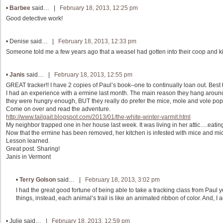
•
Barbee
said… |
February 18, 2013, 12:25 pm
Good detective work!
•
Denise
said… |
February 18, 2013, 12:33 pm
Someone told me a few years ago that a weasel had gotten into their coop and ki
•
Janis
said… |
February 18, 2013, 12:55 pm
GREAT tracker!! I have 2 copies of Paul’s book–one to continually loan out. Bes
I had an experience with a ermine last month. The main reason they hang around is
they were hungry enough, BUT they really do prefer the mice, mole and vole pop
Come on over and read the adventure.
http://www.tailgait.blogspot.com/2013/01/the-white-winter-varmit.html
My neighbor trapped one in her house last week. It was living in her attic….eatin
Now that the ermine has been removed, her kitchen is infested with mice and mi
Lesson learned.
Great post. Sharing!
Janis in Vermont
•
Terry Golson
said… |
February 18, 2013, 3:02 pm
I had the great good fortune of being able to take a tracking class from Paul 
things, instead, each animal’s trail is like an animated ribbon of color. And, I
•
Julie
said… |
February 18, 2013, 12:59 pm