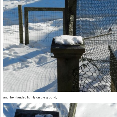
and then landed lightly on the ground,