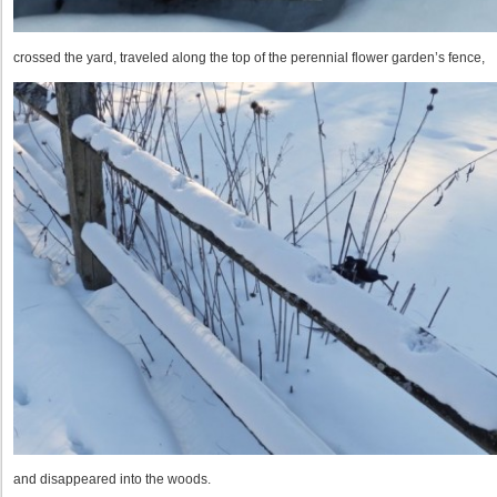
crossed the yard, traveled along the top of the perennial flower garden’s fence,
and disappeared into the woods.