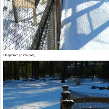
It leapt from post to post,