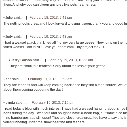
quick and smart and had very very sharp teeth. That’s why you can see a ferret ta
them. And why you can’t keep any prey like pets near ferrets.
•
Julie
said… |
February 18, 2013, 9:41 pm
The netting looks great and I look forward to using it soon. thank you and good luck
•
Judy
said… |
February 19, 2013, 9:48 am
I had a weasel attack that killed all 4 of my very large geese. They jump on their 
tailed weasel. I am in NH. Love your hem cam…my project for 2013.
•
Terry Golson
said… |
February 19, 2013, 10:33 am
They are small, but fearless! Sorry about the loss of your geese.
•
Kris
said… |
February 19, 2013, 11:50 am
They are fearless and will keep coming back once they find a food source. We lo
about them coming out during the day?
•
Lynda
said… |
February 19, 2013, 7:15 pm
I read today’s blog with much interest. I have had a weasel hanging about since fa
hens during the day. I went out and bought a have-a-heart trap, put some nice b
– no hamburger, trap still open! They are clever creatures. I do have to say this is
voles tunneling under the snow near the bird feeders!