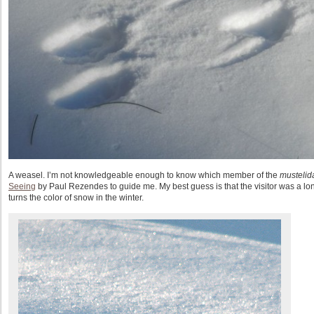
A weasel. I’m not knowledgeable enough to know which member of the
mustelid
Seeing
by Paul Rezendes to guide me. My best guess is that the visitor was a long
turns the color of snow in the winter.