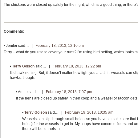
The chickens were closed up safely for the night, which is a good thing, or there
Comments:
•
Jenifer
said… |
February 18, 2013, 12:10 pm
Terry – what do you use to cover your runs? I’m using bird netting, which looks mo
•
Terry Golson
said… |
February 18, 2013, 12:22 pm
It’s hawk netting. But, it doesn’t matter how tight you attach it, weasels can slip
hawks, though.
•
Annie
said… |
February 18, 2013, 7:07 pm
If the hens are closed up safely in their coop,and a weasel or raccon gets 
•
Terry Golson
said… |
February 19, 2013, 10:35 am
Weasels can slip through small holes, so you have to make sure that
holes) for the weasels to get in. My coops have concrete floors and are t
there will be tunnels in.