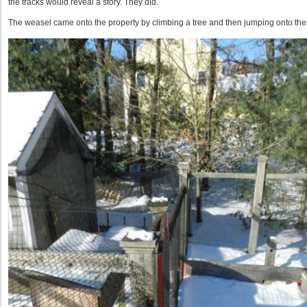
the tracks would reveal a story. They did.
The weasel came onto the property by climbing a tree and then jumping onto the