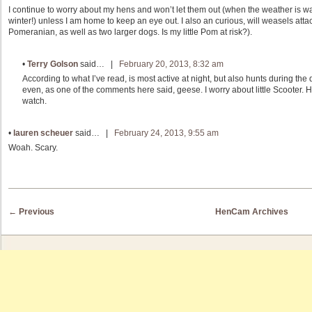
I continue to worry about my hens and won’t let them out (when the weather is w
winter!) unless I am home to keep an eye out. I also an curious, will weasels attack
Pomeranian, as well as two larger dogs. Is my little Pom at risk?).
•
Terry Golson
said… |
February 20, 2013, 8:32 am
According to what I’ve read, is most active at night, but also hunts during th
even, as one of the comments here said, geese. I worry about little Scooter. H
watch.
•
lauren scheuer
said… |
February 24, 2013, 9:55 am
Woah. Scary.
Post navigation
←
Previous
HenCam Archives