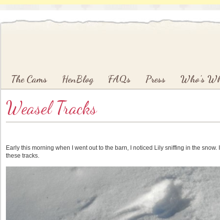
Main menu
Skip to primary content
Skip to secondary content
The Cams
HenBlog
FAQs
Press
Who’s W
Weasel Tracks
Early this morning when I went out to the barn, I noticed Lily sniffing in the snow
these tracks.