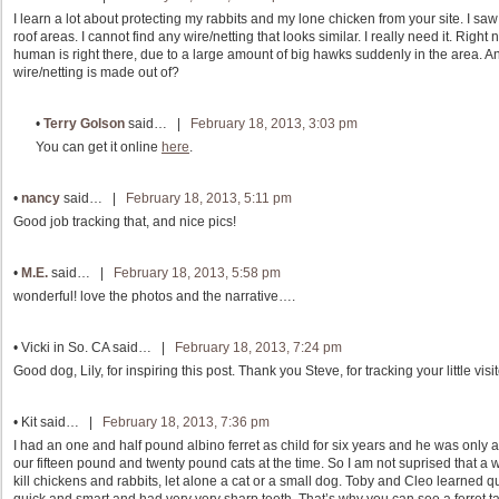
I learn a lot about protecting my rabbits and my lone chicken from your site. I saw
roof areas. I cannot find any wire/netting that looks similar. I really need it. Rig
human is right there, due to a large amount of big hawks suddenly in the area.
wire/netting is made out of?
•
Terry Golson
said… |
February 18, 2013, 3:03 pm
You can get it online
here
.
•
nancy
said… |
February 18, 2013, 5:11 pm
Good job tracking that, and nice pics!
•
M.E.
said… |
February 18, 2013, 5:58 pm
wonderful! love the photos and the narrative….
•
Vicki in So. CA
said… |
February 18, 2013, 7:24 pm
Good dog, Lily, for inspiring this post. Thank you Steve, for tracking your little vis
•
Kit
said… |
February 18, 2013, 7:36 pm
I had an one and half pound albino ferret as child for six years and he was only
our fifteen pound and twenty pound cats at the time. So I am not suprised that a w
kill chickens and rabbits, let alone a cat or a small dog. Toby and Cleo learned qu