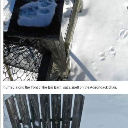
hurried along the front of the Big Barn, sat a spell on the Adirondack chair,