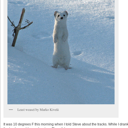
Least weasel by Marko Kivelä
It was 10 degrees F this morning when I told Steve about the tracks. While I drank