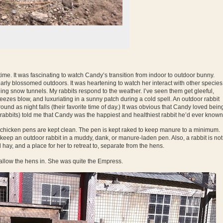
time. It was fascinating to watch Candy’s transition from indoor to outdoor bunny.
rly blossomed outdoors. It was heartening to watch her interact with other species
gging snow tunnels. My rabbits respond to the weather. I’ve seen them get gleeful,
eezes blow, and luxuriating in a sunny patch during a cold spell. An outdoor rabbit
und as night falls (their favorite time of day.) It was obvious that Candy loved bein
 rabbits) told me that Candy was the happiest and healthiest rabbit he’d ever known
My chicken pens are kept clean. The pen is kept raked to keep manure to a minimum.
 keep an outdoor rabbit in a muddy, dank, or manure-laden pen. Also, a rabbit is not
ay, and a place for her to retreat to, separate from the hens.
allow the hens in. She was quite the Empress.