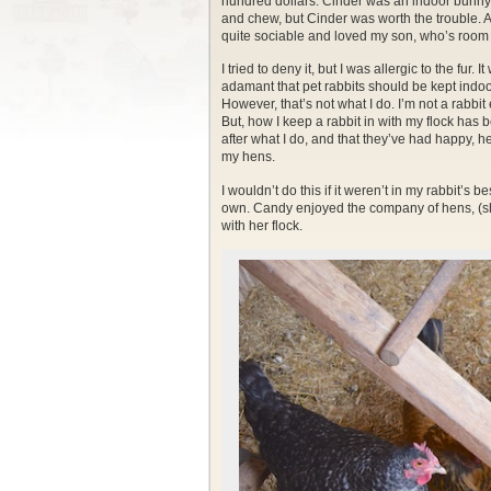
hundred dollars. Cinder was an indoor bunny. 
and chew, but Cinder was worth the trouble. 
quite sociable and loved my son, who’s room 
I tried to deny it, but I was allergic to the fu
adamant that pet rabbits should be kept indoors. 
However, that’s not what I do. I’m not a rabbit
But, how I keep a rabbit in with my flock ha
after what I do, and that they’ve had happy, he
my hens.
I wouldn’t do this if it weren’t in my rabbit’s b
own. Candy enjoyed the company of hens, (sh
with her flock.