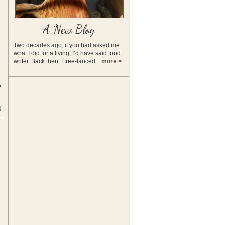
A New Blog
Two decades ago, if you had asked me
what I did for a living, I’d have said food
writer. Back then, I free-lanced...
more >
,
g
.