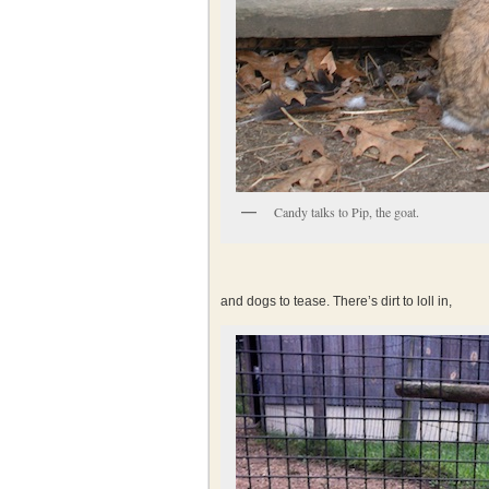
Candy talks to Pip, the goat.
and dogs to tease. There’s dirt to loll in,