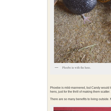
Phoebe in with the hens.
Phoebe is mild-mannered, but Candy would te
hens, just for the thrill of making them scatter.
There are so many benefits to living outside.