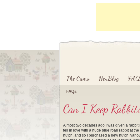
Main menu
Skip to primary content
Skip to secondary content
The Cams
HenBlog
FAQ
FAQs
Can I Keep Rabbit
Almost two decades ago I was given a rabbit hu
fell in love with a huge blue roan rabbit at 
hutch, and so I purchased a new hutch, various