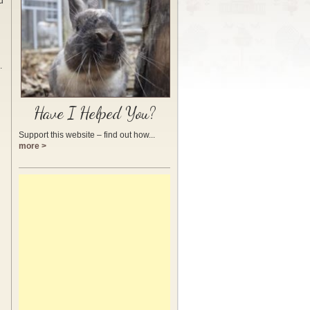
d
.
Have I Helped You?
Support this website – find out how...
more >