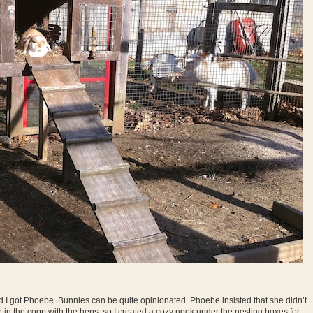
 I got Phoebe. Bunnies can be quite opinionated. Phoebe insisted that she didn’t
be in the coop with the hens, so I created a cozy nook under the nesting boxes for