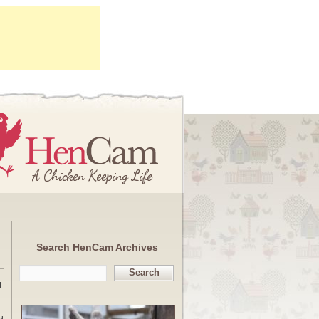
Search HenCam Archives
Search
I