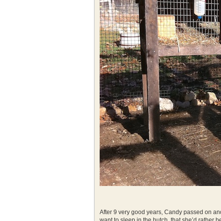
After 9 very good years, Candy passed on and
want to sleep in the hutch, that she’d rather 