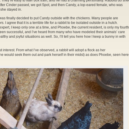
They’re easy to litter box train, and he had a charming personality. Rabbits do she
After Cinder passed, we got Spot, and then Candy, a lop-eared female, who was
she stayed in.
r. It was finally decided to put Candy outside with the chickens. Many people are
I agree that it is a terrible life for a rabbit to be isolated outside in a hutch.
 expert, I keep only one at a time, and Phoebe, the current resident, is only my fourth
s been successful, and I’ve heard from many who have modeled their animals’ care
althy and joyful situations as well. So, I’ll tell you here how I keep a bunny in with
est interest. From what I’ve observed, a rabbit will adopt a flock as her
e would seek them out and park herself in their midst) as does Phoebe, seen here