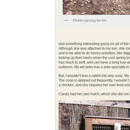
Phoebe enjoying the dirt.
and something interesting going on all of the 
Although she was attached to my son, she clea
and to be able to do bunny activities, like di
kicking up their heels when the cool spring br
has much to sniff, and can have a long hop-aro
outdoors. My vet (who has a side-specialty in
But, I wouldn’t toss a rabbit into any coop. 
The coop is skipped out frequently. I wouldn’t
a chicken, and she requires her own food and h
Candy had her own hutch, which she did not 