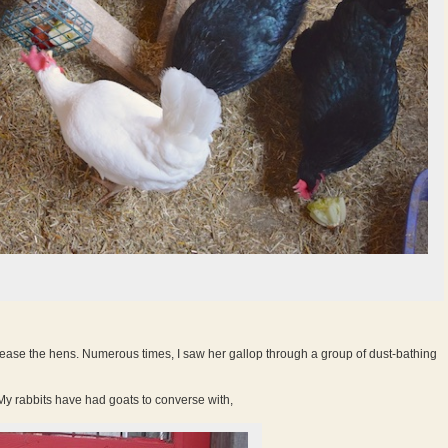
ase the hens. Numerous times, I saw her gallop through a group of dust-bathing
 My rabbits have had goats to converse with,