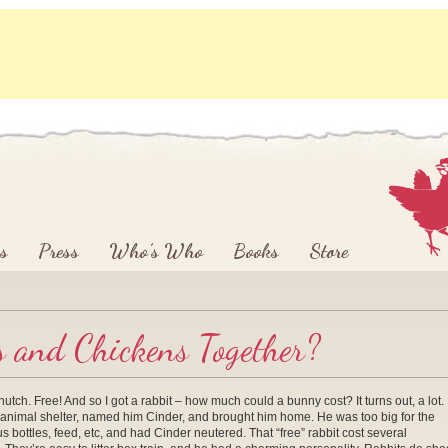
s
Press
Who’s Who
Books
Store
s and Chickens Together?
tch. Free! And so I got a rabbit – how much could a bunny cost? It turns out, a lot. 
the animal shelter, named him Cinder, and brought him home. He was too big for the
 bottles, feed, etc, and had Cinder neutered. That “free” rabbit cost several