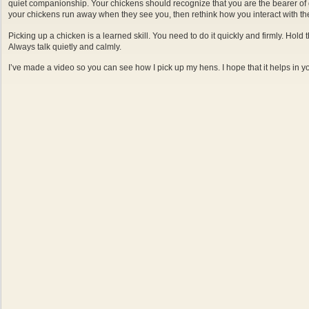
quiet companionship. Your chickens should recognize that you are the bearer of g
your chickens run away when they see you, then rethink how you interact with t
Picking up a chicken is a learned skill. You need to do it quickly and firmly. Hold th
Always talk quietly and calmly.
I’ve made a video so you can see how I pick up my hens. I hope that it helps in you