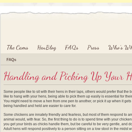
Main menu
Skip to primary content
Skip to secondary content
The Cams
HenBlog
FAQs
Press
Who’s W
FAQs
Handling and Picking Up Your H
Some people like to sit with their hens in their laps, others would prefer that the b
like to hang with your hens, being able to pick them up easily is essential for their
You might need to move a hen from one pen to another, or pick it up when it gets 
being handled and held are easier to care for.
Some chickens are innately friendly and fearless, but most of them respond to
animal would, with fear. So, the first thing to do is to spend time with your chicken
you get your birds as chicks handle them, but be careful to be very gentle, and 
Adult hens will respond positively to a person sitting on a low stool in the midst wh