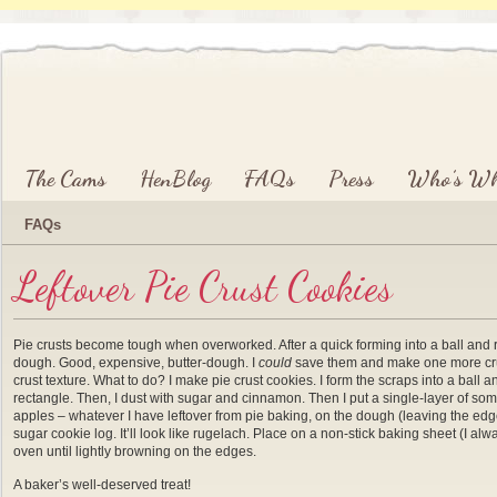
Main menu
Skip to primary content
Skip to secondary content
The Cams
HenBlog
FAQs
Press
Who’s W
FAQs
Leftover Pie Crust Cookies
Pie crusts become tough when overworked. After a quick forming into a ball and rol
dough. Good, expensive, butter-dough. I
could
save them and make one more crust, 
crust texture. What to do? I make pie crust cookies. I form the scraps into a ball and
rectangle. Then, I dust with sugar and cinnamon. Then I put a single-layer of so
apples – whatever I have leftover from pie baking, on the dough (leaving the edges
sugar cookie log. It’ll look like rugelach. Place on a non-stick baking sheet (I 
oven until lightly browning on the edges.
A baker’s well-deserved treat!