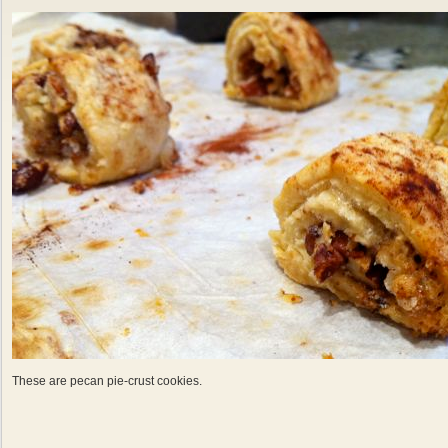
These are pecan pie-crust cookies.