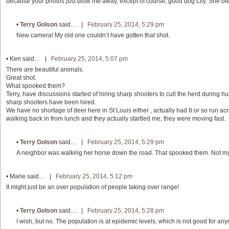
because your photos just blow me away, except of course, good dog Lily. She ble
•
Terry Golson
said… |
February 25, 2014, 5:29 pm
New camera! My old one couldn’t have gotten that shot.
•
Ken
said… |
February 25, 2014, 5:07 pm
There are beautiful animals.
Great shot.
What spooked them?
Terry, have discussions started of hiring sharp shooters to cull the herd during 
sharp shooters have been hired.
We have no shortage of deer here in St Louis either , actually had 8 or so run acr
walking back in from lunch and they actually startled me, they were moving fast.
•
Terry Golson
said… |
February 25, 2014, 5:29 pm
A neighbor was walking her horse down the road. That spooked them. Not my
•
Marie
said… |
February 25, 2014, 5:12 pm
It might just be an over population of people taking over range!
•
Terry Golson
said… |
February 25, 2014, 5:28 pm
I wish, but no. The population is at epidemic levels, which is not good for anyon