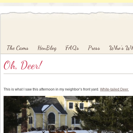
Main menu
Skip to primary content
Skip to secondary content
The Cams
HenBlog
FAQs
Press
Who’s W
Oh, Deer!
This is what I saw this afternoon in my neighbor’s front yard.
White-tailed Deer.