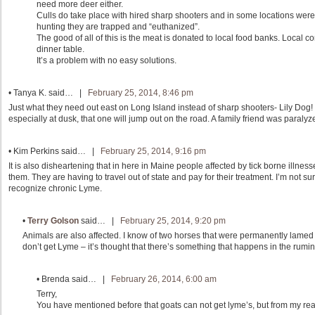
need more deer either.
Culls do take place with hired sharp shooters and in some locations were
hunting they are trapped and “euthanized”.
The good of all of this is the meat is donated to local food banks. Local 
dinner table.
It’s a problem with no easy solutions.
•
Tanya K.
said… |
February 25, 2014, 8:46 pm
Just what they need out east on Long Island instead of sharp shooters- Lily Dog! Th
especially at dusk, that one will jump out on the road. A family friend was paraly
•
Kim Perkins
said… |
February 25, 2014, 9:16 pm
It is also disheartening that in here in Maine people affected by tick borne illnesse
them. They are having to travel out of state and pay for their treatment. I’m not sur
recognize chronic Lyme.
•
Terry Golson
said… |
February 25, 2014, 9:20 pm
Animals are also affected. I know of two horses that were permanently lamed f
don’t get Lyme – it’s thought that there’s something that happens in the rumina
•
Brenda
said… |
February 26, 2014, 6:00 am
Terry,
You have mentioned before that goats can not get lyme’s, but from my readin