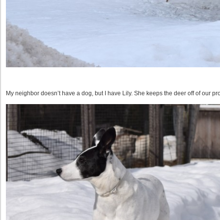
My neighbor doesn’t have a dog, but I have Lily. She keeps the deer off of our pro