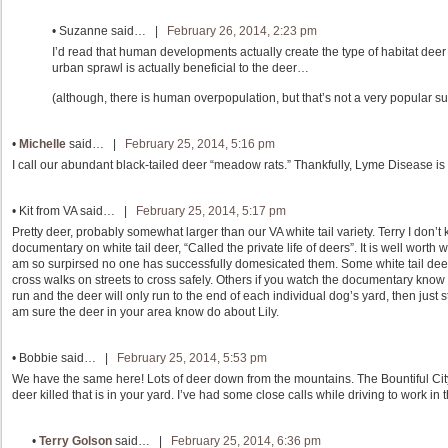
•
Suzanne
said… |
February 26, 2014, 2:23 pm
I’d read that human developments actually create the type of habitat deer
urban sprawl is actually beneficial to the deer…
(although, there is human overpopulation, but that’s not a very popular su
•
Michelle
said… |
February 25, 2014, 5:16 pm
I call our abundant black-tailed deer “meadow rats.” Thankfully, Lyme Disease is
•
Kit from VA
said… |
February 25, 2014, 5:17 pm
Pretty deer, probably somewhat larger than our VA white tail variety. Terry I don’
documentary on white tail deer, “Called the private life of deers”. It is well worth 
am so surpirsed no one has successfully domesicated them. Some white tail deer a
cross walks on streets to cross safely. Others if you watch the documentary know ho
run and the deer will only run to the end of each individual dog’s yard, then just s
am sure the deer in your area know do about Lily.
•
Bobbie
said… |
February 25, 2014, 5:53 pm
We have the same here! Lots of deer down from the mountains. The Bountiful City
deer killed that is in your yard. I’ve had some close calls while driving to work in 
•
Terry Golson
said… |
February 25, 2014, 6:36 pm