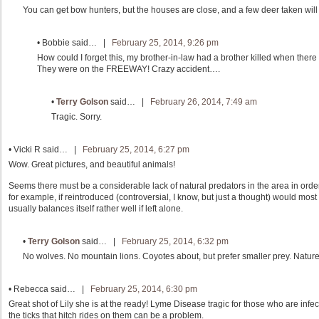
You can get bow hunters, but the houses are close, and a few deer taken will
•
Bobbie
said… |
February 25, 2014, 9:26 pm
How could I forget this, my brother-in-law had a brother killed when there
They were on the FREEWAY! Crazy accident….
•
Terry Golson
said… |
February 26, 2014, 7:49 am
Tragic. Sorry.
•
Vicki R
said… |
February 25, 2014, 6:27 pm
Wow. Great pictures, and beautiful animals!
Seems there must be a considerable lack of natural predators in the area in ord
for example, if reintroduced (controversial, I know, but just a thought) would most 
usually balances itself rather well if left alone.
•
Terry Golson
said… |
February 25, 2014, 6:32 pm
No wolves. No mountain lions. Coyotes about, but prefer smaller prey. Nature 
•
Rebecca
said… |
February 25, 2014, 6:30 pm
Great shot of Lily she is at the ready! Lyme Disease tragic for those who are infec
the ticks that hitch rides on them can be a problem.