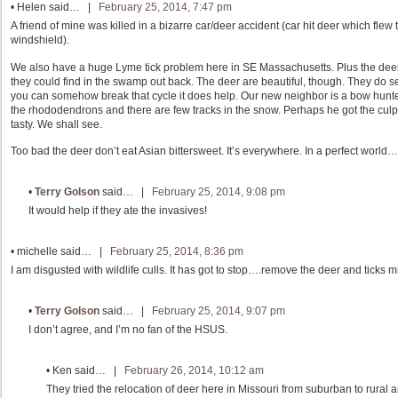
•
Helen
said… |
February 25, 2014, 7:47 pm
A friend of mine was killed in a bizarre car/deer accident (car hit deer which fle
windshield).
We also have a huge Lyme tick problem here in SE Massachusetts. Plus the deer 
they could find in the swamp out back. The deer are beautiful, though. They do se
you can somehow break that cycle it does help. Our new neighbor is a bow hunter a
the rhododendrons and there are few tracks in the snow. Perhaps he got the culpr
tasty. We shall see.
Too bad the deer don’t eat Asian bittersweet. It’s everywhere. In a perfect world…
•
Terry Golson
said… |
February 25, 2014, 9:08 pm
It would help if they ate the invasives!
•
michelle
said… |
February 25, 2014, 8:36 pm
I am disgusted with wildlife culls. It has got to stop….remove the deer and ticks m
•
Terry Golson
said… |
February 25, 2014, 9:07 pm
I don’t agree, and I’m no fan of the HSUS.
•
Ken
said… |
February 26, 2014, 10:12 am
They tried the relocation of deer here in Missouri from suburban to rural a