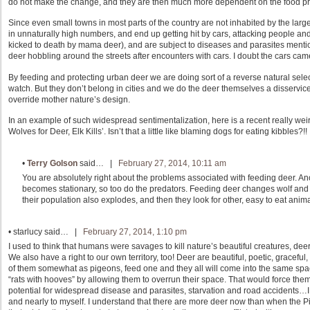
do not make the change, and they are then much more dependent on the food pr
Since even small towns in most parts of the country are not inhabited by the larg
in unnaturally high numbers, and end up getting hit by cars, attacking people 
kicked to death by mama deer), and are subject to diseases and parasites mentio
deer hobbling around the streets after encounters with cars. I doubt the cars came o
By feeding and protecting urban deer we are doing sort of a reverse natural select
watch. But they don’t belong in cities and we do the deer themselves a disservi
override mother nature’s design.
In an example of such widespread sentimentalization, here is a recent really wei
Wolves for Deer, Elk Kills’. Isn’t that a little like blaming dogs for eating kibbles?!!
•
Terry Golson
said… |
February 27, 2014, 10:11 am
You are absolutely right about the problems associated with feeding deer. An
becomes stationary, so too do the predators. Feeding deer changes wolf and 
their population also explodes, and then they look for other, easy to eat anim
•
starlucy
said… |
February 27, 2014, 1:10 pm
I used to think that humans were savages to kill nature’s beautiful creatures, deer,
We also have a right to our own territory, too! Deer are beautiful, poetic, graceful,
of them somewhat as pigeons, feed one and they all will come into the same spac
“rats with hooves” by allowing them to overrun their space. That would force the
potential for widespread disease and parasites, starvation and road accidents…
and nearly to myself. I understand that there are more deer now than when the Pil