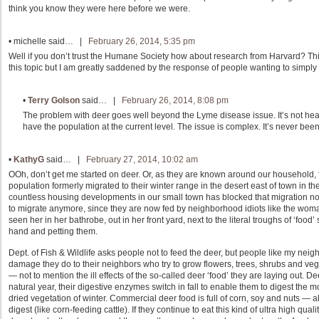
think you know they were here before we were.
•
michelle
said… |
February 26, 2014, 5:35 pm
Well if you don’t trust the Humane Society how about research from Harvard? This is
this topic but I am greatly saddened by the response of people wanting to simply k
•
Terry Golson
said… |
February 26, 2014, 8:08 pm
The problem with deer goes well beyond the Lyme disease issue. It’s not healt
have the population at the current level. The issue is complex. It’s never been
•
KathyG
said… |
February 27, 2014, 10:02 am
OOh, don’t get me started on deer. Or, as they are known around our household, 
population formerly migrated to their winter range in the desert east of town in th
countless housing developments in our small town has blocked that migration now
to migrate anymore, since they are now fed by neighborhood idiots like the woman
seen her in her bathrobe, out in her front yard, next to the literal troughs of ‘food
hand and petting them.
Dept. of Fish & Wildlife asks people not to feed the deer, but people like my nei
damage they do to their neighbors who try to grow flowers, trees, shrubs and vege
— not to mention the ill effects of the so-called deer ‘food’ they are laying out. 
natural year, their digestive enzymes switch in fall to enable them to digest the
dried vegetation of winter. Commercial deer food is full of corn, soy and nuts — all
digest (like corn-feeding cattle). If they continue to eat this kind of ultra high qua