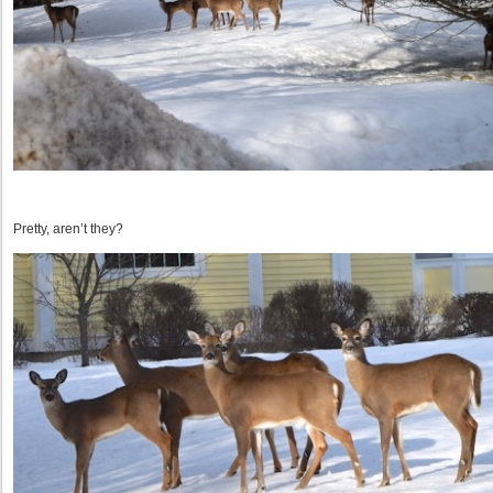
Pretty, aren’t they?