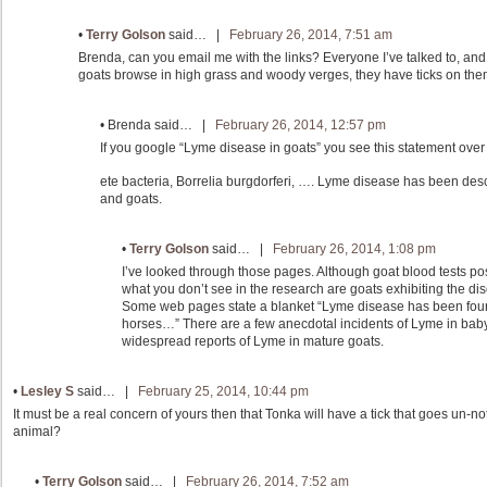
•
Terry Golson
said… |
February 26, 2014, 7:51 am
Brenda, can you email me with the links? Everyone I’ve talked to, an
goats browse in high grass and woody verges, they have ticks on the
•
Brenda
said… |
February 26, 2014, 12:57 pm
If you google “Lyme disease in goats” you see this statement over
ete bacteria, Borrelia burgdorferi, …. Lyme disease has been des
and goats.
•
Terry Golson
said… |
February 26, 2014, 1:08 pm
I’ve looked through those pages. Although goat blood tests pos
what you don’t see in the research are goats exhibiting the di
Some web pages state a blanket “Lyme disease has been foun
horses…” There are a few anecdotal incidents of Lyme in baby
widespread reports of Lyme in mature goats.
•
Lesley S
said… |
February 25, 2014, 10:44 pm
It must be a real concern of yours then that Tonka will have a tick that goes un-n
animal?
•
Terry Golson
said… |
February 26, 2014, 7:52 am