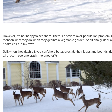
However, I’m not happy to see them. There’s a severe over-population problem, r
mention what they do when they get into a vegetable garden. Additionally, deer 
health crisis in my town.
Still, when they dash off, you can’t help but appreciate their leaps and bounds. (L
all grace – see one crash into another?)