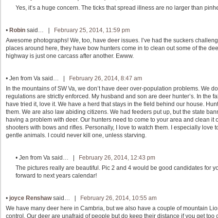
Yes, it’s a huge concern. The ticks that spread illness are no larger than pin
•
Robin
said… |
February 25, 2014, 11:59 pm
Awesome photographs! We, too, have deer issues. I’ve had the suckers challen
places around here, they have bow hunters come in to clean out some of the dee
highway is just one carcass after another. Ewww.
•
Jen from Va
said… |
February 26, 2014, 8:47 am
In the mountains of SW Va, we don’t have deer over-population problems. We d
regulations are strictly enforced. My husband and son are deer hunter’s. In the fal
have tried it, love it. We have a herd that stays in the field behind our house. Hun
them. We are also law abiding citizens. We had feeders put up, but the state bann
having a problem with deer. Our hunters need to come to your area and clean it o
shooters with bows and rifles. Personally, I love to watch them. I especially lov
gentle animals. I could never kill one, unless starving.
•
Jen from Va
said… |
February 26, 2014, 12:43 pm
The pictures really are beautiful. Pic 2 and 4 would be good candidates for y
forward to next years calendar!
•
joyce Renshaw
said… |
February 26, 2014, 10:55 am
We have many deer here in Cambria, but we also have a couple of mountain Li
control. Our deer are unafraid of people but do keep their distance if you get too