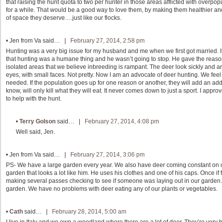
that raising the hunt quota to two per hunter in those areas afflicted with overpop
for a while. That would be a good way to love them, by making them healthier a
of space they deserve….just like our flocks.
•
Jen from Va
said… |
February 27, 2014, 2:58 pm
Hunting was a very big issue for my husband and me when we first got married. It
that hunting was a humane thing and he wasn’t going to stop. He gave the reaso
isolated areas that we believe inbreeding is rampant. The deer look sickly and are
eyes, with small faces. Not pretty. Now I am an advocate of deer hunting. We feel
needed. If the population goes up for one reason or another, they will add an add
know, will only kill what they will eat. It never comes down to just a sport. I ap
to help with the hunt.
•
Terry Golson
said… |
February 27, 2014, 4:08 pm
Well said, Jen.
•
Jen from Va
said… |
February 27, 2014, 3:06 pm
PS- We have a large garden every year. We also have deer coming constant on o
garden that looks a lot like him. He uses his clothes and one of his caps. Once if f
making several passes checking to see if someone was laying out in our garden.
garden. We have no problems with deer eating any of our plants or vegetables.
•
Cath
said… |
February 28, 2014, 5:00 am