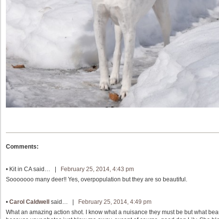
Comments:
•
Kit in CA
said… |
February 25, 2014, 4:43 pm
Sooooooo many deer!! Yes, overpopulation but they are so beautiful.
•
Carol Caldwell
said… |
February 25, 2014, 4:49 pm
What an amazing action shot. I know what a nuisance they must be but what beaut