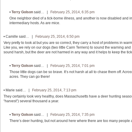
•
Terry Golson
said… |
February 25, 2014, 6:35 pm
One neighbor died of a tick-borne illness, and another is now disabled and i
intermediary hosts. As are mice.
•
Camille
said… |
February 25, 2014, 6:50 pm
Very pretty to look at but you are so correct, they carry a host of problems in w
Like you, we rely on our dogs (two little Cairn Terriers) to sound the warning a
sound harsh, but the deer are not harmed in any way and it helps to keep the tic
•
Terry Golson
said… |
February 25, 2014, 7:01 pm
Those little dogs can be so brave. It’s not harsh at all to chase them off. Acro
acres. They can go there!
•
Marie
said… |
February 25, 2014, 7:13 pm
They certainly look very healthy, does Massachusetts have a deer hunting season.
“harvest”) several thousand a year.
•
Terry Golson
said… |
February 25, 2014, 7:35 pm
There’s deer hunting, but not around here where there are too many people