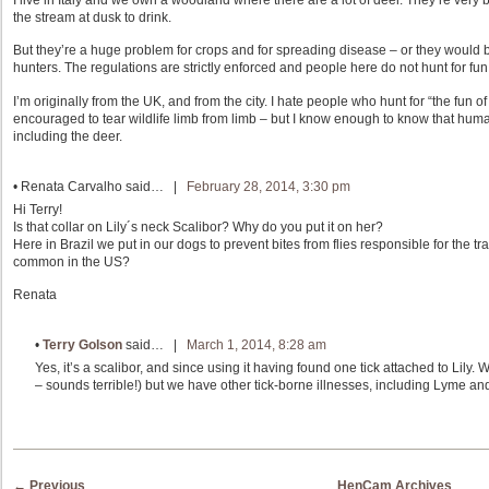
I live in Italy and we own a woodland where there are a lot of deer. They’re very
the stream at dusk to drink.
But they’re a huge problem for crops and for spreading disease – or they would b
hunters. The regulations are strictly enforced and people here do not hunt for fun,
I’m originally from the UK, and from the city. I hate people who hunt for “the fun of
encouraged to tear wildlife limb from limb – but I know enough to know that huma
including the deer.
•
Renata Carvalho
said… |
February 28, 2014, 3:30 pm
Hi Terry!
Is that collar on Lily´s neck Scalibor? Why do you put it on her?
Here in Brazil we put in our dogs to prevent bites from flies responsible for the t
common in the US?
Renata
•
Terry Golson
said… |
March 1, 2014, 8:28 am
Yes, it’s a scalibor, and since using it having found one tick attached to Lily
– sounds terrible!) but we have other tick-borne illnesses, including Lyme and
Post navigation
←
Previous
HenCam Archives